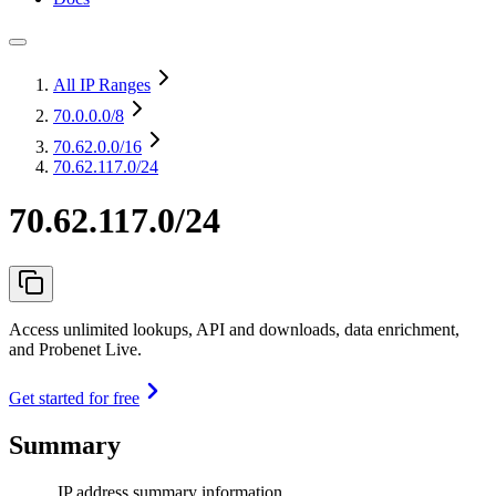
All IP Ranges
70.0.0.0
/8
70.62.0.0
/16
70.62.117.0/24
70.62.117.0/24
Access unlimited lookups, API and downloads, data enrichment,
and Probenet Live.
Get started for free
Summary
IP address summary information