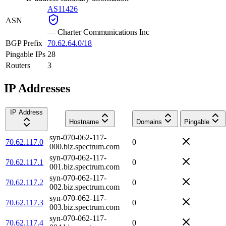
AS11426
ASN
—
Charter Communications Inc
BGP Prefix
70.62.64.0/18
Pingable IPs
28
Routers
3
IP Addresses
IP Address
Hostname
Domains
Pingable
syn-070-062-117-
70.62.117.0
0
000.biz.spectrum.com
syn-070-062-117-
70.62.117.1
0
001.biz.spectrum.com
syn-070-062-117-
70.62.117.2
0
002.biz.spectrum.com
syn-070-062-117-
70.62.117.3
0
003.biz.spectrum.com
syn-070-062-117-
70.62.117.4
0