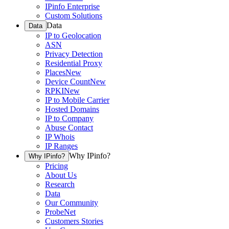
IPinfo Enterprise
Custom Solutions
Data
Data
IP to Geolocation
ASN
Privacy Detection
Residential Proxy
Places
New
Device Count
New
RPKI
New
IP to Mobile Carrier
Hosted Domains
IP to Company
Abuse Contact
IP Whois
IP Ranges
Why IPinfo?
Why IPinfo?
Pricing
About Us
Research
Data
Our Community
ProbeNet
Customers Stories