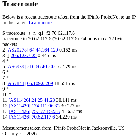
Traceroute
Below is a recent traceroute taken from the IPinfo ProbeNet to an IP
in this range.
Learn more.
$
traceroute -a -n -q1
-f2
70.62.117.6
traceroute to
70.62.117.6
(
70.62.117.6
):
64
hops max,
52
byte
packets
2
[
AS20278
]
64.44.164.129
0.152
ms
3
[
]
206.123.7.25
0.445
ms
4
*
5
[
AS6939
]
216.66.40.202
52.579
ms
6
*
7
*
8
[
AS7843
]
66.109.6.209
18.651
ms
9
*
10
*
11
[
AS11426
]
24.25.41.23
38.141
ms
12
[
AS11426
]
174.111.66.35
30.527
ms
13
[
AS11426
]
75.177.152.85
41.637
ms
14
[
AS11426
]
70.62.117.6
34.229
ms
Measurement taken from
IPinfo ProbeNet
in
Jacksonville, US
On
July 21, 2026