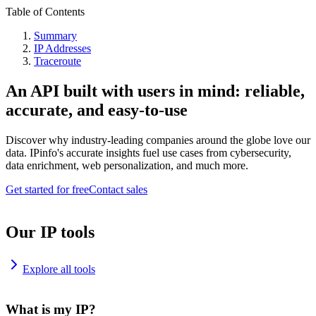
Table of Contents
Summary
IP Addresses
Traceroute
An API built with users in mind: reliable,
accurate, and easy-to-use
Discover why industry-leading companies around the globe love our
data. IPinfo's accurate insights fuel use cases from cybersecurity,
data enrichment, web personalization, and much more.
Get started for free
Contact sales
Our IP tools
Explore all tools
What is my IP?