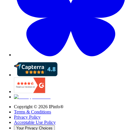
Copyright ©
2026
IPinfo®
Terms & Conditions
Privacy Policy
Acceptable Use Policy
Your Privacy Choices