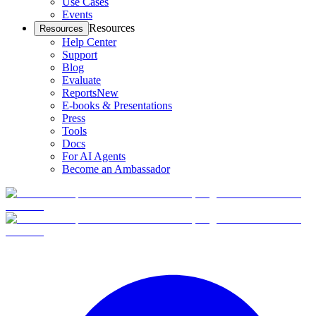
Use Cases
Events
Resources
Resources
Help Center
Support
Blog
Evaluate
Reports
New
E-books & Presentations
Press
Tools
Docs
For AI Agents
Become an Ambassador