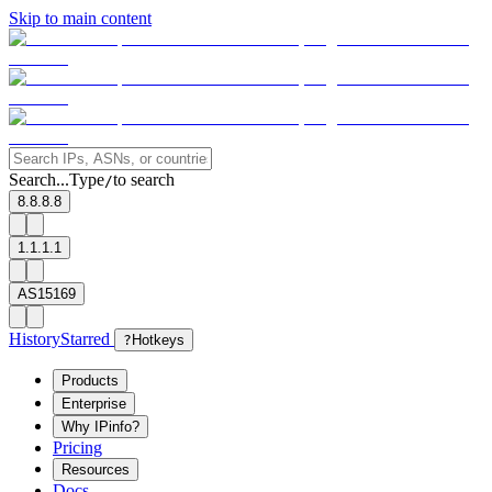
Skip to main content
Search...
Type
to search
/
8.8.8.8
1.1.1.1
AS15169
History
Starred
?
Hotkeys
Products
Enterprise
Why IPinfo?
Pricing
Resources
Docs