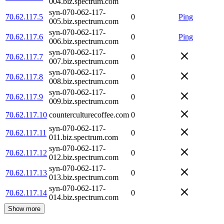
004.biz.spectrum.com
syn-070-062-117-
70.62.117.5
0
Ping
005.biz.spectrum.com
syn-070-062-117-
70.62.117.6
0
Ping
006.biz.spectrum.com
syn-070-062-117-
70.62.117.7
0
007.biz.spectrum.com
syn-070-062-117-
70.62.117.8
0
008.biz.spectrum.com
syn-070-062-117-
70.62.117.9
0
009.biz.spectrum.com
70.62.117.10
counterculturecoffee.com
0
syn-070-062-117-
70.62.117.11
0
011.biz.spectrum.com
syn-070-062-117-
70.62.117.12
0
012.biz.spectrum.com
syn-070-062-117-
70.62.117.13
0
013.biz.spectrum.com
syn-070-062-117-
70.62.117.14
0
014.biz.spectrum.com
Show more