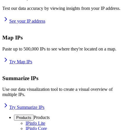
Test our data accuracy by viewing insights from your IP address.
See your IP address
Map IPs
Paste up to 500,000 IPs to see where they're located on a map.
Try Map IPs
Summarize IPs
Use our data visualization tool to create a visual overview of
multiple IPs.
Try Summarize IPs
Products
Products
IPinfo Lite
IPinfo Core