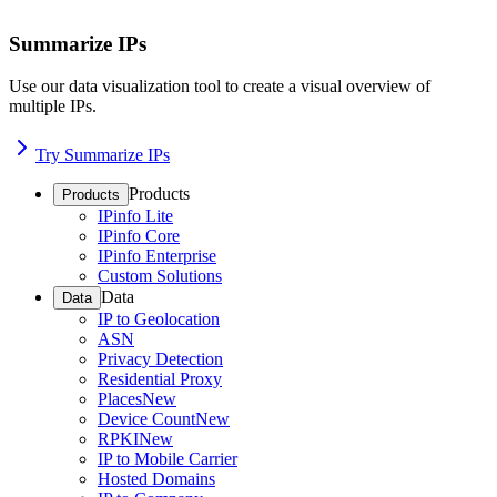
Summarize IPs
Use our data visualization tool to create a visual overview of
multiple IPs.
Try Summarize IPs
Products
Products
IPinfo Lite
IPinfo Core
IPinfo Enterprise
Custom Solutions
Data
Data
IP to Geolocation
ASN
Privacy Detection
Residential Proxy
Places
New
Device Count
New
RPKI
New
IP to Mobile Carrier
Hosted Domains