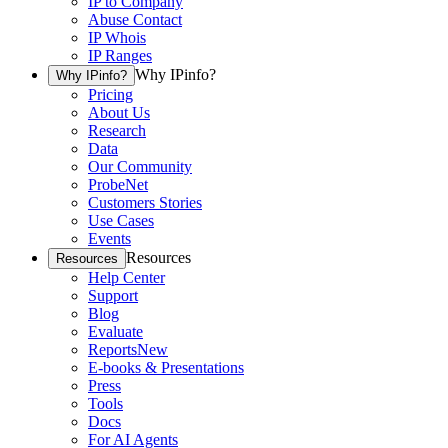
IP to Company
Abuse Contact
IP Whois
IP Ranges
Why IPinfo?
Why IPinfo?
Pricing
About Us
Research
Data
Our Community
ProbeNet
Customers Stories
Use Cases
Events
Resources
Resources
Help Center
Support
Blog
Evaluate
Reports
New
E-books & Presentations
Press
Tools
Docs
For AI Agents