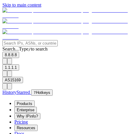
Skip to main content
Search...
Type
to search
/
8.8.8.8
1.1.1.1
AS15169
History
Starred
?
Hotkeys
Products
Enterprise
Why IPinfo?
Pricing
Resources
Docs