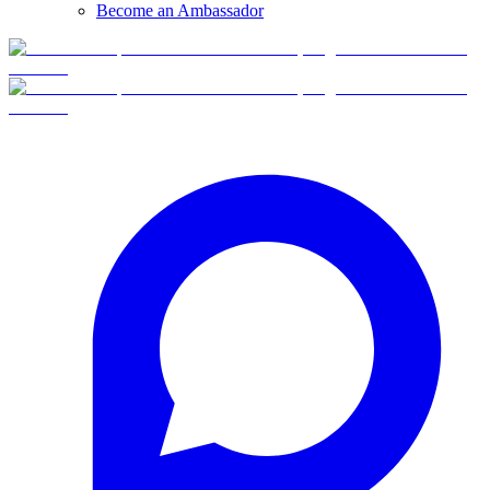
Become an Ambassador