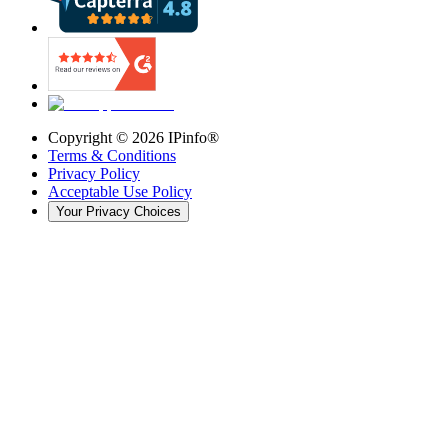
Copyright ©
2026
IPinfo®
Terms & Conditions
Privacy Policy
Acceptable Use Policy
Your Privacy Choices