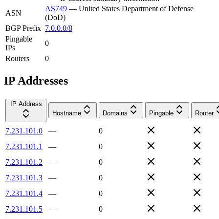
AS749
—
United States Department of Defense
ASN
(DoD)
BGP Prefix
7.0.0.0/8
Pingable
0
IPs
Routers
0
IP Addresses
IP Address
Hostname
Domains
Pingable
Router
7.231.101.0
—
0
7.231.101.1
—
0
7.231.101.2
—
0
7.231.101.3
—
0
7.231.101.4
—
0
7.231.101.5
—
0