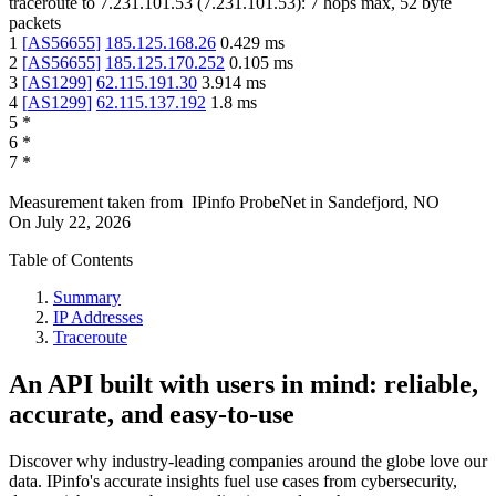
traceroute to
7.231.101.53
(
7.231.101.53
):
7
hops max,
52
byte
packets
1
[
AS56655
]
185.125.168.26
0.429
ms
2
[
AS56655
]
185.125.170.252
0.105
ms
3
[
AS1299
]
62.115.191.30
3.914
ms
4
[
AS1299
]
62.115.137.192
1.8
ms
5
*
6
*
7
*
Measurement taken from
IPinfo ProbeNet
in
Sandefjord, NO
On
July 22, 2026
Table of Contents
Summary
IP Addresses
Traceroute
An API built with users in mind: reliable,
accurate, and easy-to-use
Discover why industry-leading companies around the globe love our
data. IPinfo's accurate insights fuel use cases from cybersecurity,