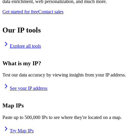
data enrichment, web personalization, and much more.
Get started for free
Contact sales
Our IP tools
Explore all tools
What is my IP?
Test our data accuracy by viewing insights from your IP address.
See your IP address
Map IPs
Paste up to 500,000 IPs to see where they're located on a map.
Try Map IPs