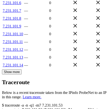
7.231.101.6
—
0
7.231.101.7
—
0
7.231.101.8
—
0
7.231.101.9
—
0
7.231.101.10
—
0
7.231.101.11
—
0
7.231.101.12
—
0
7.231.101.13
—
0
7.231.101.14
—
0
Show more
Traceroute
Below is a recent traceroute taken from the IPinfo ProbeNet to an IP
in this range.
Learn more.
$
traceroute -a -n -q1
-m7
7.231.101.53