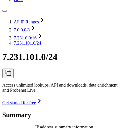
All IP Ranges
7.0.0.0
/8
7.231.0.0
/16
7.231.101.0/24
7.231.101.0/24
Access unlimited lookups, API and downloads, data enrichment,
and Probenet Live.
Get started for free
Summary
IP address summary information