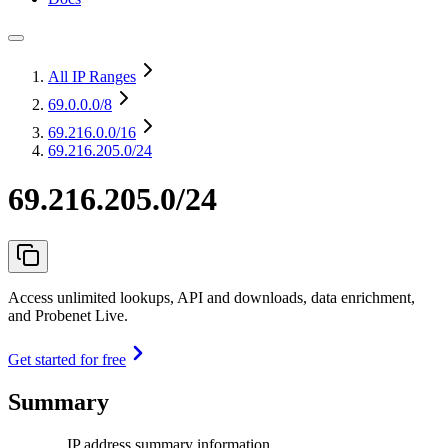
All IP Ranges
69.0.0.0
/8
69.216.0.0
/16
69.216.205.0/24
69.216.205.0/24
Access unlimited lookups, API and downloads, data enrichment,
and Probenet Live.
Get started for free
Summary
IP address summary information