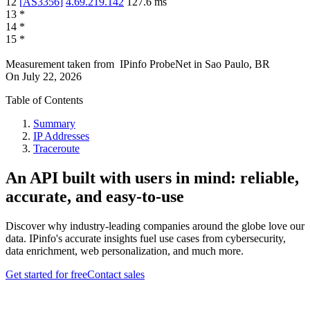
12
[
AS3356
]
4.69.219.142
127.6
ms
13
*
14
*
15
*
Measurement taken from
IPinfo ProbeNet
in
Sao Paulo, BR
On
July 22, 2026
Table of Contents
Summary
IP Addresses
Traceroute
An API built with users in mind: reliable,
accurate, and easy-to-use
Discover why industry-leading companies around the globe love our
data. IPinfo's accurate insights fuel use cases from cybersecurity,
data enrichment, web personalization, and much more.
Get started for free
Contact sales