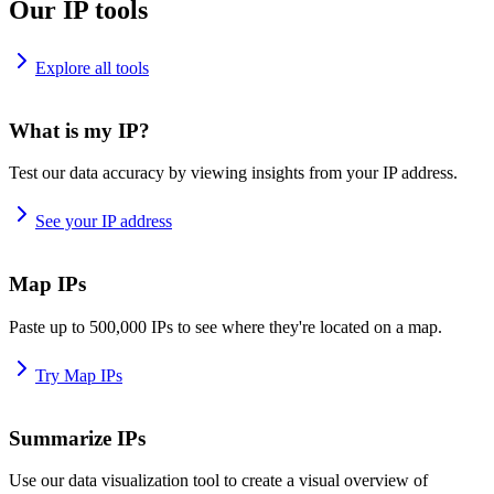
Our IP tools
Explore all tools
What is my IP?
Test our data accuracy by viewing insights from your IP address.
See your IP address
Map IPs
Paste up to 500,000 IPs to see where they're located on a map.
Try Map IPs
Summarize IPs
Use our data visualization tool to create a visual overview of