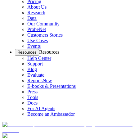
Pricing
About Us
Research
Data
Our Community
ProbeNet
Customers Stories
Use Cases
Events
Resources
Resources
Help Center
Support
Blog
Evaluate
Reports
New
E-books & Presentations
Press
Tools
Docs
For AI Agents
Become an Ambassador