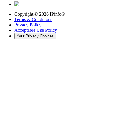
Copyright ©
2026
IPinfo®
Terms & Conditions
Privacy Policy
Acceptable Use Policy
Your Privacy Choices