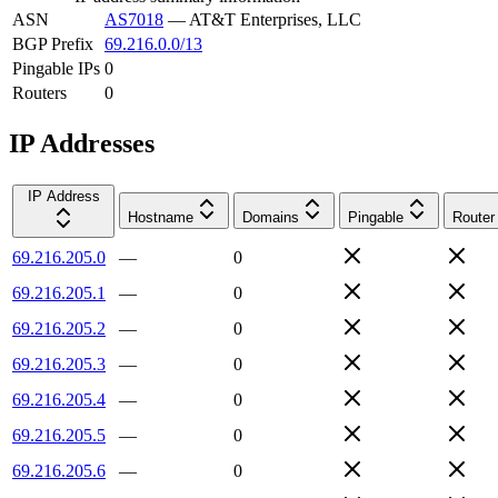
ASN
AS7018
—
AT&T Enterprises, LLC
BGP Prefix
69.216.0.0/13
Pingable IPs
0
Routers
0
IP Addresses
IP Address
Hostname
Domains
Pingable
Router
69.216.205.0
—
0
69.216.205.1
—
0
69.216.205.2
—
0
69.216.205.3
—
0
69.216.205.4
—
0
69.216.205.5
—
0
69.216.205.6
—
0