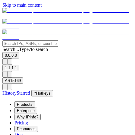
Skip to main content
Search...
Type
to search
/
8.8.8.8
1.1.1.1
AS15169
History
Starred
?
Hotkeys
Products
Enterprise
Why IPinfo?
Pricing
Resources
Docs