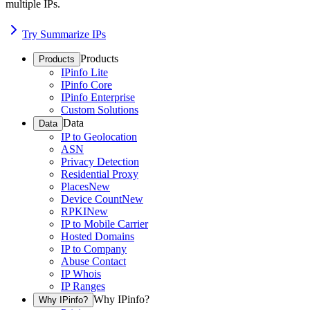
multiple IPs.
Try Summarize IPs
Products
Products
IPinfo Lite
IPinfo Core
IPinfo Enterprise
Custom Solutions
Data
Data
IP to Geolocation
ASN
Privacy Detection
Residential Proxy
Places
New
Device Count
New
RPKI
New
IP to Mobile Carrier
Hosted Domains
IP to Company
Abuse Contact
IP Whois
IP Ranges
Why IPinfo?
Why IPinfo?