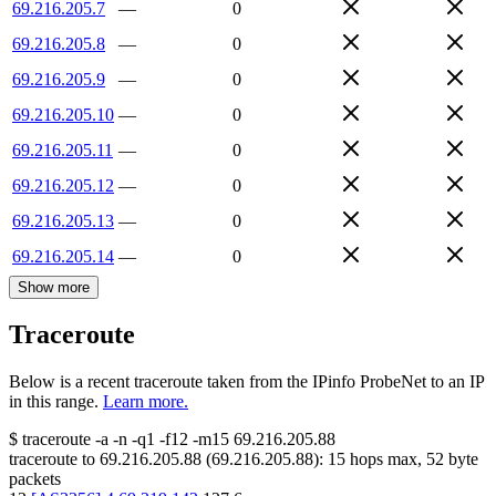
69.216.205.7
—
0
69.216.205.8
—
0
69.216.205.9
—
0
69.216.205.10
—
0
69.216.205.11
—
0
69.216.205.12
—
0
69.216.205.13
—
0
69.216.205.14
—
0
Show more
Traceroute
Below is a recent traceroute taken from the IPinfo ProbeNet to an IP
in this range.
Learn more.
$
traceroute -a -n -q1
-f12
-m15
69.216.205.88
traceroute to
69.216.205.88
(
69.216.205.88
):
15
hops max,
52
byte
packets