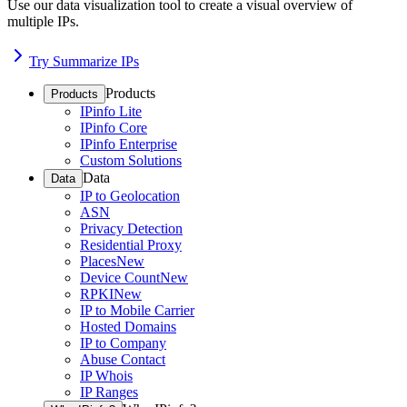
Use our data visualization tool to create a visual overview of
multiple IPs.
Try Summarize IPs
Products
Products
IPinfo Lite
IPinfo Core
IPinfo Enterprise
Custom Solutions
Data
Data
IP to Geolocation
ASN
Privacy Detection
Residential Proxy
Places
New
Device Count
New
RPKI
New
IP to Mobile Carrier
Hosted Domains
IP to Company
Abuse Contact
IP Whois
IP Ranges