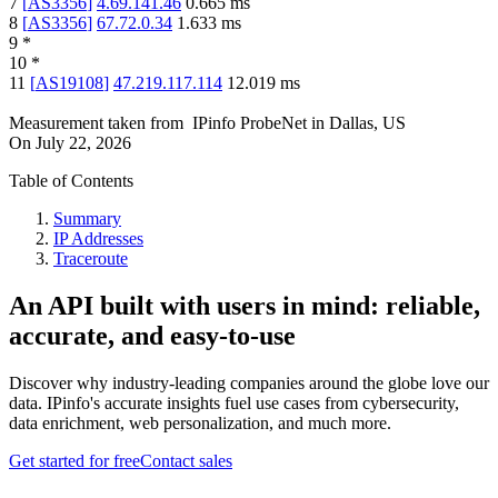
7
[
AS3356
]
4.69.141.46
0.665
ms
8
[
AS3356
]
67.72.0.34
1.633
ms
9
*
10
*
11
[
AS19108
]
47.219.117.114
12.019
ms
Measurement taken from
IPinfo ProbeNet
in
Dallas, US
On
July 22, 2026
Table of Contents
Summary
IP Addresses
Traceroute
An API built with users in mind: reliable,
accurate, and easy-to-use
Discover why industry-leading companies around the globe love our
data. IPinfo's accurate insights fuel use cases from cybersecurity,
data enrichment, web personalization, and much more.
Get started for free
Contact sales