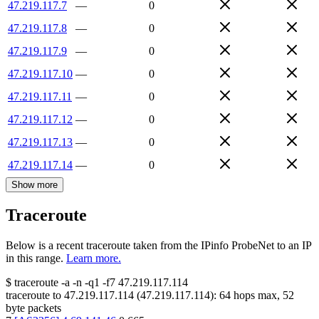
47.219.117.7
—
0
47.219.117.8
—
0
47.219.117.9
—
0
47.219.117.10
—
0
47.219.117.11
—
0
47.219.117.12
—
0
47.219.117.13
—
0
47.219.117.14
—
0
Show more
Traceroute
Below is a recent traceroute taken from the IPinfo ProbeNet to an IP
in this range.
Learn more.
$
traceroute -a -n -q1
-f7
47.219.117.114
traceroute to
47.219.117.114
(
47.219.117.114
):
64
hops max,
52
byte packets