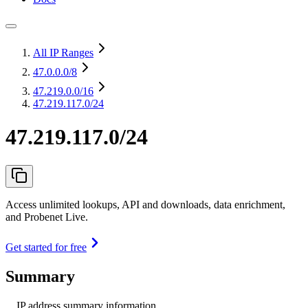
All IP Ranges
47.0.0.0
/8
47.219.0.0
/16
47.219.117.0/24
47.219.117.0/24
Access unlimited lookups, API and downloads, data enrichment,
and Probenet Live.
Get started for free
Summary
IP address summary information