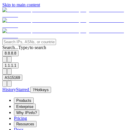
Skip to main content
Search...
Type
to search
/
8.8.8.8
1.1.1.1
AS15169
History
Starred
?
Hotkeys
Products
Enterprise
Why IPinfo?
Pricing
Resources
Docs