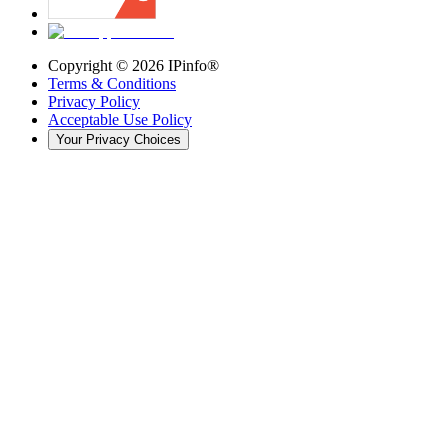
Copyright ©
2026
IPinfo®
Terms & Conditions
Privacy Policy
Acceptable Use Policy
Your Privacy Choices