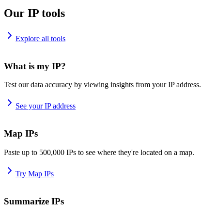
Our IP tools
Explore all tools
What is my IP?
Test our data accuracy by viewing insights from your IP address.
See your IP address
Map IPs
Paste up to 500,000 IPs to see where they're located on a map.
Try Map IPs
Summarize IPs