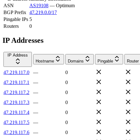
ASN
AS19108
—
Optimum
BGP Prefix
47.219.0.0/17
Pingable IPs
5
Routers
0
IP Addresses
IP Address
Hostname
Domains
Pingable
Router
47.219.117.0
—
0
47.219.117.1
—
0
47.219.117.2
—
0
47.219.117.3
—
0
47.219.117.4
—
0
47.219.117.5
—
0
47.219.117.6
—
0