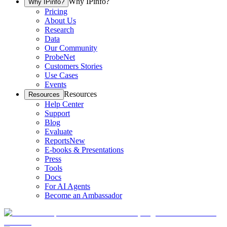
Why IPinfo?
Why IPinfo?
Pricing
About Us
Research
Data
Our Community
ProbeNet
Customers Stories
Use Cases
Events
Resources
Resources
Help Center
Support
Blog
Evaluate
Reports
New
E-books & Presentations
Press
Tools
Docs
For AI Agents
Become an Ambassador