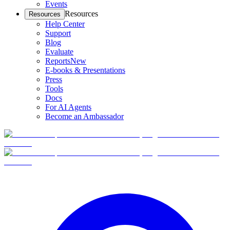
Events
Resources
Resources
Help Center
Support
Blog
Evaluate
Reports
New
E-books & Presentations
Press
Tools
Docs
For AI Agents
Become an Ambassador