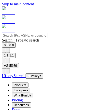
Skip to main content
Search...
Type
to search
/
8.8.8.8
1.1.1.1
AS15169
History
Starred
?
Hotkeys
Products
Enterprise
Why IPinfo?
Pricing
Resources
Docs