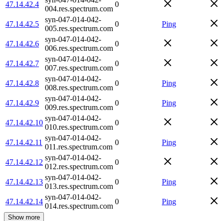
47.14.42.4
0
004.res.spectrum.com
syn-047-014-042-
47.14.42.5
0
Ping
005.res.spectrum.com
syn-047-014-042-
47.14.42.6
0
006.res.spectrum.com
syn-047-014-042-
47.14.42.7
0
007.res.spectrum.com
syn-047-014-042-
47.14.42.8
0
Ping
008.res.spectrum.com
syn-047-014-042-
47.14.42.9
0
Ping
009.res.spectrum.com
syn-047-014-042-
47.14.42.10
0
010.res.spectrum.com
syn-047-014-042-
47.14.42.11
0
Ping
011.res.spectrum.com
syn-047-014-042-
47.14.42.12
0
012.res.spectrum.com
syn-047-014-042-
47.14.42.13
0
Ping
013.res.spectrum.com
syn-047-014-042-
47.14.42.14
0
Ping
014.res.spectrum.com
Show more