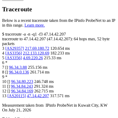
Traceroute
Below is a recent traceroute taken from the IPinfo ProbeNet to an IP
in this range.
Learn more.
$
traceroute -a -n -q1
-f3
47.14.42.207
traceroute to
47.14.42.207
(
47.14.42.207
):
64
hops max,
52
byte
packets
3
[
AS29357
]
217.69.180.72
120.654
ms
4
[
AS3356
]
212.133.120.69
182.233
ms
5
[
AS3356
]
4.69.220.26
215.33
ms
6
*
7
[
]
96.34.3.88
255.156
ms
8
[
]
96.34.0.136
261.714
ms
9
*
10
[
]
96.34.80.223
246.748
ms
11
[
]
96.34.84.243
291.324
ms
12
[
]
96.34.84.169
262.715
ms
13
[
AS20115
]
47.14.42.207
317.571
ms
Measurement taken from
IPinfo ProbeNet
in
Kuwait City, KW
On
July 21, 2026