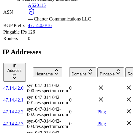
AS20115
ASN
—
Charter Communications LLC
BGP Prefix
47.14.0.0/16
Pingable IPs
126
Routers
0
IP Addresses
IP
Address
Hostname
Domains
Pingable
Ro
syn-047-014-042-
47.14.42.0
0
000.res.spectrum.com
syn-047-014-042-
47.14.42.1
0
001.res.spectrum.com
syn-047-014-042-
47.14.42.2
0
Ping
002.res.spectrum.com
syn-047-014-042-
47.14.42.3
0
Ping
003.res.spectrum.com
syn-047-014-042-