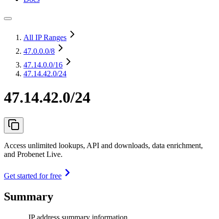
All IP Ranges
47.0.0.0
/8
47.14.0.0
/16
47.14.42.0/24
47.14.42.0/24
Access unlimited lookups, API and downloads, data enrichment,
and Probenet Live.
Get started for free
Summary
IP address summary information