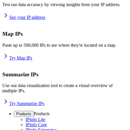
Test our data accuracy by viewing insights from your IP address.
See your IP address
Map IPs
Paste up to 500,000 IPs to see where they're located on a map.
Try Map IPs
Summarize IPs
Use our data visualization tool to create a visual overview of
multiple IPs.
Try Summarize IPs
Products
Products
IPinfo Lite
IPinfo Core
IPinfo Enterprise