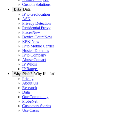
Custom Solutions
Data
Data
IP to Geolocation
ASN
Privacy Detection
Residential Proxy
Places
New
Device Count
New
RPKI
New
IP to Mobile Carrier
Hosted Domains
IP to Company
Abuse Contact
IP Whois
IP Ranges
Why IPinfo?
Why IPinfo?
Pricing
About Us
Research
Data
Our Community
ProbeNet
Customers Stories
Use Cases