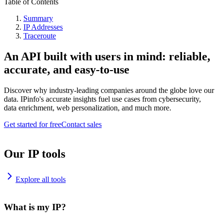
Table of Contents
Summary
IP Addresses
Traceroute
An API built with users in mind: reliable,
accurate, and easy-to-use
Discover why industry-leading companies around the globe love our
data. IPinfo's accurate insights fuel use cases from cybersecurity,
data enrichment, web personalization, and much more.
Get started for free
Contact sales
Our IP tools
Explore all tools
What is my IP?