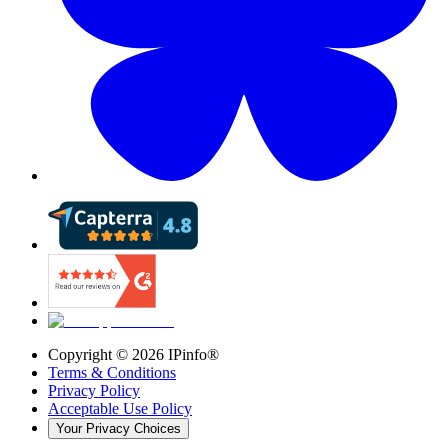
Copyright ©
2026
IPinfo®
Terms & Conditions
Privacy Policy
Acceptable Use Policy
Your Privacy Choices