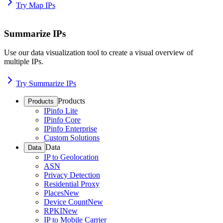
Try Map IPs
Summarize IPs
Use our data visualization tool to create a visual overview of
multiple IPs.
Try Summarize IPs
Products
Products
IPinfo Lite
IPinfo Core
IPinfo Enterprise
Custom Solutions
Data
Data
IP to Geolocation
ASN
Privacy Detection
Residential Proxy
Places
New
Device Count
New
RPKI
New
IP to Mobile Carrier