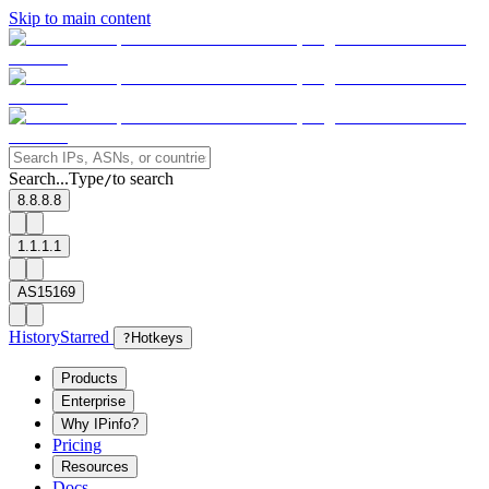
Skip to main content
Search...
Type
to search
/
8.8.8.8
1.1.1.1
AS15169
History
Starred
?
Hotkeys
Products
Enterprise
Why IPinfo?
Pricing
Resources
Docs