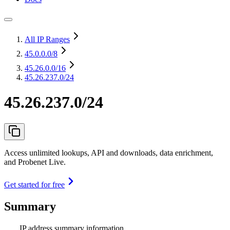
All IP Ranges
45.0.0.0
/8
45.26.0.0
/16
45.26.237.0/24
45.26.237.0/24
Access unlimited lookups, API and downloads, data enrichment,
and Probenet Live.
Get started for free
Summary
IP address summary information