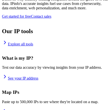
data. IPinfo's accurate insights fuel use cases from cybersecurity,
data enrichment, web personalization, and much more.
Get started for free
Contact sales
Our IP tools
Explore all tools
What is my IP?
Test our data accuracy by viewing insights from your IP address.
See your IP address
Map IPs
Paste up to 500,000 IPs to see where they're located on a map.