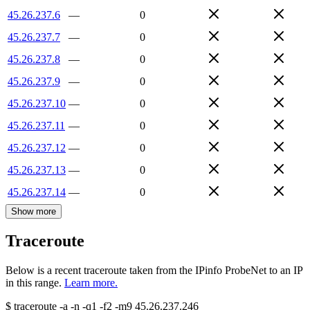
45.26.237.6
—
0
45.26.237.7
—
0
45.26.237.8
—
0
45.26.237.9
—
0
45.26.237.10
—
0
45.26.237.11
—
0
45.26.237.12
—
0
45.26.237.13
—
0
45.26.237.14
—
0
Show more
Traceroute
Below is a recent traceroute taken from the IPinfo ProbeNet to an IP
in this range.
Learn more.
$
traceroute -a -n -q1
-f2
-m9
45.26.237.246