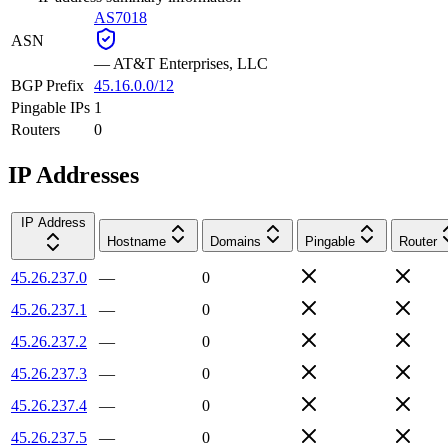
AS7018
ASN
—
AT&T Enterprises, LLC
BGP Prefix
45.16.0.0/12
Pingable IPs
1
Routers
0
IP Addresses
IP Address
Hostname
Domains
Pingable
Router
45.26.237.0
—
0
45.26.237.1
—
0
45.26.237.2
—
0
45.26.237.3
—
0
45.26.237.4
—
0
45.26.237.5
—
0