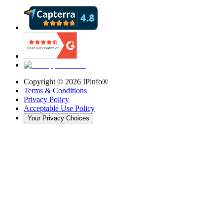
Copyright ©
2026
IPinfo®
Terms & Conditions
Privacy Policy
Acceptable Use Policy
Your Privacy Choices