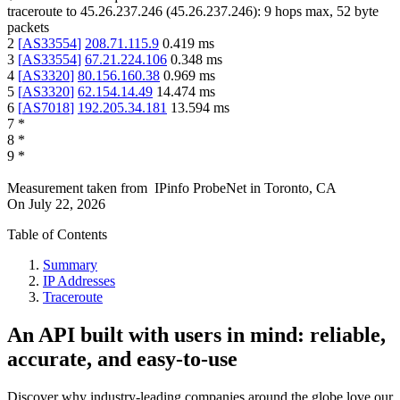
traceroute to
45.26.237.246
(
45.26.237.246
):
9
hops max,
52
byte
packets
2
[
AS33554
]
208.71.115.9
0.419
ms
3
[
AS33554
]
67.21.224.106
0.348
ms
4
[
AS3320
]
80.156.160.38
0.969
ms
5
[
AS3320
]
62.154.14.49
14.474
ms
6
[
AS7018
]
192.205.34.181
13.594
ms
7
*
8
*
9
*
Measurement taken from
IPinfo ProbeNet
in
Toronto, CA
On
July 22, 2026
Table of Contents
Summary
IP Addresses
Traceroute
An API built with users in mind: reliable,
accurate, and easy-to-use
Discover why industry-leading companies around the globe love our