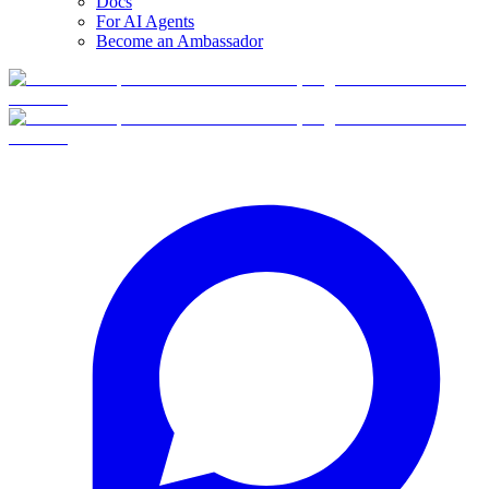
Docs
For AI Agents
Become an Ambassador