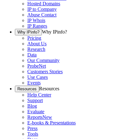
Hosted Domains
IP to Company
Abuse Contact
IP Whois
IP Ranges
Why IPinfo?
Why IPinfo?
Pricing
About Us
Research
Data
Our Community
ProbeNet
Customers Stories
Use Cases
Events
Resources
Resources
Help Center
Support
Blog
Evaluate
Reports
New
E-books & Presentations
Press
Tools