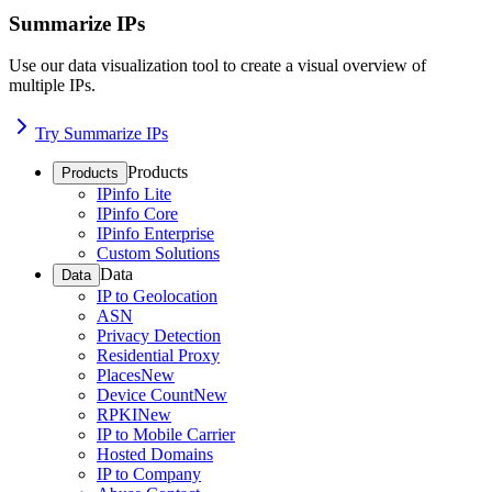
Summarize IPs
Use our data visualization tool to create a visual overview of
multiple IPs.
Try Summarize IPs
Products
Products
IPinfo Lite
IPinfo Core
IPinfo Enterprise
Custom Solutions
Data
Data
IP to Geolocation
ASN
Privacy Detection
Residential Proxy
Places
New
Device Count
New
RPKI
New
IP to Mobile Carrier
Hosted Domains
IP to Company