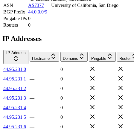
ASN
AS7377
—
University of California, San Diego
BGP Prefix
44.0.0.0/9
Pingable IPs
0
Routers
0
IP Addresses
IP Address
Hostname
Domains
Pingable
Router
44.95.231.0
—
0
44.95.231.1
—
0
44.95.231.2
—
0
44.95.231.3
—
0
44.95.231.4
—
0
44.95.231.5
—
0
44.95.231.6
—
0