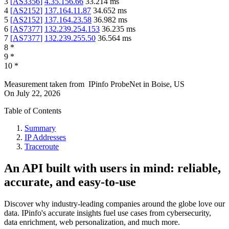
3
[
AS3356
]
4.35.156.66
33.214
ms
4
[
AS2152
]
137.164.11.87
34.652
ms
5
[
AS2152
]
137.164.23.58
36.982
ms
6
[
AS7377
]
132.239.254.153
36.235
ms
7
[
AS7377
]
132.239.255.50
36.564
ms
8
*
9
*
10
*
Measurement taken from
IPinfo ProbeNet
in
Boise, US
On
July 22, 2026
Table of Contents
Summary
IP Addresses
Traceroute
An API built with users in mind: reliable,
accurate, and easy-to-use
Discover why industry-leading companies around the globe love our
data. IPinfo's accurate insights fuel use cases from cybersecurity,
data enrichment, web personalization, and much more.