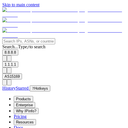
Skip to main content
Search...
Type
to search
/
8.8.8.8
1.1.1.1
AS15169
History
Starred
?
Hotkeys
Products
Enterprise
Why IPinfo?
Pricing
Resources
Docs