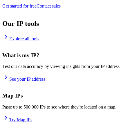
Get started for free
Contact sales
Our IP tools
Explore all tools
What is my IP?
Test our data accuracy by viewing insights from your IP address.
See your IP address
Map IPs
Paste up to 500,000 IPs to see where they're located on a map.
Try Map IPs