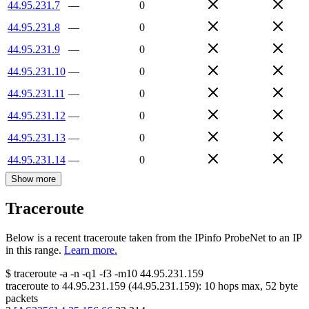
44.95.231.7
—
0
44.95.231.8
—
0
44.95.231.9
—
0
44.95.231.10
—
0
44.95.231.11
—
0
44.95.231.12
—
0
44.95.231.13
—
0
44.95.231.14
—
0
Show more
Traceroute
Below is a recent traceroute taken from the IPinfo ProbeNet to an IP
in this range.
Learn more.
$
traceroute -a -n -q1
-f3
-m10
44.95.231.159
traceroute to
44.95.231.159
(
44.95.231.159
):
10
hops max,
52
byte
packets