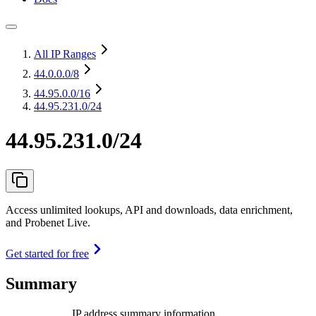
All IP Ranges
44.0.0.0
/8
44.95.0.0
/16
44.95.231.0/24
44.95.231.0/24
Access unlimited lookups, API and downloads, data enrichment,
and Probenet Live.
Get started for free
Summary
IP address summary information