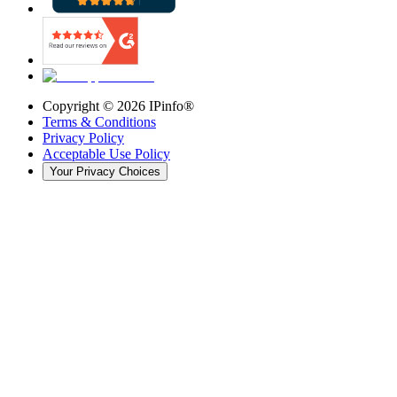
Copyright ©
2026
IPinfo®
Terms & Conditions
Privacy Policy
Acceptable Use Policy
Your Privacy Choices