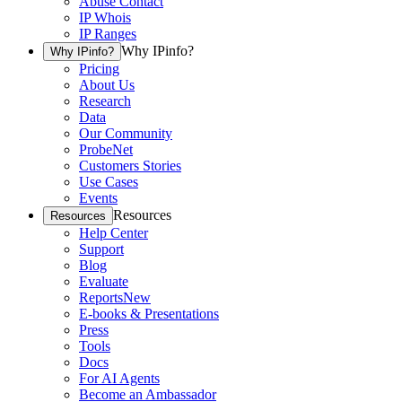
Abuse Contact
IP Whois
IP Ranges
Why IPinfo?
Why IPinfo?
Pricing
About Us
Research
Data
Our Community
ProbeNet
Customers Stories
Use Cases
Events
Resources
Resources
Help Center
Support
Blog
Evaluate
Reports
New
E-books & Presentations
Press
Tools
Docs
For AI Agents
Become an Ambassador