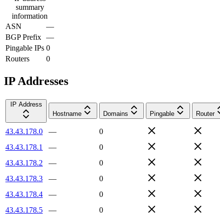
summary
information
ASN
—
BGP Prefix
—
Pingable IPs
0
Routers
0
IP Addresses
IP Address
Hostname
Domains
Pingable
Router
43.43.178.0
—
0
43.43.178.1
—
0
43.43.178.2
—
0
43.43.178.3
—
0
43.43.178.4
—
0
43.43.178.5
—
0