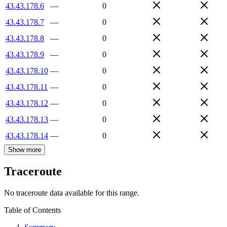
43.43.178.6
—
0
43.43.178.7
—
0
43.43.178.8
—
0
43.43.178.9
—
0
43.43.178.10
—
0
43.43.178.11
—
0
43.43.178.12
—
0
43.43.178.13
—
0
43.43.178.14
—
0
Show more
Traceroute
No traceroute data available for this range.
Table of Contents