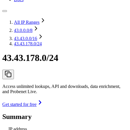
All IP Ranges
43.0.0.0
/8
43.43.0.0
/16
43.43.178.0/24
43.43.178.0/24
Access unlimited lookups, API and downloads, data enrichment,
and Probenet Live.
Get started for free
Summary
IP address