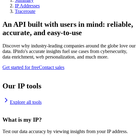
Summary
IP Addresses
Traceroute
An API built with users in mind: reliable,
accurate, and easy-to-use
Discover why industry-leading companies around the globe love our
data. IPinfo's accurate insights fuel use cases from cybersecurity,
data enrichment, web personalization, and much more.
Get started for free
Contact sales
Our IP tools
Explore all tools
What is my IP?
Test our data accuracy by viewing insights from your IP address.