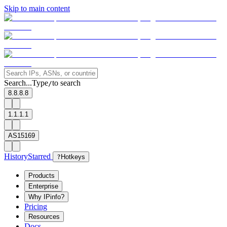
Skip to main content
Search...
Type
to search
/
8.8.8.8
1.1.1.1
AS15169
History
Starred
?
Hotkeys
Products
Enterprise
Why IPinfo?
Pricing
Resources
Docs