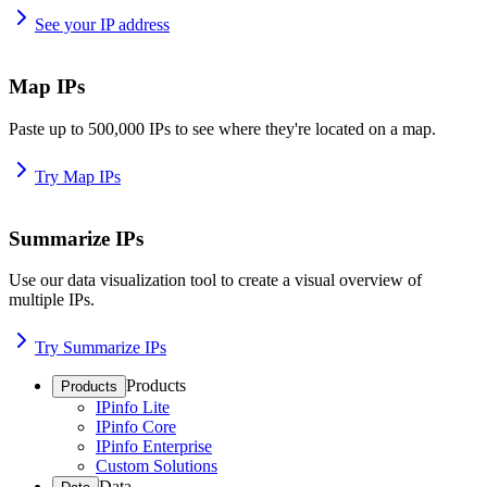
See your IP address
Map IPs
Paste up to 500,000 IPs to see where they're located on a map.
Try Map IPs
Summarize IPs
Use our data visualization tool to create a visual overview of
multiple IPs.
Try Summarize IPs
Products
Products
IPinfo Lite
IPinfo Core
IPinfo Enterprise
Custom Solutions
Data