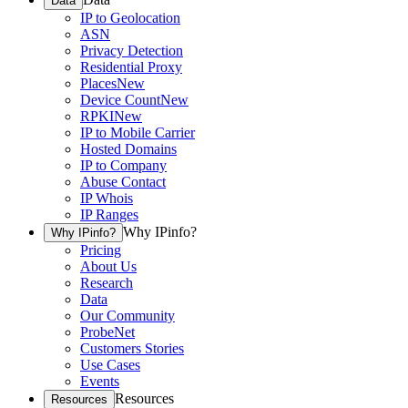
Data
IP to Geolocation
ASN
Privacy Detection
Residential Proxy
Places
New
Device Count
New
RPKI
New
IP to Mobile Carrier
Hosted Domains
IP to Company
Abuse Contact
IP Whois
IP Ranges
Why IPinfo?
Why IPinfo?
Pricing
About Us
Research
Data
Our Community
ProbeNet
Customers Stories
Use Cases
Events
Resources
Resources