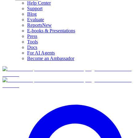
Help Center
Support
Blog
Evaluate
Reports
New
E-books & Presentations
Press
Tools
Docs
For AI Agents
Become an Ambassador