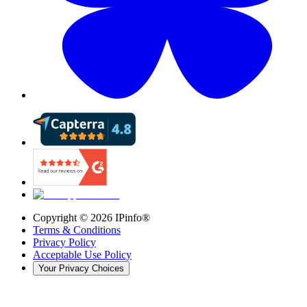
Copyright ©
2026
IPinfo®
Terms & Conditions
Privacy Policy
Acceptable Use Policy
Your Privacy Choices