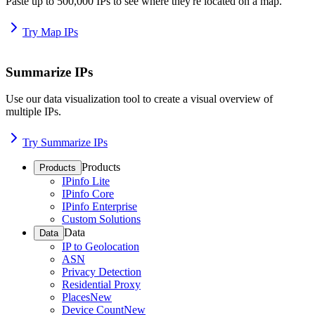
Paste up to 500,000 IPs to see where they're located on a map.
Try Map IPs
Summarize IPs
Use our data visualization tool to create a visual overview of
multiple IPs.
Try Summarize IPs
Products
Products
IPinfo Lite
IPinfo Core
IPinfo Enterprise
Custom Solutions
Data
Data
IP to Geolocation
ASN
Privacy Detection
Residential Proxy
Places
New
Device Count
New