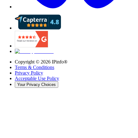
Copyright ©
2026
IPinfo®
Terms & Conditions
Privacy Policy
Acceptable Use Policy
Your Privacy Choices