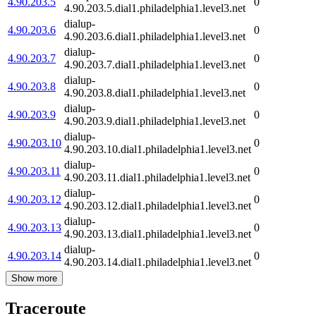
4.90.203.5
0
4.90.203.5.dial1.philadelphia1.level3.net
dialup-
4.90.203.6
0
4.90.203.6.dial1.philadelphia1.level3.net
dialup-
4.90.203.7
0
4.90.203.7.dial1.philadelphia1.level3.net
dialup-
4.90.203.8
0
4.90.203.8.dial1.philadelphia1.level3.net
dialup-
4.90.203.9
0
4.90.203.9.dial1.philadelphia1.level3.net
dialup-
4.90.203.10
0
4.90.203.10.dial1.philadelphia1.level3.net
dialup-
4.90.203.11
0
4.90.203.11.dial1.philadelphia1.level3.net
dialup-
4.90.203.12
0
4.90.203.12.dial1.philadelphia1.level3.net
dialup-
4.90.203.13
0
4.90.203.13.dial1.philadelphia1.level3.net
dialup-
4.90.203.14
0
4.90.203.14.dial1.philadelphia1.level3.net
Show more
Traceroute