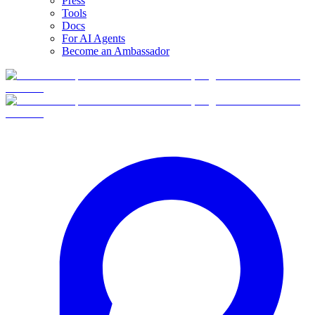
Press
Tools
Docs
For AI Agents
Become an Ambassador