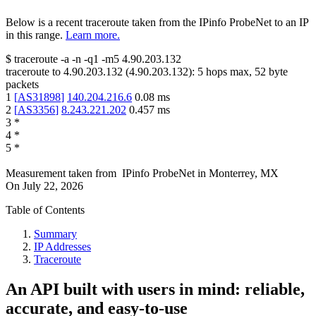
Below is a recent traceroute taken from the IPinfo ProbeNet to an IP
in this range.
Learn more.
$
traceroute -a -n -q1
-m5
4.90.203.132
traceroute to
4.90.203.132
(
4.90.203.132
):
5
hops max,
52
byte
packets
1
[
AS31898
]
140.204.216.6
0.08
ms
2
[
AS3356
]
8.243.221.202
0.457
ms
3
*
4
*
5
*
Measurement taken from
IPinfo ProbeNet
in
Monterrey, MX
On
July 22, 2026
Table of Contents
Summary
IP Addresses
Traceroute
An API built with users in mind: reliable,
accurate, and easy-to-use