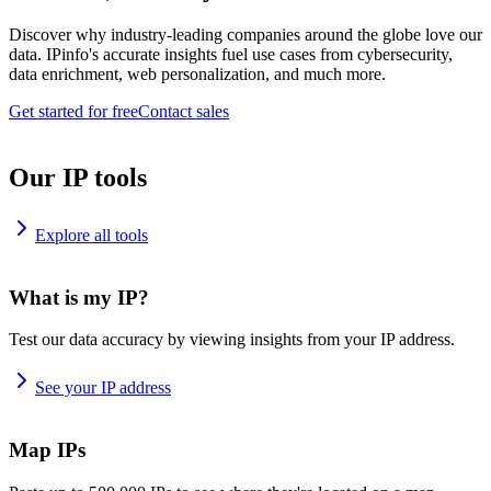
Discover why industry-leading companies around the globe love our
data. IPinfo's accurate insights fuel use cases from cybersecurity,
data enrichment, web personalization, and much more.
Get started for free
Contact sales
Our IP tools
Explore all tools
What is my IP?
Test our data accuracy by viewing insights from your IP address.
See your IP address
Map IPs