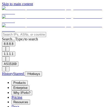
Skip to main content
Search...
Type
to search
/
8.8.8.8
1.1.1.1
AS15169
History
Starred
?
Hotkeys
Products
Enterprise
Why IPinfo?
Pricing
Resources
Docs