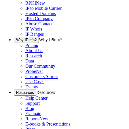
RPKI
New
IP to Mobile Carrier
Hosted Domains
IP to Company
Abuse Contact
IP Whois
IP Ranges
Why IPinfo?
Why IPinfo?
Pricing
About Us
Research
Data
Our Community
ProbeNet
Customers Stories
Use Cases
Events
Resources
Resources
Help Center
Support
Blog
Evaluate
Reports
New
E-books & Presentations