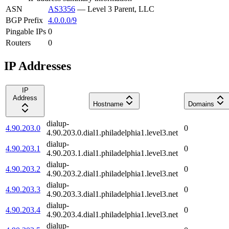
ASN
AS3356
—
Level 3 Parent, LLC
BGP Prefix
4.0.0.0/9
Pingable IPs
0
Routers
0
IP Addresses
IP
Address
Hostname
Domains
dialup-
4.90.203.0
0
4.90.203.0.dial1.philadelphia1.level3.net
dialup-
4.90.203.1
0
4.90.203.1.dial1.philadelphia1.level3.net
dialup-
4.90.203.2
0
4.90.203.2.dial1.philadelphia1.level3.net
dialup-
4.90.203.3
0
4.90.203.3.dial1.philadelphia1.level3.net
dialup-
4.90.203.4
0
4.90.203.4.dial1.philadelphia1.level3.net
dialup-