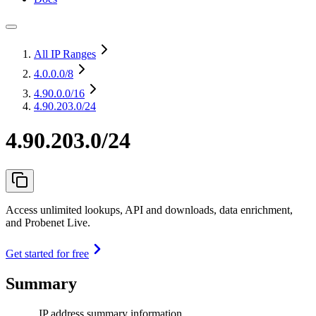
All IP Ranges
4.0.0.0
/8
4.90.0.0
/16
4.90.203.0/24
4.90.203.0/24
Access unlimited lookups, API and downloads, data enrichment,
and Probenet Live.
Get started for free
Summary
IP address summary information