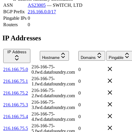
ASN
AS23005
—
SWITCH, LTD
BGP Prefix
216.166.0.0/17
Pingable IPs
0
Routers
0
IP Addresses
IP Address
Hostname
Domains
Pingable
216-166-75-
216.166.75.0
0
0.fwd.datafoundry.com
216-166-75-
216.166.75.1
0
1.fwd.datafoundry.com
216-166-75-
216.166.75.2
0
2.fwd.datafoundry.com
216-166-75-
216.166.75.3
0
3.fwd.datafoundry.com
216-166-75-
216.166.75.4
0
4.fwd.datafoundry.com
216-166-75-
216.166.75.5
0
5.fwd.datafoundry.com