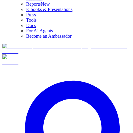
Reports
New
E-books & Presentations
Press
Tools
Docs
For AI Agents
Become an Ambassador