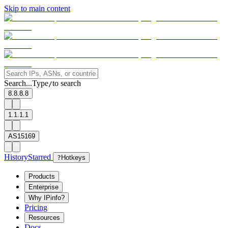
Skip to main content
Search...
Type
to search
/
8.8.8.8
1.1.1.1
AS15169
History
Starred
?
Hotkeys
Products
Enterprise
Why IPinfo?
Pricing
Resources
Docs