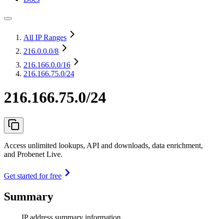
All IP Ranges
216.0.0.0
/8
216.166.0.0
/16
216.166.75.0/24
216.166.75.0/24
Access unlimited lookups, API and downloads, data enrichment,
and Probenet Live.
Get started for free
Summary
IP address summary information