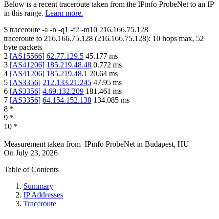
Below is a recent traceroute taken from the IPinfo ProbeNet to an IP
in this range.
Learn more.
$
traceroute -a -n -q1
-f2
-m10
216.166.75.128
traceroute to
216.166.75.128
(
216.166.75.128
):
10
hops max,
52
byte packets
2
[
AS15566
]
62.77.129.5
45.177
ms
3
[
AS41206
]
185.219.48.48
0.772
ms
4
[
AS41206
]
185.219.48.1
20.64
ms
5
[
AS3356
]
212.133.21.245
47.95
ms
6
[
AS3356
]
4.69.132.209
181.461
ms
7
[
AS3356
]
64.154.152.138
134.085
ms
8
*
9
*
10
*
Measurement taken from
IPinfo ProbeNet
in
Budapest, HU
On
July 23, 2026
Table of Contents
Summary
IP Addresses
Traceroute