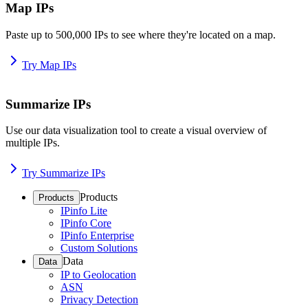
Map IPs
Paste up to 500,000 IPs to see where they're located on a map.
Try Map IPs
Summarize IPs
Use our data visualization tool to create a visual overview of
multiple IPs.
Try Summarize IPs
Products
Products
IPinfo Lite
IPinfo Core
IPinfo Enterprise
Custom Solutions
Data
Data
IP to Geolocation
ASN
Privacy Detection