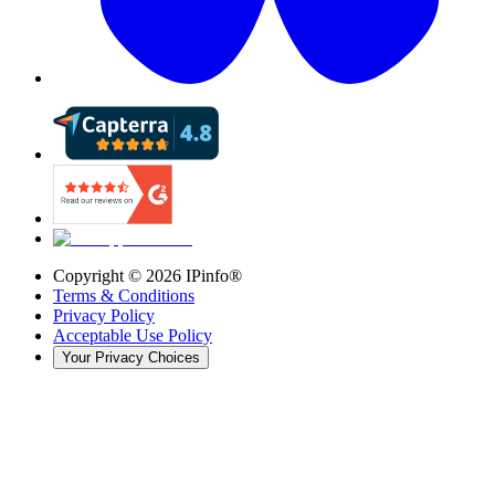
Copyright ©
2026
IPinfo®
Terms & Conditions
Privacy Policy
Acceptable Use Policy
Your Privacy Choices