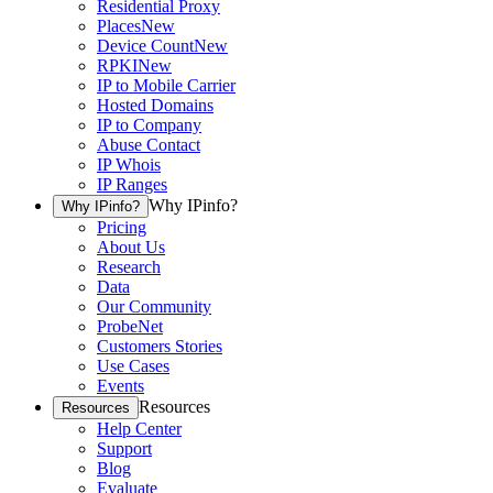
Residential Proxy
Places
New
Device Count
New
RPKI
New
IP to Mobile Carrier
Hosted Domains
IP to Company
Abuse Contact
IP Whois
IP Ranges
Why IPinfo?
Why IPinfo?
Pricing
About Us
Research
Data
Our Community
ProbeNet
Customers Stories
Use Cases
Events
Resources
Resources
Help Center
Support
Blog
Evaluate