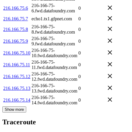
216-166-75-
216.166.75.6
0
6.fwd.datafoundry.com
216.166.75.7
echo1.tx1.gfpnet.com
0
216-166-75-
216.166.75.8
0
8.fwd.datafoundry.com
216-166-75-
216.166.75.9
0
9.fwd.datafoundry.com
216-166-75-
216.166.75.10
0
10.fwd.datafoundry.com
216-166-75-
216.166.75.11
0
11.fwd.datafoundry.com
216-166-75-
216.166.75.12
0
12.fwd.datafoundry.com
216-166-75-
216.166.75.13
0
13.fwd.datafoundry.com
216-166-75-
216.166.75.14
0
14.fwd.datafoundry.com
Show more
Traceroute