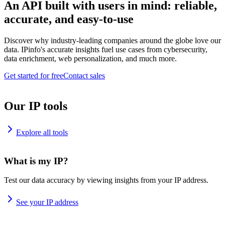
An API built with users in mind: reliable,
accurate, and easy-to-use
Discover why industry-leading companies around the globe love our
data. IPinfo's accurate insights fuel use cases from cybersecurity,
data enrichment, web personalization, and much more.
Get started for free
Contact sales
Our IP tools
Explore all tools
What is my IP?
Test our data accuracy by viewing insights from your IP address.
See your IP address