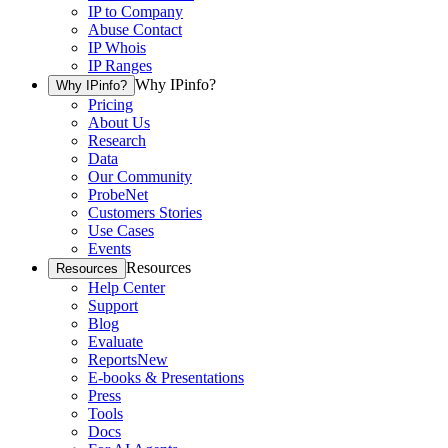
IP to Company
Abuse Contact
IP Whois
IP Ranges
Why IPinfo?
Why IPinfo?
Pricing
About Us
Research
Data
Our Community
ProbeNet
Customers Stories
Use Cases
Events
Resources
Resources
Help Center
Support
Blog
Evaluate
Reports
New
E-books & Presentations
Press
Tools
Docs