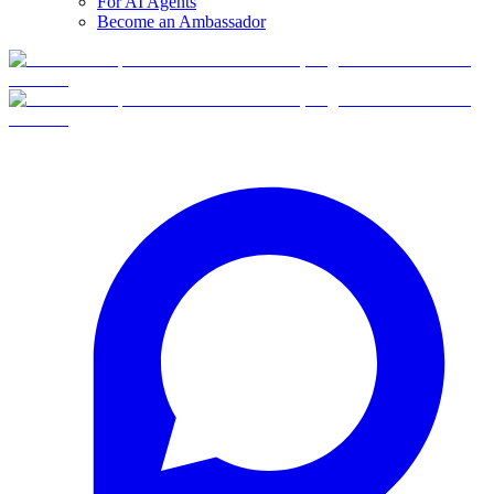
For AI Agents
Become an Ambassador