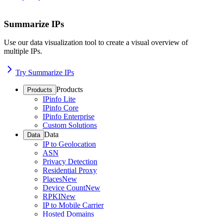
Summarize IPs
Use our data visualization tool to create a visual overview of
multiple IPs.
Try Summarize IPs
Products
Products
IPinfo Lite
IPinfo Core
IPinfo Enterprise
Custom Solutions
Data
Data
IP to Geolocation
ASN
Privacy Detection
Residential Proxy
Places
New
Device Count
New
RPKI
New
IP to Mobile Carrier
Hosted Domains