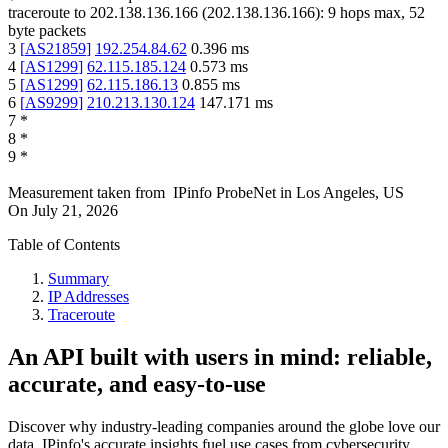
traceroute to
202.138.136.166
(
202.138.136.166
):
9
hops max,
52
byte packets
3
[
AS21859
]
192.254.84.62
0.396
ms
4
[
AS1299
]
62.115.185.124
0.573
ms
5
[
AS1299
]
62.115.186.13
0.855
ms
6
[
AS9299
]
210.213.130.124
147.171
ms
7
*
8
*
9
*
Measurement taken from
IPinfo ProbeNet
in
Los Angeles, US
On
July 21, 2026
Table of Contents
Summary
IP Addresses
Traceroute
An API built with users in mind: reliable,
accurate, and easy-to-use
Discover why industry-leading companies around the globe love our
data. IPinfo's accurate insights fuel use cases from cybersecurity,