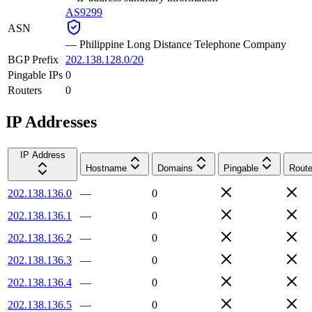
AS9299
ASN
—
Philippine Long Distance Telephone Company
BGP Prefix
202.138.128.0/20
Pingable IPs
0
Routers
0
IP Addresses
IP Address
Hostname
Domains
Pingable
Route
202.138.136.0
—
0
202.138.136.1
—
0
202.138.136.2
—
0
202.138.136.3
—
0
202.138.136.4
—
0
202.138.136.5
—
0