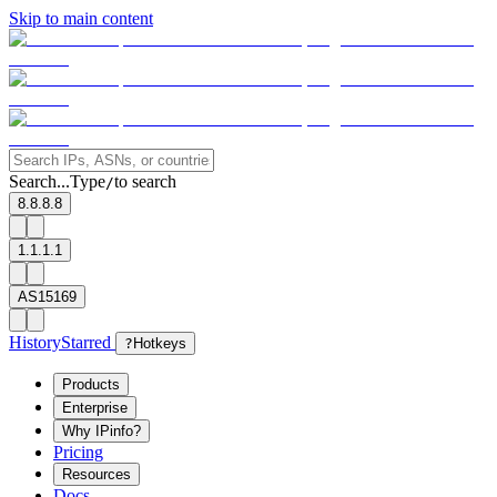
Skip to main content
Search...
Type
to search
/
8.8.8.8
1.1.1.1
AS15169
History
Starred
?
Hotkeys
Products
Enterprise
Why IPinfo?
Pricing
Resources
Docs