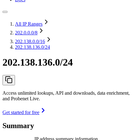
All IP Ranges
202.0.0.0
/8
202.138.0.0
/16
202.138.136.0/24
202.138.136.0/24
Access unlimited lookups, API and downloads, data enrichment,
and Probenet Live.
Get started for free
Summary
IP address summary information