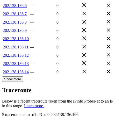
202.138.136.6
—
0
202.138.136.7
—
0
202.138.136.8
—
0
202.138.136.9
—
0
202.138.136.10
—
0
202.138.136.11
—
0
202.138.136.12
—
0
202.138.136.13
—
0
202.138.136.14
—
0
Show more
Traceroute
Below is a recent traceroute taken from the IPinfo ProbeNet to an IP
in this range.
Learn more.
$
traceroute -a -n -q1
-f3
-m9
202.138.136.166