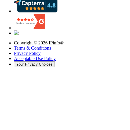
Copyright ©
2026
IPinfo®
Terms & Conditions
Privacy Policy
Acceptable Use Policy
Your Privacy Choices