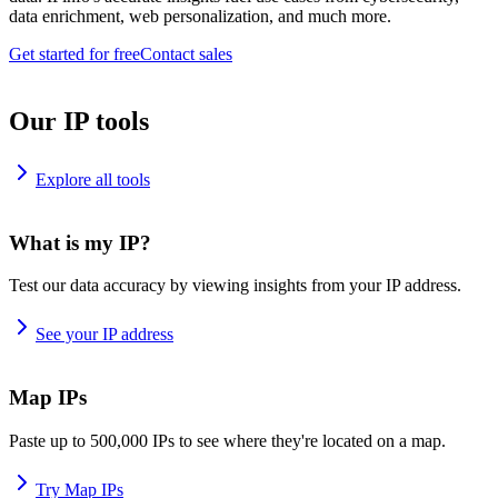
data enrichment, web personalization, and much more.
Get started for free
Contact sales
Our IP tools
Explore all tools
What is my IP?
Test our data accuracy by viewing insights from your IP address.
See your IP address
Map IPs
Paste up to 500,000 IPs to see where they're located on a map.
Try Map IPs