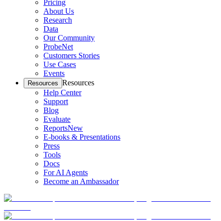
Pricing
About Us
Research
Data
Our Community
ProbeNet
Customers Stories
Use Cases
Events
Resources
Resources
Help Center
Support
Blog
Evaluate
Reports
New
E-books & Presentations
Press
Tools
Docs
For AI Agents
Become an Ambassador