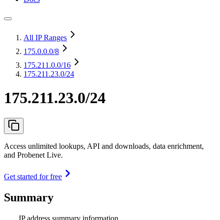
All IP Ranges
175.0.0.0
/8
175.211.0.0
/16
175.211.23.0/24
175.211.23.0/24
Access unlimited lookups, API and downloads, data enrichment,
and Probenet Live.
Get started for free
Summary
IP address summary information