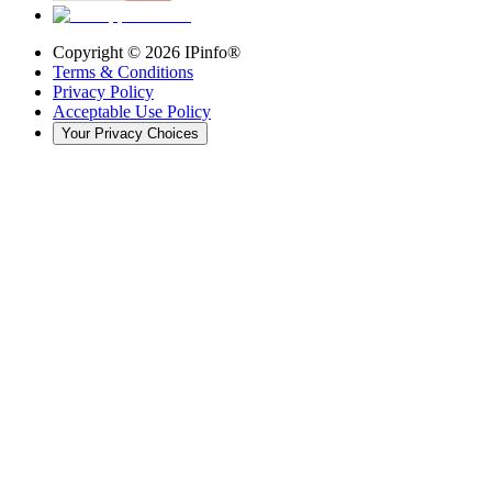
Copyright ©
2026
IPinfo®
Terms & Conditions
Privacy Policy
Acceptable Use Policy
Your Privacy Choices