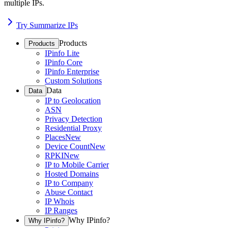
multiple IPs.
Try Summarize IPs
Products
Products
IPinfo Lite
IPinfo Core
IPinfo Enterprise
Custom Solutions
Data
Data
IP to Geolocation
ASN
Privacy Detection
Residential Proxy
Places
New
Device Count
New
RPKI
New
IP to Mobile Carrier
Hosted Domains
IP to Company
Abuse Contact
IP Whois
IP Ranges
Why IPinfo?
Why IPinfo?