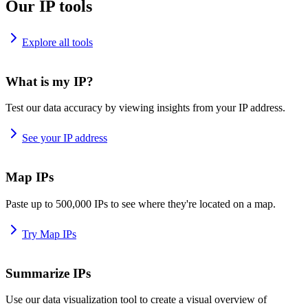
Our IP tools
Explore all tools
What is my IP?
Test our data accuracy by viewing insights from your IP address.
See your IP address
Map IPs
Paste up to 500,000 IPs to see where they're located on a map.
Try Map IPs
Summarize IPs
Use our data visualization tool to create a visual overview of