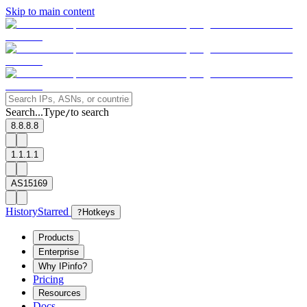
Skip to main content
Search...
Type
to search
/
8.8.8.8
1.1.1.1
AS15169
History
Starred
?
Hotkeys
Products
Enterprise
Why IPinfo?
Pricing
Resources
Docs