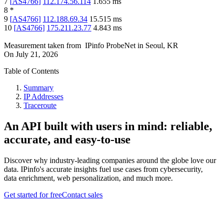
7
[
AS4766
]
112.174.56.114
1.655
ms
8
*
9
[
AS4766
]
112.188.69.34
15.515
ms
10
[
AS4766
]
175.211.23.77
4.843
ms
Measurement taken from
IPinfo ProbeNet
in
Seoul, KR
On
July 21, 2026
Table of Contents
Summary
IP Addresses
Traceroute
An API built with users in mind: reliable,
accurate, and easy-to-use
Discover why industry-leading companies around the globe love our
data. IPinfo's accurate insights fuel use cases from cybersecurity,
data enrichment, web personalization, and much more.
Get started for free
Contact sales