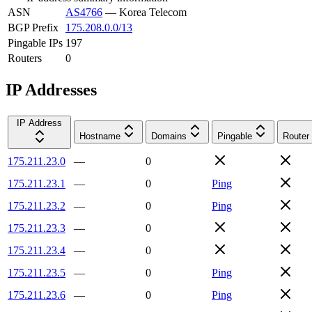
ASN
AS4766
—
Korea Telecom
BGP Prefix
175.208.0.0/13
Pingable IPs
197
Routers
0
IP Addresses
IP Address
Hostname
Domains
Pingable
Router
175.211.23.0
—
0
175.211.23.1
—
0
Ping
175.211.23.2
—
0
Ping
175.211.23.3
—
0
175.211.23.4
—
0
175.211.23.5
—
0
Ping
175.211.23.6
—
0
Ping