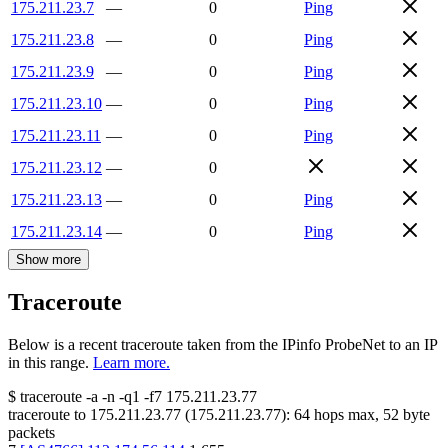
175.211.23.7
—
0
Ping
175.211.23.8
—
0
Ping
175.211.23.9
—
0
Ping
175.211.23.10
—
0
Ping
175.211.23.11
—
0
Ping
175.211.23.12
—
0
175.211.23.13
—
0
Ping
175.211.23.14
—
0
Ping
Show more
Traceroute
Below is a recent traceroute taken from the IPinfo ProbeNet to an IP
in this range.
Learn more.
$
traceroute -a -n -q1
-f7
175.211.23.77
traceroute to
175.211.23.77
(
175.211.23.77
):
64
hops max,
52
byte
packets