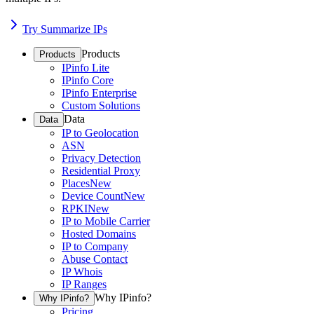
Try Summarize IPs
Products
Products
IPinfo Lite
IPinfo Core
IPinfo Enterprise
Custom Solutions
Data
Data
IP to Geolocation
ASN
Privacy Detection
Residential Proxy
Places
New
Device Count
New
RPKI
New
IP to Mobile Carrier
Hosted Domains
IP to Company
Abuse Contact
IP Whois
IP Ranges
Why IPinfo?
Why IPinfo?
Pricing