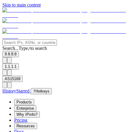
Skip to main content
Search...
Type
to search
/
8.8.8.8
1.1.1.1
AS15169
History
Starred
?
Hotkeys
Products
Enterprise
Why IPinfo?
Pricing
Resources
Docs