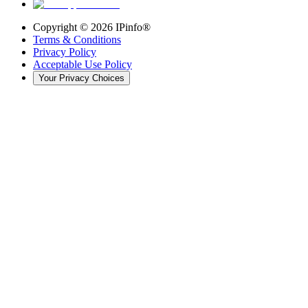
Copyright ©
2026
IPinfo®
Terms & Conditions
Privacy Policy
Acceptable Use Policy
Your Privacy Choices