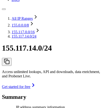
All IP Ranges
155.0.0.0
/8
155.117.0.0
/16
155.117.14.0/24
155.117.14.0/24
Access unlimited lookups, API and downloads, data enrichment,
and Probenet Live.
Get started for free
Summary
IP address summary information