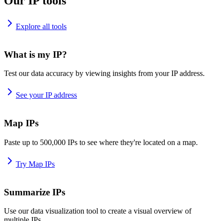
Our IP tools
Explore all tools
What is my IP?
Test our data accuracy by viewing insights from your IP address.
See your IP address
Map IPs
Paste up to 500,000 IPs to see where they're located on a map.
Try Map IPs
Summarize IPs
Use our data visualization tool to create a visual overview of
multiple IPs.