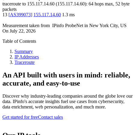
traceroute to
155.117.14.60
(
155.117.14.60
):
64
hops max,
52
byte
packets
13
[
AS399073
]
155.117.14.60
1.3
ms
Measurement taken from
IPinfo ProbeNet
in
New York City, US
On
July 22, 2026
Table of Contents
Summary
IP Addresses
Traceroute
An API built with users in mind: reliable,
accurate, and easy-to-use
Discover why industry-leading companies around the globe love our
data. IPinfo's accurate insights fuel use cases from cybersecurity,
data enrichment, web personalization, and much more.
Get started for free
Contact sales