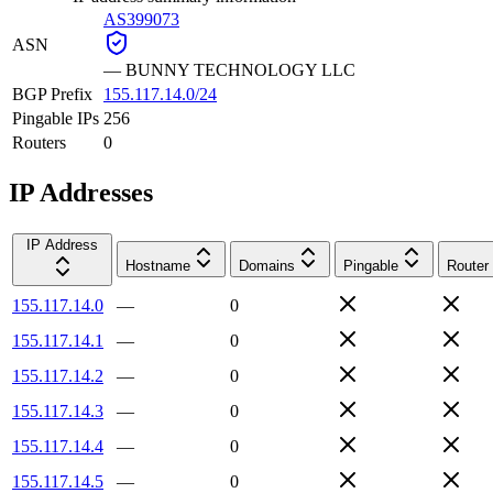
AS399073
ASN
—
BUNNY TECHNOLOGY LLC
BGP Prefix
155.117.14.0/24
Pingable IPs
256
Routers
0
IP Addresses
IP Address
Hostname
Domains
Pingable
Router
155.117.14.0
—
0
155.117.14.1
—
0
155.117.14.2
—
0
155.117.14.3
—
0
155.117.14.4
—
0
155.117.14.5
—
0