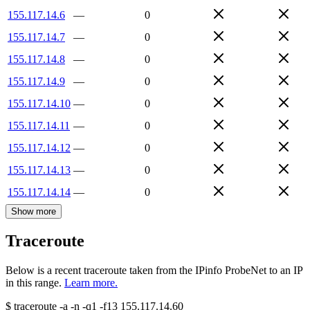
155.117.14.6
—
0
155.117.14.7
—
0
155.117.14.8
—
0
155.117.14.9
—
0
155.117.14.10
—
0
155.117.14.11
—
0
155.117.14.12
—
0
155.117.14.13
—
0
155.117.14.14
—
0
Show more
Traceroute
Below is a recent traceroute taken from the IPinfo ProbeNet to an IP
in this range.
Learn more.
$
traceroute -a -n -q1
-f13
155.117.14.60