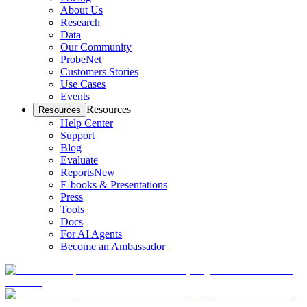
About Us
Research
Data
Our Community
ProbeNet
Customers Stories
Use Cases
Events
Resources
Resources
Help Center
Support
Blog
Evaluate
Reports
New
E-books & Presentations
Press
Tools
Docs
For AI Agents
Become an Ambassador