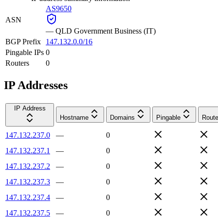
AS9650
ASN
—
QLD Government Business (IT)
BGP Prefix
147.132.0.0/16
Pingable IPs
0
Routers
0
IP Addresses
IP Address
Hostname
Domains
Pingable
Route
147.132.237.0
—
0
147.132.237.1
—
0
147.132.237.2
—
0
147.132.237.3
—
0
147.132.237.4
—
0
147.132.237.5
—
0