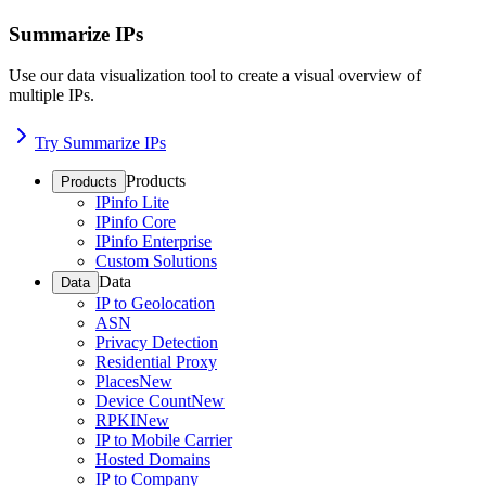
Summarize IPs
Use our data visualization tool to create a visual overview of
multiple IPs.
Try Summarize IPs
Products
Products
IPinfo Lite
IPinfo Core
IPinfo Enterprise
Custom Solutions
Data
Data
IP to Geolocation
ASN
Privacy Detection
Residential Proxy
Places
New
Device Count
New
RPKI
New
IP to Mobile Carrier
Hosted Domains
IP to Company