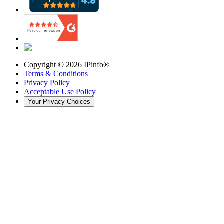
Copyright ©
2026
IPinfo®
Terms & Conditions
Privacy Policy
Acceptable Use Policy
Your Privacy Choices