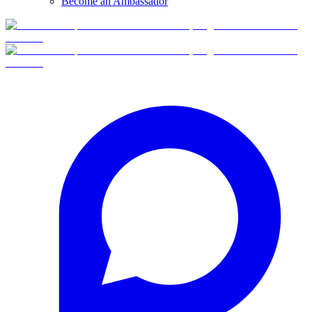
Become an Ambassador