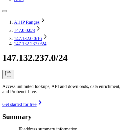
All IP Ranges
147.0.0.0
/8
147.132.0.0
/16
147.132.237.0/24
147.132.237.0/24
Access unlimited lookups, API and downloads, data enrichment,
and Probenet Live.
Get started for free
Summary
IP address summary information