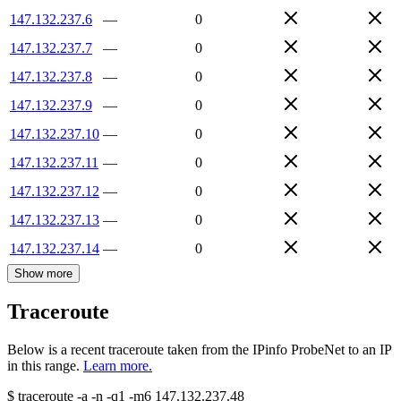
147.132.237.6
—
0
147.132.237.7
—
0
147.132.237.8
—
0
147.132.237.9
—
0
147.132.237.10
—
0
147.132.237.11
—
0
147.132.237.12
—
0
147.132.237.13
—
0
147.132.237.14
—
0
Show more
Traceroute
Below is a recent traceroute taken from the IPinfo ProbeNet to an IP
in this range.
Learn more.
$
traceroute -a -n -q1
-m6
147.132.237.48