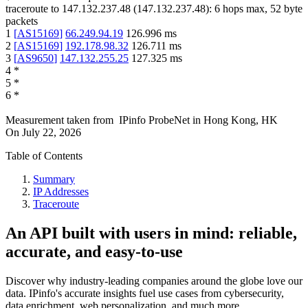
traceroute to
147.132.237.48
(
147.132.237.48
):
6
hops max,
52
byte
packets
1
[
AS15169
]
66.249.94.19
126.996
ms
2
[
AS15169
]
192.178.98.32
126.711
ms
3
[
AS9650
]
147.132.255.25
127.325
ms
4
*
5
*
6
*
Measurement taken from
IPinfo ProbeNet
in
Hong Kong, HK
On
July 22, 2026
Table of Contents
Summary
IP Addresses
Traceroute
An API built with users in mind: reliable,
accurate, and easy-to-use
Discover why industry-leading companies around the globe love our
data. IPinfo's accurate insights fuel use cases from cybersecurity,
data enrichment, web personalization, and much more.