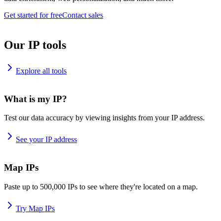
Get started for free
Contact sales
Our IP tools
Explore all tools
What is my IP?
Test our data accuracy by viewing insights from your IP address.
See your IP address
Map IPs
Paste up to 500,000 IPs to see where they're located on a map.
Try Map IPs