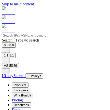
Skip to main content
Search...
Type
to search
/
8.8.8.8
1.1.1.1
AS15169
History
Starred
?
Hotkeys
Products
Enterprise
Why IPinfo?
Pricing
Resources
Docs