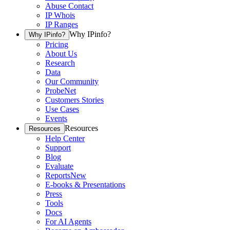
Abuse Contact
IP Whois
IP Ranges
Why IPinfo?
Why IPinfo?
Pricing
About Us
Research
Data
Our Community
ProbeNet
Customers Stories
Use Cases
Events
Resources
Resources
Help Center
Support
Blog
Evaluate
Reports
New
E-books & Presentations
Press
Tools
Docs
For AI Agents