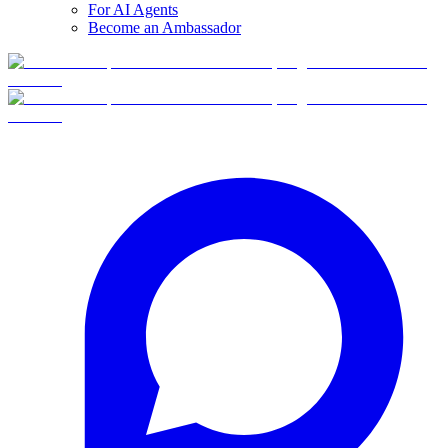
For AI Agents
Become an Ambassador