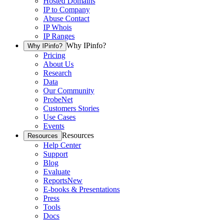
Hosted Domains
IP to Company
Abuse Contact
IP Whois
IP Ranges
Why IPinfo?
Why IPinfo?
Pricing
About Us
Research
Data
Our Community
ProbeNet
Customers Stories
Use Cases
Events
Resources
Resources
Help Center
Support
Blog
Evaluate
Reports
New
E-books & Presentations
Press
Tools
Docs