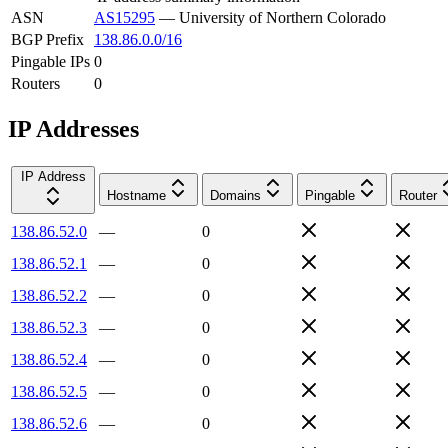
ASN
AS15295
—
University of Northern Colorado
BGP Prefix
138.86.0.0/16
Pingable IPs
0
Routers
0
IP Addresses
IP Address
Hostname
Domains
Pingable
Router
138.86.52.0
—
0
138.86.52.1
—
0
138.86.52.2
—
0
138.86.52.3
—
0
138.86.52.4
—
0
138.86.52.5
—
0
138.86.52.6
—
0