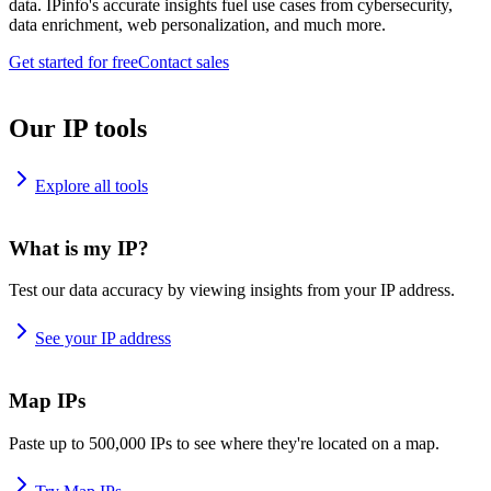
data. IPinfo's accurate insights fuel use cases from cybersecurity,
data enrichment, web personalization, and much more.
Get started for free
Contact sales
Our IP tools
Explore all tools
What is my IP?
Test our data accuracy by viewing insights from your IP address.
See your IP address
Map IPs
Paste up to 500,000 IPs to see where they're located on a map.