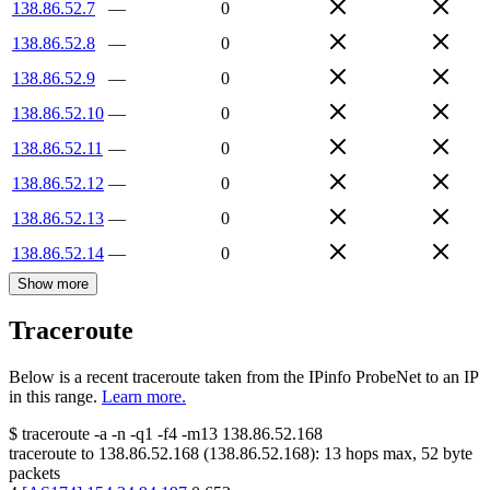
138.86.52.7
—
0
138.86.52.8
—
0
138.86.52.9
—
0
138.86.52.10
—
0
138.86.52.11
—
0
138.86.52.12
—
0
138.86.52.13
—
0
138.86.52.14
—
0
Show more
Traceroute
Below is a recent traceroute taken from the IPinfo ProbeNet to an IP
in this range.
Learn more.
$
traceroute -a -n -q1
-f4
-m13
138.86.52.168
traceroute to
138.86.52.168
(
138.86.52.168
):
13
hops max,
52
byte
packets