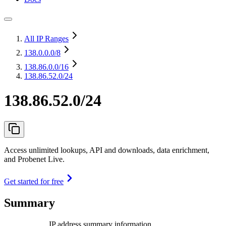
All IP Ranges
138.0.0.0
/8
138.86.0.0
/16
138.86.52.0/24
138.86.52.0/24
Access unlimited lookups, API and downloads, data enrichment,
and Probenet Live.
Get started for free
Summary
IP address summary information