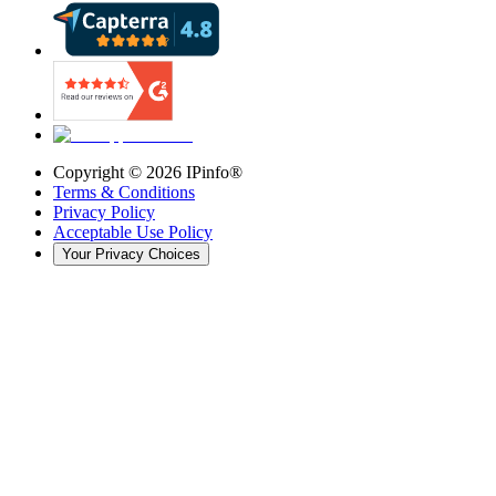
Copyright ©
2026
IPinfo®
Terms & Conditions
Privacy Policy
Acceptable Use Policy
Your Privacy Choices