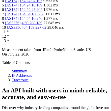
4
[
AS174
]
154.24.94.197
0.652
ms
5
[
AS174
]
154.24.10.169
1.382
ms
6
[
AS174
]
154.54.27.205
1.976
ms
7
[
AS174
]
154.54.160.238
1.012
ms
8
[
AS174
]
154.54.10.246
1.277
ms
9
[
AS3356
]
4.69.208.189
27.645
ms
10
[
AS3356
]
64.159.227.62
29.046
ms
11
*
12
*
13
*
Measurement taken from
IPinfo ProbeNet
in
Seattle, US
On
July 22, 2026
Table of Contents
Summary
IP Addresses
Traceroute
An API built with users in mind: reliable,
accurate, and easy-to-use
Discover why industry-leading companies around the globe love our