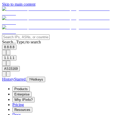
Skip to main content
Search...
Type
to search
/
8.8.8.8
1.1.1.1
AS15169
History
Starred
?
Hotkeys
Products
Enterprise
Why IPinfo?
Pricing
Resources
Docs