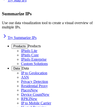
Try Map IPs
Summarize IPs
Use our data visualization tool to create a visual overview of
multiple IPs.
Try Summarize IPs
Products
Products
IPinfo Lite
IPinfo Core
IPinfo Enterprise
Custom Solutions
Data
Data
IP to Geolocation
ASN
Privacy Detection
Residential Proxy
Places
New
Device Count
New
RPKI
New
IP to Mobile Carrier