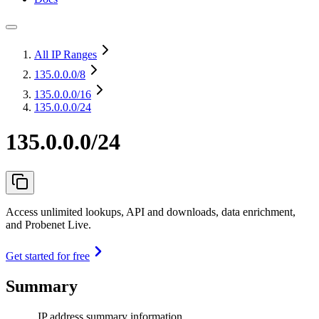
All IP Ranges
135.0.0.0
/8
135.0.0.0
/16
135.0.0.0/24
135.0.0.0/24
Access unlimited lookups, API and downloads, data enrichment,
and Probenet Live.
Get started for free
Summary
IP address summary information