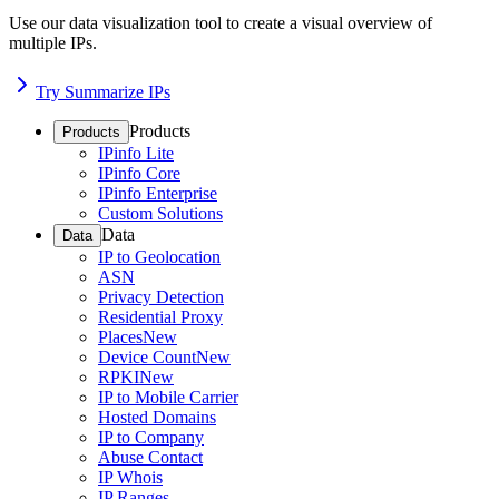
Use our data visualization tool to create a visual overview of
multiple IPs.
Try Summarize IPs
Products
Products
IPinfo Lite
IPinfo Core
IPinfo Enterprise
Custom Solutions
Data
Data
IP to Geolocation
ASN
Privacy Detection
Residential Proxy
Places
New
Device Count
New
RPKI
New
IP to Mobile Carrier
Hosted Domains
IP to Company
Abuse Contact
IP Whois
IP Ranges