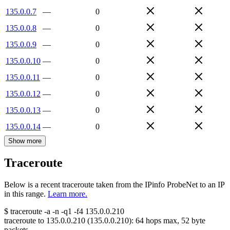
135.0.0.7
—
0
135.0.0.8
—
0
135.0.0.9
—
0
135.0.0.10
—
0
135.0.0.11
—
0
135.0.0.12
—
0
135.0.0.13
—
0
135.0.0.14
—
0
Show more
Traceroute
Below is a recent traceroute taken from the IPinfo ProbeNet to an IP
in this range.
Learn more.
$
traceroute -a -n -q1
-f4
135.0.0.210
traceroute to
135.0.0.210
(
135.0.0.210
):
64
hops max,
52
byte
packets