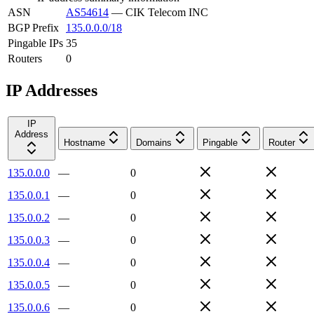
ASN
AS54614
—
CIK Telecom INC
BGP Prefix
135.0.0.0/18
Pingable IPs
35
Routers
0
IP Addresses
IP
Address
Hostname
Domains
Pingable
Router
135.0.0.0
—
0
135.0.0.1
—
0
135.0.0.2
—
0
135.0.0.3
—
0
135.0.0.4
—
0
135.0.0.5
—
0
135.0.0.6
—
0