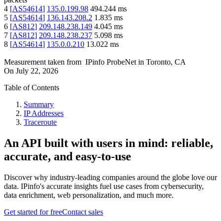
4
[
AS54614
]
135.0.199.98
494.244
ms
5
[
AS54614
]
136.143.208.2
1.835
ms
6
[
AS812
]
209.148.238.149
4.045
ms
7
[
AS812
]
209.148.238.237
5.098
ms
8
[
AS54614
]
135.0.0.210
13.022
ms
Measurement taken from
IPinfo ProbeNet
in
Toronto, CA
On
July 22, 2026
Table of Contents
Summary
IP Addresses
Traceroute
An API built with users in mind: reliable,
accurate, and easy-to-use
Discover why industry-leading companies around the globe love our
data. IPinfo's accurate insights fuel use cases from cybersecurity,
data enrichment, web personalization, and much more.
Get started for free
Contact sales