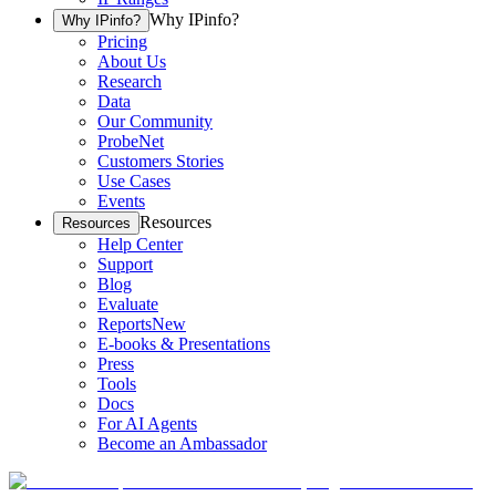
Why IPinfo?
Why IPinfo?
Pricing
About Us
Research
Data
Our Community
ProbeNet
Customers Stories
Use Cases
Events
Resources
Resources
Help Center
Support
Blog
Evaluate
Reports
New
E-books & Presentations
Press
Tools
Docs
For AI Agents
Become an Ambassador