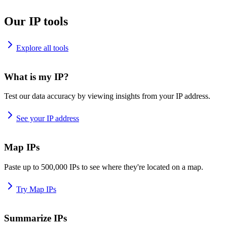
Our IP tools
Explore all tools
What is my IP?
Test our data accuracy by viewing insights from your IP address.
See your IP address
Map IPs
Paste up to 500,000 IPs to see where they're located on a map.
Try Map IPs
Summarize IPs