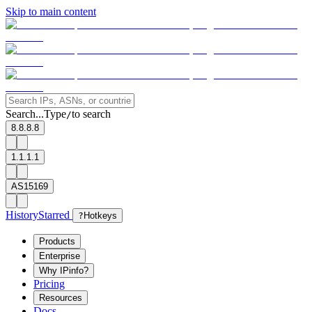
Skip to main content
Search...
Type
to search
/
8.8.8.8
1.1.1.1
AS15169
History
Starred
?
Hotkeys
Products
Enterprise
Why IPinfo?
Pricing
Resources
Docs