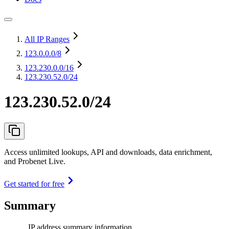
All IP Ranges
123.0.0.0
/8
123.230.0.0
/16
123.230.52.0/24
123.230.52.0/24
Access unlimited lookups, API and downloads, data enrichment,
and Probenet Live.
Get started for free
Summary
IP address summary information