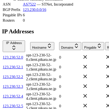
ASN
AS7522
—
STNet, Incorporated
BGP Prefix
123.230.0.0/16
Pingable IPs
6
Routers
0
IP Addresses
IP Address
Hostname
Domains
Pingable
R
opt-123-230-52-
123.230.52.0
0
0.client.pikara.ne.jp
opt-123-230-52-
123.230.52.1
0
1.client.pikara.ne.jp
opt-123-230-52-
123.230.52.2
0
2.client.pikara.ne.jp
opt-123-230-52-
123.230.52.3
0
3.client.pikara.ne.jp
opt-123-230-52-
123.230.52.4
0
4.client.pikara.ne.jp
opt-123-230-52-
123.230.52.5
0
5.client.pikara.ne.jp