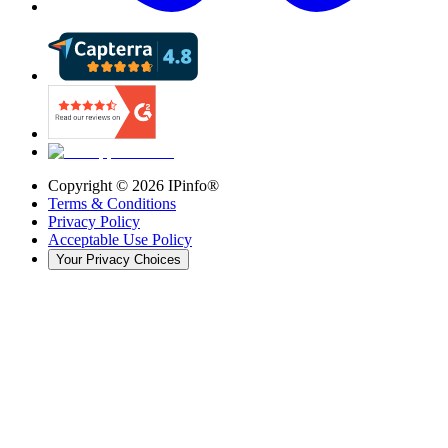
Copyright ©
2026
IPinfo®
Terms & Conditions
Privacy Policy
Acceptable Use Policy
Your Privacy Choices