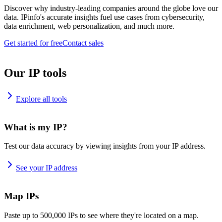
Discover why industry-leading companies around the globe love our
data. IPinfo's accurate insights fuel use cases from cybersecurity,
data enrichment, web personalization, and much more.
Get started for free
Contact sales
Our IP tools
Explore all tools
What is my IP?
Test our data accuracy by viewing insights from your IP address.
See your IP address
Map IPs
Paste up to 500,000 IPs to see where they're located on a map.