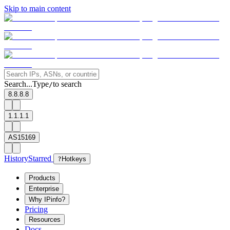
Skip to main content
Search...
Type
to search
/
8.8.8.8
1.1.1.1
AS15169
History
Starred
?
Hotkeys
Products
Enterprise
Why IPinfo?
Pricing
Resources
Docs