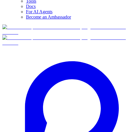
Tools
Docs
For AI Agents
Become an Ambassador