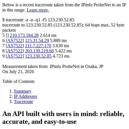
Below is a recent traceroute taken from the IPinfo ProbeNet to an IP
in this range.
Learn more.
$
traceroute -a -n -q1
-f5
123.230.52.85
traceroute to
123.230.52.85
(
123.230.52.85
):
64
hops max,
52
byte
packets
5
[
]
210.173.184.28
2.614
ms
6
[
AS7522
]
115.31.54.29
5.889
ms
7
[
AS7522
]
211.7.227.170
3.639
ms
8
[
AS7522
]
203.139.219.66
5.422
ms
9
[
AS7522
]
123.230.52.85
4.723
ms
Measurement taken from
IPinfo ProbeNet
in
Osaka, JP
On
July 21, 2026
Table of Contents
Summary
IP Addresses
Traceroute
An API built with users in mind: reliable,
accurate, and easy-to-use