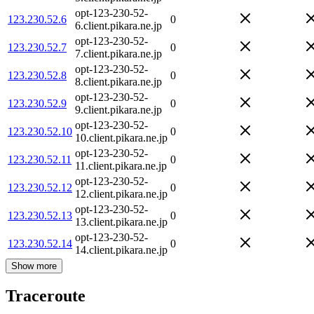
opt-123-230-52-
123.230.52.6
0
6.client.pikara.ne.jp
opt-123-230-52-
123.230.52.7
0
7.client.pikara.ne.jp
opt-123-230-52-
123.230.52.8
0
8.client.pikara.ne.jp
opt-123-230-52-
123.230.52.9
0
9.client.pikara.ne.jp
opt-123-230-52-
123.230.52.10
0
10.client.pikara.ne.jp
opt-123-230-52-
123.230.52.11
0
11.client.pikara.ne.jp
opt-123-230-52-
123.230.52.12
0
12.client.pikara.ne.jp
opt-123-230-52-
123.230.52.13
0
13.client.pikara.ne.jp
opt-123-230-52-
123.230.52.14
0
14.client.pikara.ne.jp
Show more
Traceroute