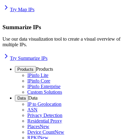
Try Map IPs
Summarize IPs
Use our data visualization tool to create a visual overview of
multiple IPs.
Try Summarize IPs
Products
Products
IPinfo Lite
IPinfo Core
IPinfo Enterprise
Custom Solutions
Data
Data
IP to Geolocation
ASN
Privacy Detection
Residential Proxy
Places
New
Device Count
New
RPKI
New