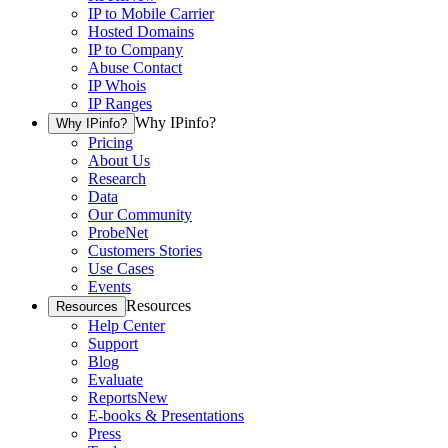
IP to Mobile Carrier
Hosted Domains
IP to Company
Abuse Contact
IP Whois
IP Ranges
Why IPinfo?
Why IPinfo?
Pricing
About Us
Research
Data
Our Community
ProbeNet
Customers Stories
Use Cases
Events
Resources
Resources
Help Center
Support
Blog
Evaluate
Reports
New
E-books & Presentations
Press