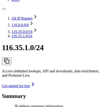
All IP Ranges
116.0.0.0
/8
116.35.0.0
/16
116.35.1.0/24
116.35.1.0/24
Access unlimited lookups, API and downloads, data enrichment,
and Probenet Live.
Get started for free
Summary
IP address summary information