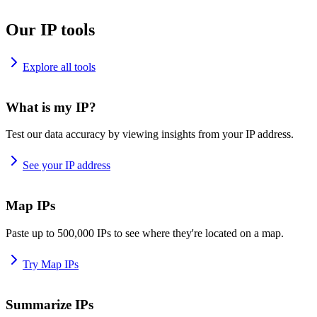
Our IP tools
Explore all tools
What is my IP?
Test our data accuracy by viewing insights from your IP address.
See your IP address
Map IPs
Paste up to 500,000 IPs to see where they're located on a map.
Try Map IPs
Summarize IPs