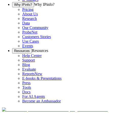
Why IPinfo?
Why IPinfo?
Pricing
About Us
Research
Data
Our Community
ProbeNet
Customers Stories
Use Cases
Events
Resources
Resources
Help Center
Support
Blog
Evaluate
Reports
New
E-books & Presentations
Press
Tools
Docs
For AI Agents
Become an Ambassador