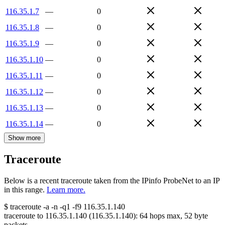
116.35.1.7
—
0
116.35.1.8
—
0
116.35.1.9
—
0
116.35.1.10
—
0
116.35.1.11
—
0
116.35.1.12
—
0
116.35.1.13
—
0
116.35.1.14
—
0
Show more
Traceroute
Below is a recent traceroute taken from the IPinfo ProbeNet to an IP
in this range.
Learn more.
$
traceroute -a -n -q1
-f9
116.35.1.140
traceroute to
116.35.1.140
(
116.35.1.140
):
64
hops max,
52
byte
packets