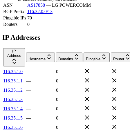
ASN
AS17858
—
LG POWERCOMM
BGP Prefix
116.32.0.0/13
Pingable IPs
70
Routers
0
IP Addresses
IP
Address
Hostname
Domains
Pingable
Router
116.35.1.0
—
0
116.35.1.1
—
0
116.35.1.2
—
0
116.35.1.3
—
0
116.35.1.4
—
0
116.35.1.5
—
0
116.35.1.6
—
0