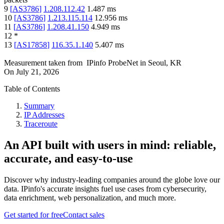
9
[
AS3786
]
1.208.112.42
1.487
ms
10
[
AS3786
]
1.213.115.114
12.956
ms
11
[
AS3786
]
1.208.41.150
4.949
ms
12
*
13
[
AS17858
]
116.35.1.140
5.407
ms
Measurement taken from
IPinfo ProbeNet
in
Seoul, KR
On
July 21, 2026
Table of Contents
Summary
IP Addresses
Traceroute
An API built with users in mind: reliable,
accurate, and easy-to-use
Discover why industry-leading companies around the globe love our
data. IPinfo's accurate insights fuel use cases from cybersecurity,
data enrichment, web personalization, and much more.
Get started for free
Contact sales