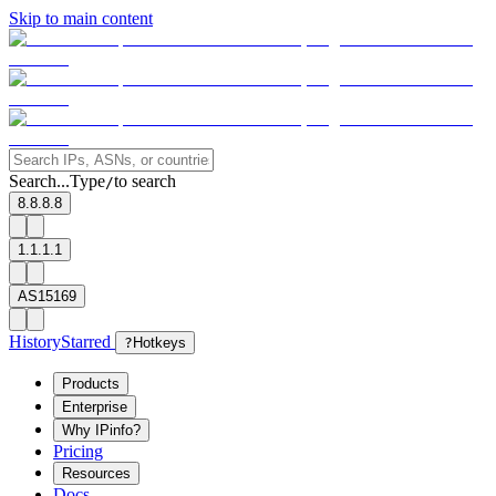
Skip to main content
Search...
Type
to search
/
8.8.8.8
1.1.1.1
AS15169
History
Starred
?
Hotkeys
Products
Enterprise
Why IPinfo?
Pricing
Resources
Docs