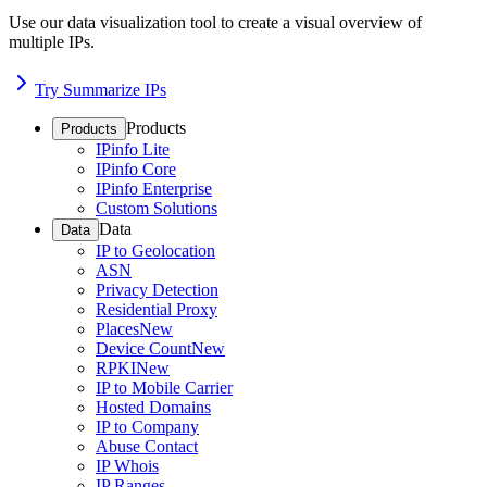
Use our data visualization tool to create a visual overview of
multiple IPs.
Try Summarize IPs
Products
Products
IPinfo Lite
IPinfo Core
IPinfo Enterprise
Custom Solutions
Data
Data
IP to Geolocation
ASN
Privacy Detection
Residential Proxy
Places
New
Device Count
New
RPKI
New
IP to Mobile Carrier
Hosted Domains
IP to Company
Abuse Contact
IP Whois
IP Ranges