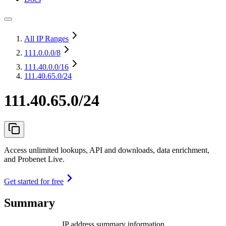
All IP Ranges
111.0.0.0
/8
111.40.0.0
/16
111.40.65.0/24
111.40.65.0/24
Access unlimited lookups, API and downloads, data enrichment,
and Probenet Live.
Get started for free
Summary
IP address summary information