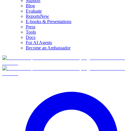
Support
Blog
Evaluate
Reports
New
E-books & Presentations
Press
Tools
Docs
For AI Agents
Become an Ambassador