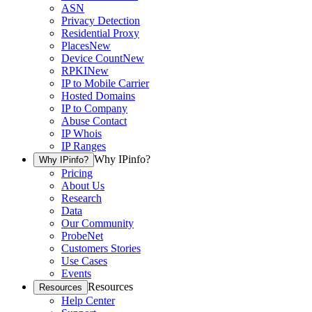
ASN
Privacy Detection
Residential Proxy
Places
New
Device Count
New
RPKI
New
IP to Mobile Carrier
Hosted Domains
IP to Company
Abuse Contact
IP Whois
IP Ranges
Why IPinfo?
Why IPinfo?
Pricing
About Us
Research
Data
Our Community
ProbeNet
Customers Stories
Use Cases
Events
Resources
Resources
Help Center