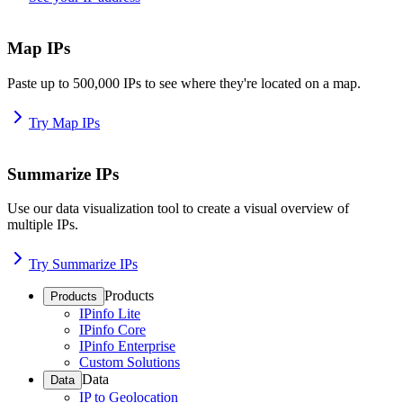
Map IPs
Paste up to 500,000 IPs to see where they're located on a map.
Try Map IPs
Summarize IPs
Use our data visualization tool to create a visual overview of
multiple IPs.
Try Summarize IPs
Products
Products
IPinfo Lite
IPinfo Core
IPinfo Enterprise
Custom Solutions
Data
Data
IP to Geolocation