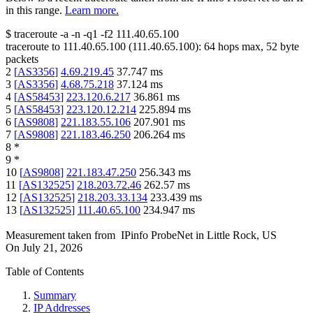
in this range.
Learn more.
$
traceroute -a -n -q1
-f2
111.40.65.100
traceroute to
111.40.65.100
(
111.40.65.100
):
64
hops max,
52
byte
packets
2
[
AS3356
]
4.69.219.45
37.747
ms
3
[
AS3356
]
4.68.75.218
37.124
ms
4
[
AS58453
]
223.120.6.217
36.861
ms
5
[
AS58453
]
223.120.12.214
225.894
ms
6
[
AS9808
]
221.183.55.106
207.901
ms
7
[
AS9808
]
221.183.46.250
206.264
ms
8
*
9
*
10
[
AS9808
]
221.183.47.250
256.343
ms
11
[
AS132525
]
218.203.72.46
262.57
ms
12
[
AS132525
]
218.203.33.134
233.439
ms
13
[
AS132525
]
111.40.65.100
234.947
ms
Measurement taken from
IPinfo ProbeNet
in
Little Rock, US
On
July 21, 2026
Table of Contents
Summary
IP Addresses