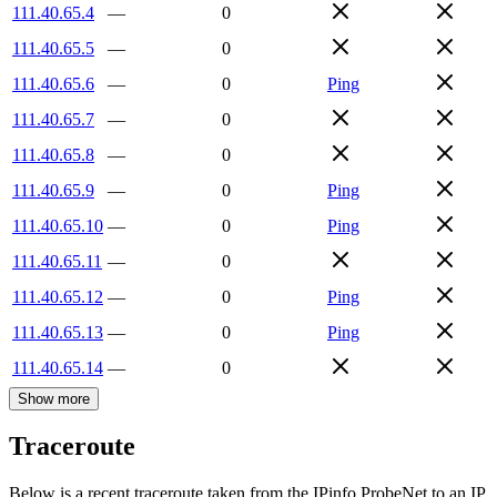
111.40.65.4
—
0
111.40.65.5
—
0
111.40.65.6
—
0
Ping
111.40.65.7
—
0
111.40.65.8
—
0
111.40.65.9
—
0
Ping
111.40.65.10
—
0
Ping
111.40.65.11
—
0
111.40.65.12
—
0
Ping
111.40.65.13
—
0
Ping
111.40.65.14
—
0
Show more
Traceroute
Below is a recent traceroute taken from the IPinfo ProbeNet to an IP