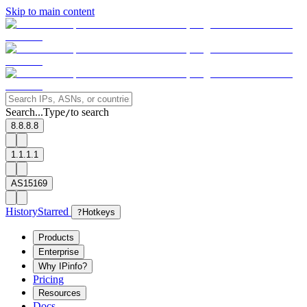
Skip to main content
Search...
Type
to search
/
8.8.8.8
1.1.1.1
AS15169
History
Starred
?
Hotkeys
Products
Enterprise
Why IPinfo?
Pricing
Resources
Docs