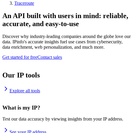
Traceroute
An API built with users in mind: reliable,
accurate, and easy-to-use
Discover why industry-leading companies around the globe love our
data. IPinfo's accurate insights fuel use cases from cybersecurity,
data enrichment, web personalization, and much more.
Get started for free
Contact sales
Our IP tools
Explore all tools
What is my IP?
Test our data accuracy by viewing insights from your IP address.
See your IP address