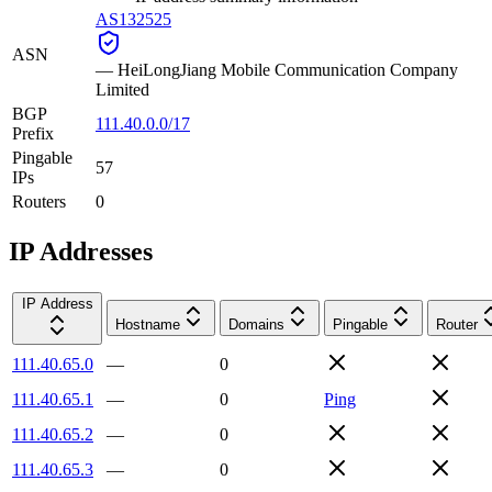
AS132525
ASN
—
HeiLongJiang Mobile Communication Company
Limited
BGP
111.40.0.0/17
Prefix
Pingable
57
IPs
Routers
0
IP Addresses
IP Address
Hostname
Domains
Pingable
Router
111.40.65.0
—
0
111.40.65.1
—
0
Ping
111.40.65.2
—
0
111.40.65.3
—
0