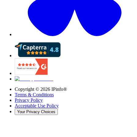
Copyright ©
2026
IPinfo®
Terms & Conditions
Privacy Policy
Acceptable Use Policy
Your Privacy Choices