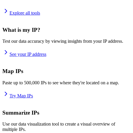
Explore all tools
What is my IP?
Test our data accuracy by viewing insights from your IP address.
See your IP address
Map IPs
Paste up to 500,000 IPs to see where they're located on a map.
Try Map IPs
Summarize IPs
Use our data visualization tool to create a visual overview of
multiple IPs.