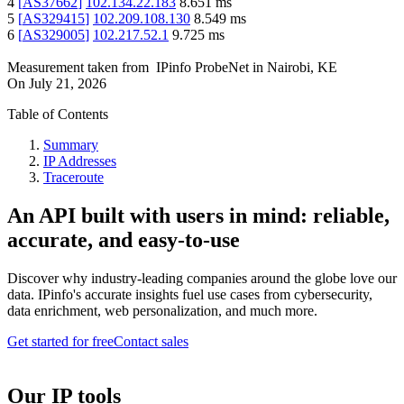
4
[
AS37662
]
102.134.22.183
8.651
ms
5
[
AS329415
]
102.209.108.130
8.549
ms
6
[
AS329005
]
102.217.52.1
9.725
ms
Measurement taken from
IPinfo ProbeNet
in
Nairobi, KE
On
July 21, 2026
Table of Contents
Summary
IP Addresses
Traceroute
An API built with users in mind: reliable,
accurate, and easy-to-use
Discover why industry-leading companies around the globe love our
data. IPinfo's accurate insights fuel use cases from cybersecurity,
data enrichment, web personalization, and much more.
Get started for free
Contact sales
Our IP tools