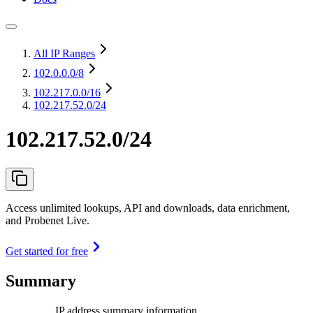
All IP Ranges
102.0.0.0
/8
102.217.0.0
/16
102.217.52.0/24
102.217.52.0/24
Access unlimited lookups, API and downloads, data enrichment,
and Probenet Live.
Get started for free
Summary
IP address summary information