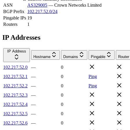
ASN
AS329005
—
Crown Networks Limited
BGP Prefix
102.217.52.0/24
Pingable IPs
19
Routers
1
IP Addresses
IP Address
Hostname
Domains
Pingable
Router
102.217.52.0
—
0
102.217.52.1
—
0
Ping
102.217.52.2
—
0
Ping
102.217.52.3
—
0
102.217.52.4
—
0
102.217.52.5
—
0
102.217.52.6
—
0