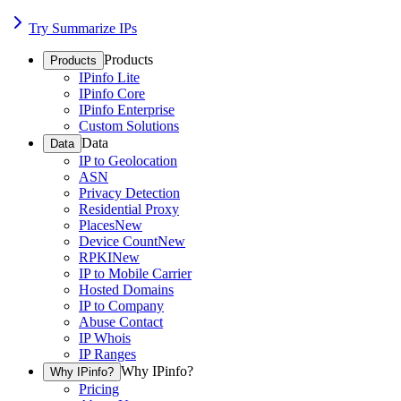
Try Summarize IPs
Products
Products
IPinfo Lite
IPinfo Core
IPinfo Enterprise
Custom Solutions
Data
Data
IP to Geolocation
ASN
Privacy Detection
Residential Proxy
Places
New
Device Count
New
RPKI
New
IP to Mobile Carrier
Hosted Domains
IP to Company
Abuse Contact
IP Whois
IP Ranges
Why IPinfo?
Why IPinfo?
Pricing