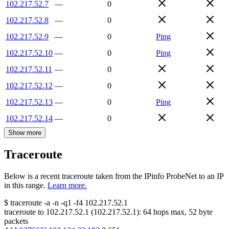
102.217.52.7
—
0
102.217.52.8
—
0
102.217.52.9
—
0
Ping
102.217.52.10
—
0
Ping
102.217.52.11
—
0
102.217.52.12
—
0
102.217.52.13
—
0
Ping
102.217.52.14
—
0
Show more
Traceroute
Below is a recent traceroute taken from the IPinfo ProbeNet to an IP
in this range.
Learn more.
$
traceroute -a -n -q1
-f4
102.217.52.1
traceroute to
102.217.52.1
(
102.217.52.1
):
64
hops max,
52
byte
packets