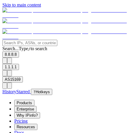
Skip to main content
Search...
Type
to search
/
8.8.8.8
1.1.1.1
AS15169
History
Starred
?
Hotkeys
Products
Enterprise
Why IPinfo?
Pricing
Resources
Docs