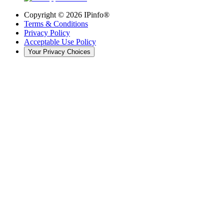
Copyright ©
2026
IPinfo®
Terms & Conditions
Privacy Policy
Acceptable Use Policy
Your Privacy Choices