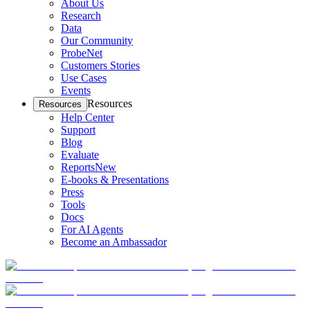
About Us
Research
Data
Our Community
ProbeNet
Customers Stories
Use Cases
Events
Resources
Resources
Help Center
Support
Blog
Evaluate
Reports
New
E-books & Presentations
Press
Tools
Docs
For AI Agents
Become an Ambassador