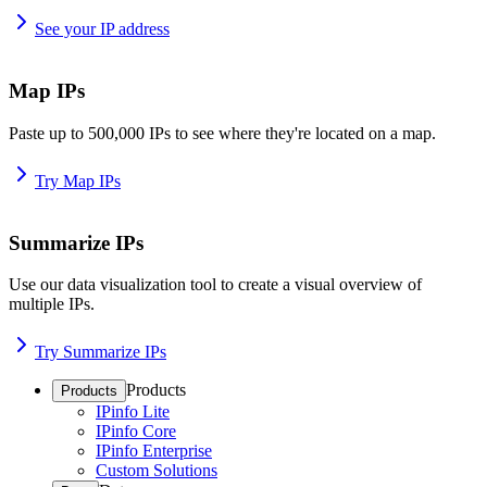
See your IP address
Map IPs
Paste up to 500,000 IPs to see where they're located on a map.
Try Map IPs
Summarize IPs
Use our data visualization tool to create a visual overview of
multiple IPs.
Try Summarize IPs
Products
Products
IPinfo Lite
IPinfo Core
IPinfo Enterprise
Custom Solutions