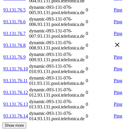
004.93.131.pool.telefonica.de
dynamic-093-131-076-
93.131.76.5
0
Ping
005.93.131.pool.telefonica.de
dynamic-093-131-076-
93.131.76.6
0
Ping
006.93.131.pool.telefonica.de
dynamic-093-131-076-
93.131.76.7
0
Ping
007.93.131.pool.telefonica.de
dynamic-093-131-076-
93.131.76.8
0
008.93.131.pool.telefonica.de
dynamic-093-131-076-
93.131.76.9
0
Ping
009.93.131.pool.telefonica.de
dynamic-093-131-076-
93.131.76.10
0
Ping
010.93.131.pool.telefonica.de
dynamic-093-131-076-
93.131.76.11
0
Ping
011.93.131.pool.telefonica.de
dynamic-093-131-076-
93.131.76.12
0
Ping
012.93.131.pool.telefonica.de
dynamic-093-131-076-
93.131.76.13
0
Ping
013.93.131.pool.telefonica.de
dynamic-093-131-076-
93.131.76.14
0
Ping
014.93.131.pool.telefonica.de
Show more