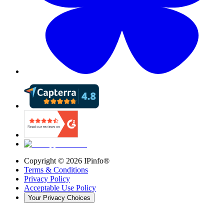
Copyright ©
2026
IPinfo®
Terms & Conditions
Privacy Policy
Acceptable Use Policy
Your Privacy Choices