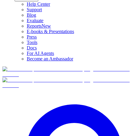
Help Center
Support
Blog
Evaluate
Reports
New
E-books & Presentations
Press
Tools
Docs
For AI Agents
Become an Ambassador