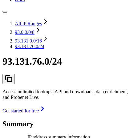
All IP Ranges
93.0.0.0
/8
93.131.0.0
/16
93.131.76.0/24
93.131.76.0/24
Access unlimited lookups, API and downloads, data enrichment,
and Probenet Live.
Get started for free
Summary
IP address summary information