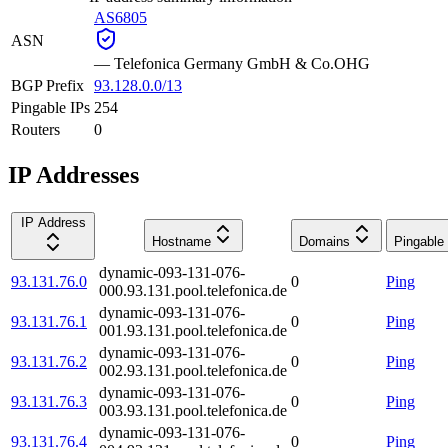
AS6805
ASN
—
Telefonica Germany GmbH & Co.OHG
BGP Prefix
93.128.0.0/13
Pingable IPs
254
Routers
0
IP Addresses
IP Address
Hostname
Domains
Pingable
dynamic-093-131-076-
93.131.76.0
0
Ping
000.93.131.pool.telefonica.de
dynamic-093-131-076-
93.131.76.1
0
Ping
001.93.131.pool.telefonica.de
dynamic-093-131-076-
93.131.76.2
0
Ping
002.93.131.pool.telefonica.de
dynamic-093-131-076-
93.131.76.3
0
Ping
003.93.131.pool.telefonica.de
dynamic-093-131-076-
93.131.76.4
0
Ping