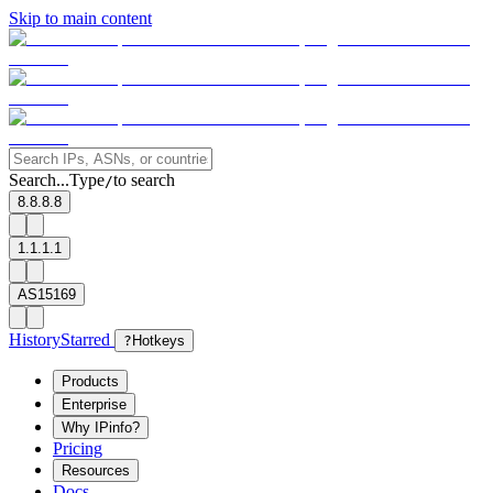
Skip to main content
Search...
Type
to search
/
8.8.8.8
1.1.1.1
AS15169
History
Starred
?
Hotkeys
Products
Enterprise
Why IPinfo?
Pricing
Resources
Docs