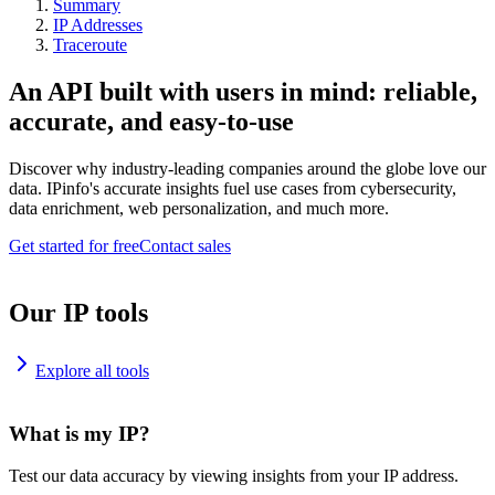
Summary
IP Addresses
Traceroute
An API built with users in mind: reliable,
accurate, and easy-to-use
Discover why industry-leading companies around the globe love our
data. IPinfo's accurate insights fuel use cases from cybersecurity,
data enrichment, web personalization, and much more.
Get started for free
Contact sales
Our IP tools
Explore all tools
What is my IP?
Test our data accuracy by viewing insights from your IP address.