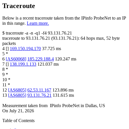
Traceroute
Below is a recent traceroute taken from the IPinfo ProbeNet to an IP
in this range.
Learn more.
$
traceroute -a -n -q1
-f4
93.131.76.21
traceroute to
93.131.76.21
(
93.131.76.21
):
64
hops max,
52
byte
packets
4
[
]
169.150.194.170
37.725
ms
5
*
6
[
AS60068
]
185.229.188.4
120.247
ms
7
[
]
138.199.1.133
121.037
ms
8
*
9
*
10
*
11
*
12
[
AS6805
]
62.53.11.167
123.896
ms
13
[
AS6805
]
93.131.76.21
131.615
ms
Measurement taken from
IPinfo ProbeNet
in
Dallas, US
On
July 21, 2026
Table of Contents