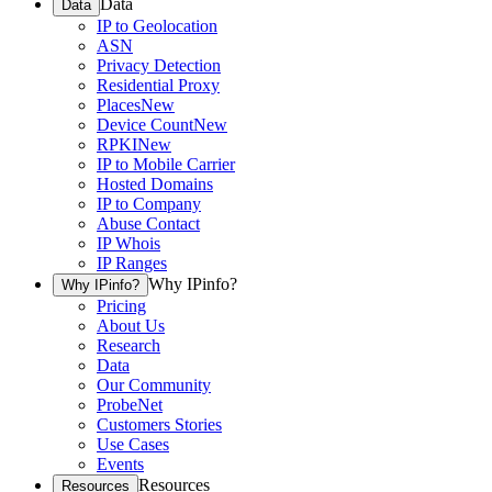
Data
Data
IP to Geolocation
ASN
Privacy Detection
Residential Proxy
Places
New
Device Count
New
RPKI
New
IP to Mobile Carrier
Hosted Domains
IP to Company
Abuse Contact
IP Whois
IP Ranges
Why IPinfo?
Why IPinfo?
Pricing
About Us
Research
Data
Our Community
ProbeNet
Customers Stories
Use Cases
Events
Resources
Resources