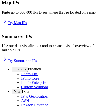
Map IPs
Paste up to 500,000 IPs to see where they're located on a map.
Try Map IPs
Summarize IPs
Use our data visualization tool to create a visual overview of
multiple IPs.
Try Summarize IPs
Products
Products
IPinfo Lite
IPinfo Core
IPinfo Enterprise
Custom Solutions
Data
Data
IP to Geolocation
ASN
Privacy Detection