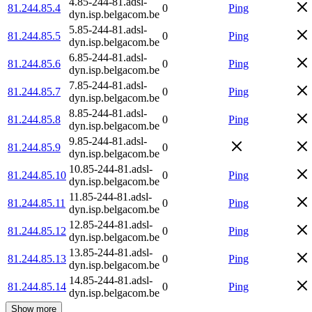
4.85-244-81.adsl-
81.244.85.4
0
Ping
dyn.isp.belgacom.be
5.85-244-81.adsl-
81.244.85.5
0
Ping
dyn.isp.belgacom.be
6.85-244-81.adsl-
81.244.85.6
0
Ping
dyn.isp.belgacom.be
7.85-244-81.adsl-
81.244.85.7
0
Ping
dyn.isp.belgacom.be
8.85-244-81.adsl-
81.244.85.8
0
Ping
dyn.isp.belgacom.be
9.85-244-81.adsl-
81.244.85.9
0
dyn.isp.belgacom.be
10.85-244-81.adsl-
81.244.85.10
0
Ping
dyn.isp.belgacom.be
11.85-244-81.adsl-
81.244.85.11
0
Ping
dyn.isp.belgacom.be
12.85-244-81.adsl-
81.244.85.12
0
Ping
dyn.isp.belgacom.be
13.85-244-81.adsl-
81.244.85.13
0
Ping
dyn.isp.belgacom.be
14.85-244-81.adsl-
81.244.85.14
0
Ping
dyn.isp.belgacom.be
Show more