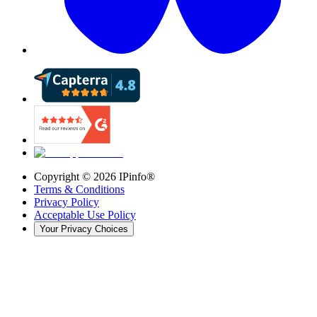
Copyright ©
2026
IPinfo®
Terms & Conditions
Privacy Policy
Acceptable Use Policy
Your Privacy Choices