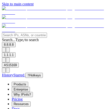
Skip to main content
Search...
Type
to search
/
8.8.8.8
1.1.1.1
AS15169
History
Starred
?
Hotkeys
Products
Enterprise
Why IPinfo?
Pricing
Resources
Docs