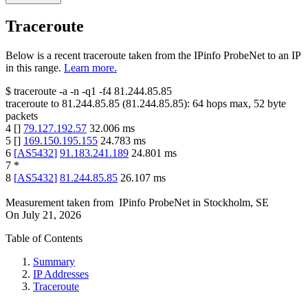
Traceroute
Below is a recent traceroute taken from the IPinfo ProbeNet to an IP
in this range.
Learn more.
$
traceroute -a -n -q1
-f4
81.244.85.85
traceroute to
81.244.85.85
(
81.244.85.85
):
64
hops max,
52
byte
packets
4
[
]
79.127.192.57
32.006
ms
5
[
]
169.150.195.155
24.783
ms
6
[
AS5432
]
91.183.241.189
24.801
ms
7
*
8
[
AS5432
]
81.244.85.85
26.107
ms
Measurement taken from
IPinfo ProbeNet
in
Stockholm, SE
On
July 21, 2026
Table of Contents
Summary
IP Addresses
Traceroute