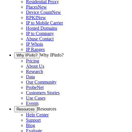
Residential Proxy
Places
New
Device Count
New
RPKI
New
IP to Mobile Carrier
Hosted Domains
IP to Company
Abuse Contact
IP Whois
IP Ranges
Why IPinfo?
Why IPinfo?
Pricing
About Us
Research
Data
Our Community
ProbeNet
Customers Stories
Use Cases
Events
Resources
Resources
Help Center
Support
Blog
Evaluate