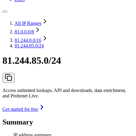
All IP Ranges
81.0.0.0
/8
81.244.0.0
/16
81.244.85.0/24
81.244.85.0/24
Access unlimited lookups, API and downloads, data enrichment,
and Probenet Live.
Get started for free
Summary
IP address summary