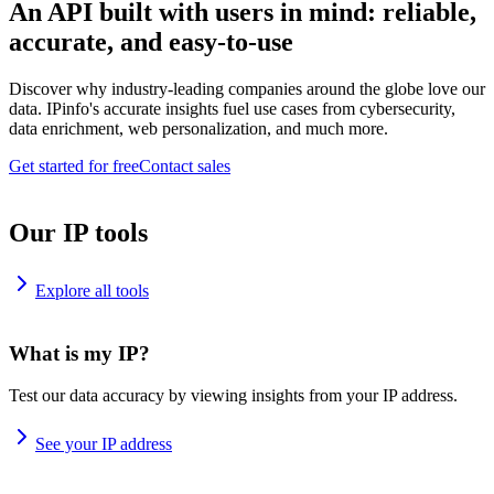
An API built with users in mind: reliable,
accurate, and easy-to-use
Discover why industry-leading companies around the globe love our
data. IPinfo's accurate insights fuel use cases from cybersecurity,
data enrichment, web personalization, and much more.
Get started for free
Contact sales
Our IP tools
Explore all tools
What is my IP?
Test our data accuracy by viewing insights from your IP address.
See your IP address