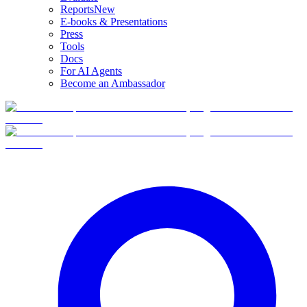
Reports
New
E-books & Presentations
Press
Tools
Docs
For AI Agents
Become an Ambassador