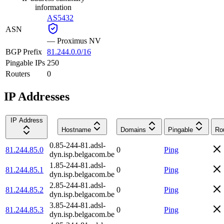
information
AS5432
ASN
—
Proximus NV
BGP Prefix
81.244.0.0/16
Pingable IPs
250
Routers
0
IP Addresses
IP Address
Hostname
Domains
Pingable
Ro
0.85-244-81.adsl-
81.244.85.0
0
Ping
dyn.isp.belgacom.be
1.85-244-81.adsl-
81.244.85.1
0
Ping
dyn.isp.belgacom.be
2.85-244-81.adsl-
81.244.85.2
0
Ping
dyn.isp.belgacom.be
3.85-244-81.adsl-
81.244.85.3
0
Ping
dyn.isp.belgacom.be