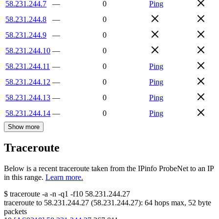
58.231.244.7
—
0
Ping
58.231.244.8
—
0
58.231.244.9
—
0
58.231.244.10
—
0
58.231.244.11
—
0
Ping
58.231.244.12
—
0
Ping
58.231.244.13
—
0
Ping
58.231.244.14
—
0
Ping
Show more
Traceroute
Below is a recent traceroute taken from the IPinfo ProbeNet to an IP
in this range.
Learn more.
$
traceroute -a -n -q1
-f10
58.231.244.27
traceroute to
58.231.244.27
(
58.231.244.27
):
64
hops max,
52
byte
packets