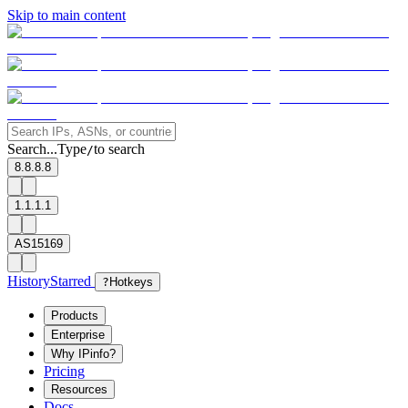
Skip to main content
Search...
Type
to search
/
8.8.8.8
1.1.1.1
AS15169
History
Starred
?
Hotkeys
Products
Enterprise
Why IPinfo?
Pricing
Resources
Docs