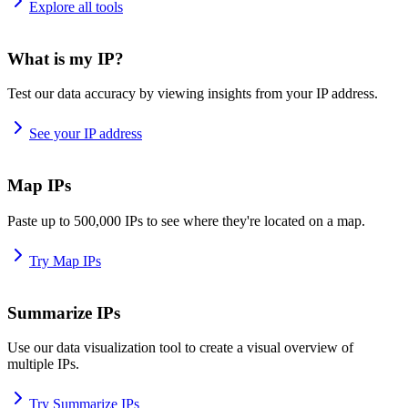
Explore all tools
What is my IP?
Test our data accuracy by viewing insights from your IP address.
See your IP address
Map IPs
Paste up to 500,000 IPs to see where they're located on a map.
Try Map IPs
Summarize IPs
Use our data visualization tool to create a visual overview of
multiple IPs.
Try Summarize IPs