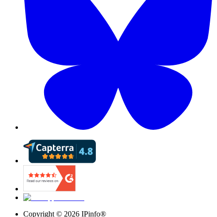
Copyright ©
2026
IPinfo®