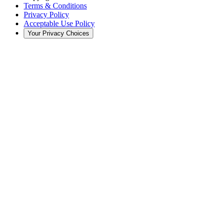
Terms & Conditions
Privacy Policy
Acceptable Use Policy
Your Privacy Choices