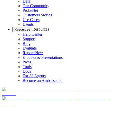
Data
Our Community
ProbeNet
Customers Stories
Use Cases
Events
Resources
Resources
Help Center
Support
Blog
Evaluate
Reports
New
E-books & Presentations
Press
Tools
Docs
For AI Agents
Become an Ambassador