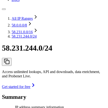
All IP Ranges
58.0.0.0
/8
58.231.0.0
/16
58.231.244.0/24
58.231.244.0/24
Access unlimited lookups, API and downloads, data enrichment,
and Probenet Live.
Get started for free
Summary
IP address summary information