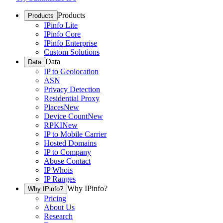
Products
Products
IPinfo Lite
IPinfo Core
IPinfo Enterprise
Custom Solutions
Data
Data
IP to Geolocation
ASN
Privacy Detection
Residential Proxy
Places
New
Device Count
New
RPKI
New
IP to Mobile Carrier
Hosted Domains
IP to Company
Abuse Contact
IP Whois
IP Ranges
Why IPinfo?
Why IPinfo?
Pricing
About Us
Research