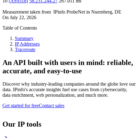
10
[
AS9318
]
58.231.244.27
267.011
ms
Measurement taken from
IPinfo ProbeNet
in
Nuernberg, DE
On
July 22, 2026
Table of Contents
Summary
IP Addresses
Traceroute
An API built with users in mind: reliable,
accurate, and easy-to-use
Discover why industry-leading companies around the globe love our
data. IPinfo's accurate insights fuel use cases from cybersecurity,
data enrichment, web personalization, and much more.
Get started for free
Contact sales
Our IP tools