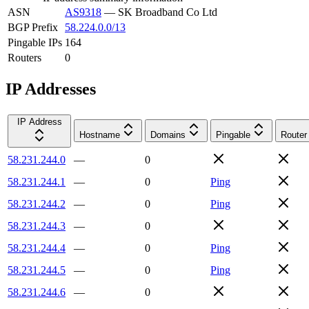
ASN
AS9318
—
SK Broadband Co Ltd
BGP Prefix
58.224.0.0/13
Pingable IPs
164
Routers
0
IP Addresses
IP Address
Hostname
Domains
Pingable
Router
58.231.244.0
—
0
58.231.244.1
—
0
Ping
58.231.244.2
—
0
Ping
58.231.244.3
—
0
58.231.244.4
—
0
Ping
58.231.244.5
—
0
Ping
58.231.244.6
—
0