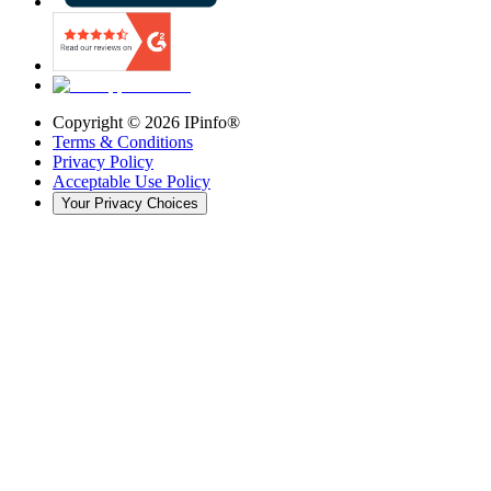
Copyright ©
2026
IPinfo®
Terms & Conditions
Privacy Policy
Acceptable Use Policy
Your Privacy Choices