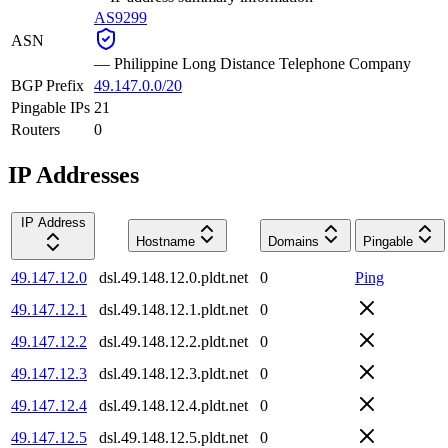
AS9299
ASN
—
Philippine Long Distance Telephone Company
BGP Prefix
49.147.0.0/20
Pingable IPs
21
Routers
0
IP Addresses
IP Address
Hostname
Domains
Pingable
49.147.12.0
dsl.49.148.12.0.pldt.net
0
Ping
49.147.12.1
dsl.49.148.12.1.pldt.net
0
49.147.12.2
dsl.49.148.12.2.pldt.net
0
49.147.12.3
dsl.49.148.12.3.pldt.net
0
49.147.12.4
dsl.49.148.12.4.pldt.net
0
49.147.12.5
dsl.49.148.12.5.pldt.net
0