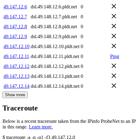
49.147.12.6
dsl.49.148.12.6.pldt.net
0
49.147.12.7
dsl.49.148.12.7.pldt.net
0
49.147.12.8
dsl.49.148.12.8.pldt.net
0
49.147.12.9
dsl.49.148.12.9.pldt.net
0
49.147.12.10
dsl.49.148.12.10.pldt.net
0
49.147.12.11
dsl.49.148.12.11.pldt.net
0
Ping
49.147.12.12
dsl.49.148.12.12.pldt.net
0
49.147.12.13
dsl.49.148.12.13.pldt.net
0
49.147.12.14
dsl.49.148.12.14.pldt.net
0
Show more
Traceroute
Below is a recent traceroute taken from the IPinfo ProbeNet to an IP
in this range.
Learn more.
$
traceroute -a -n -q1
-f3
49.147.12.0