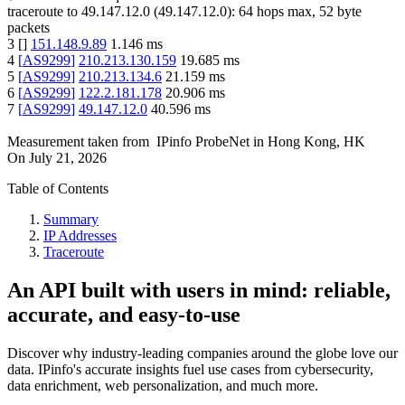
traceroute to
49.147.12.0
(
49.147.12.0
):
64
hops max,
52
byte
packets
3
[
]
151.148.9.89
1.146
ms
4
[
AS9299
]
210.213.130.159
19.685
ms
5
[
AS9299
]
210.213.134.6
21.159
ms
6
[
AS9299
]
122.2.181.178
20.906
ms
7
[
AS9299
]
49.147.12.0
40.596
ms
Measurement taken from
IPinfo ProbeNet
in
Hong Kong, HK
On
July 21, 2026
Table of Contents
Summary
IP Addresses
Traceroute
An API built with users in mind: reliable,
accurate, and easy-to-use
Discover why industry-leading companies around the globe love our
data. IPinfo's accurate insights fuel use cases from cybersecurity,
data enrichment, web personalization, and much more.