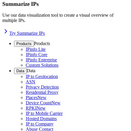
Summarize IPs
Use our data visualization tool to create a visual overview of
multiple IPs.
Try Summarize IPs
Products
Products
IPinfo Lite
IPinfo Core
IPinfo Enterprise
Custom Solutions
Data
Data
IP to Geolocation
ASN
Privacy Detection
Residential Proxy
Places
New
Device Count
New
RPKI
New
IP to Mobile Carrier
Hosted Domains
IP to Company
Abuse Contact