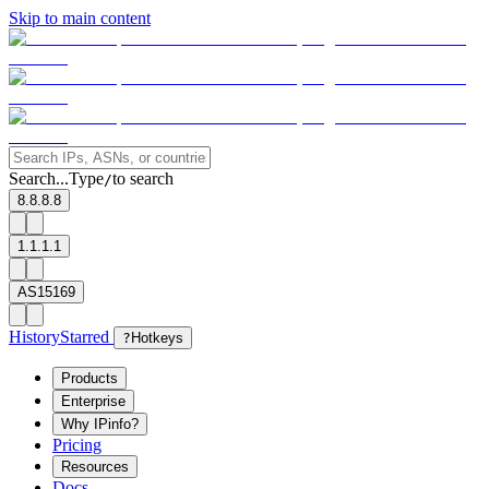
Skip to main content
Search...
Type
to search
/
8.8.8.8
1.1.1.1
AS15169
History
Starred
?
Hotkeys
Products
Enterprise
Why IPinfo?
Pricing
Resources
Docs