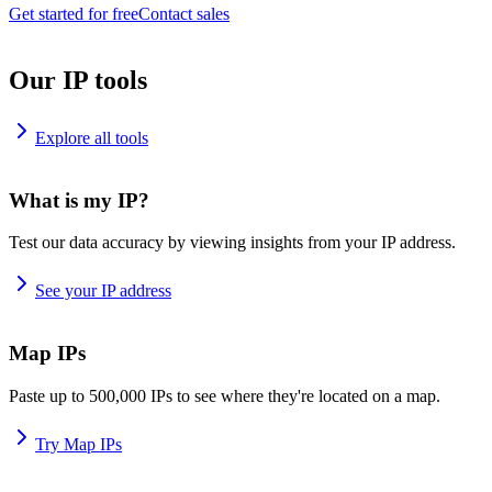
Get started for free
Contact sales
Our IP tools
Explore all tools
What is my IP?
Test our data accuracy by viewing insights from your IP address.
See your IP address
Map IPs
Paste up to 500,000 IPs to see where they're located on a map.
Try Map IPs