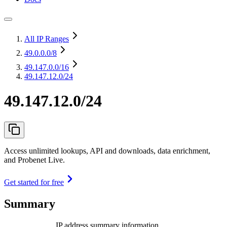
All IP Ranges
49.0.0.0
/8
49.147.0.0
/16
49.147.12.0/24
49.147.12.0/24
Access unlimited lookups, API and downloads, data enrichment,
and Probenet Live.
Get started for free
Summary
IP address summary information