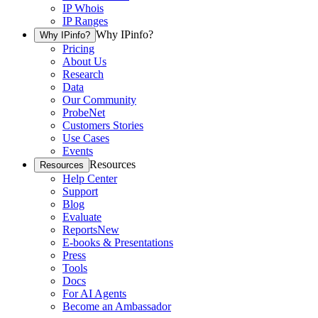
IP Whois
IP Ranges
Why IPinfo?
Why IPinfo?
Pricing
About Us
Research
Data
Our Community
ProbeNet
Customers Stories
Use Cases
Events
Resources
Resources
Help Center
Support
Blog
Evaluate
Reports
New
E-books & Presentations
Press
Tools
Docs
For AI Agents
Become an Ambassador