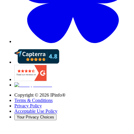
Copyright ©
2026
IPinfo®
Terms & Conditions
Privacy Policy
Acceptable Use Policy
Your Privacy Choices