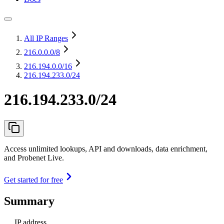
All IP Ranges
216.0.0.0
/8
216.194.0.0
/16
216.194.233.0/24
216.194.233.0/24
Access unlimited lookups, API and downloads, data enrichment,
and Probenet Live.
Get started for free
Summary
IP address