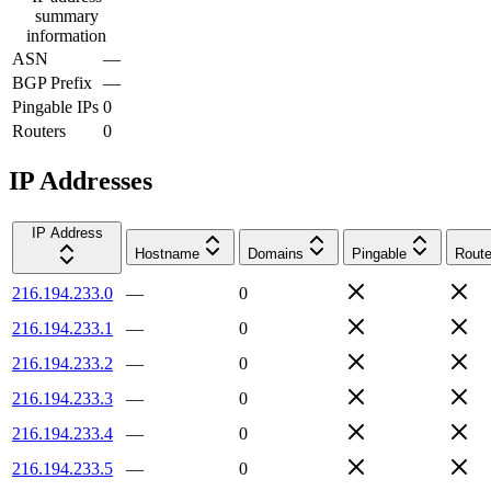
summary
information
ASN
—
BGP Prefix
—
Pingable IPs
0
Routers
0
IP Addresses
IP Address
Hostname
Domains
Pingable
Route
216.194.233.0
—
0
216.194.233.1
—
0
216.194.233.2
—
0
216.194.233.3
—
0
216.194.233.4
—
0
216.194.233.5
—
0