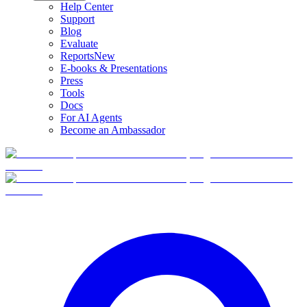
Help Center
Support
Blog
Evaluate
Reports
New
E-books & Presentations
Press
Tools
Docs
For AI Agents
Become an Ambassador