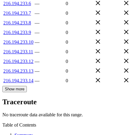
216.194.233.6
—
0
216.194.233.7
—
0
216.194.233.8
—
0
216.194.233.9
—
0
216.194.233.10
—
0
216.194.233.11
—
0
216.194.233.12
—
0
216.194.233.13
—
0
216.194.233.14
—
0
Show more
Traceroute
No traceroute data available for this range.
Table of Contents