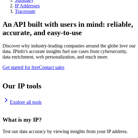
Summary
IP Addresses
Traceroute
An API built with users in mind: reliable,
accurate, and easy-to-use
Discover why industry-leading companies around the globe love our
data. IPinfo's accurate insights fuel use cases from cybersecurity,
data enrichment, web personalization, and much more.
Get started for free
Contact sales
Our IP tools
Explore all tools
What is my IP?
Test our data accuracy by viewing insights from your IP address.