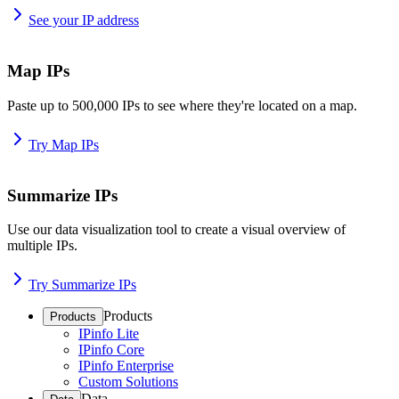
See your IP address
Map IPs
Paste up to 500,000 IPs to see where they're located on a map.
Try Map IPs
Summarize IPs
Use our data visualization tool to create a visual overview of
multiple IPs.
Try Summarize IPs
Products
Products
IPinfo Lite
IPinfo Core
IPinfo Enterprise
Custom Solutions
Data