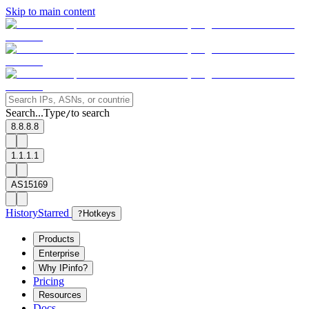
Skip to main content
Search...
Type
to search
/
8.8.8.8
1.1.1.1
AS15169
History
Starred
?
Hotkeys
Products
Enterprise
Why IPinfo?
Pricing
Resources
Docs