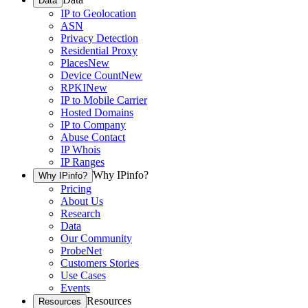
Data
IP to Geolocation
ASN
Privacy Detection
Residential Proxy
Places
New
Device Count
New
RPKI
New
IP to Mobile Carrier
Hosted Domains
IP to Company
Abuse Contact
IP Whois
IP Ranges
Why IPinfo?
Why IPinfo?
Pricing
About Us
Research
Data
Our Community
ProbeNet
Customers Stories
Use Cases
Events
Resources
Resources