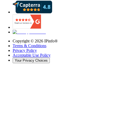
Copyright ©
2026
IPinfo®
Terms & Conditions
Privacy Policy
Acceptable Use Policy
Your Privacy Choices