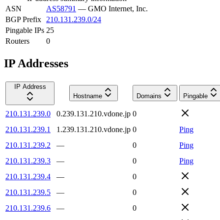
ASN
AS58791
—
GMO Internet, Inc.
BGP Prefix
210.131.239.0/24
Pingable IPs
25
Routers
0
IP Addresses
IP Address
Hostname
Domains
Pingable
210.131.239.0
0.239.131.210.vdone.jp
0
210.131.239.1
1.239.131.210.vdone.jp
0
Ping
210.131.239.2
—
0
Ping
210.131.239.3
—
0
Ping
210.131.239.4
—
0
210.131.239.5
—
0
210.131.239.6
—
0