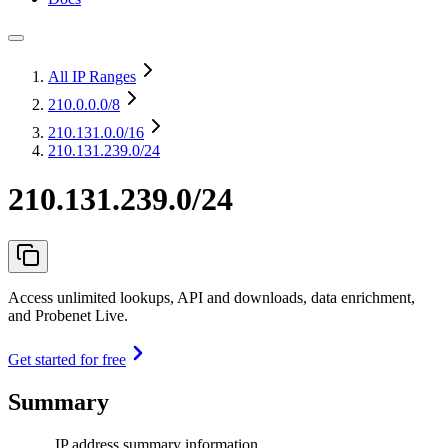
All IP Ranges
210.0.0.0
/8
210.131.0.0
/16
210.131.239.0/24
210.131.239.0/24
Access unlimited lookups, API and downloads, data enrichment,
and Probenet Live.
Get started for free
Summary
IP address summary information