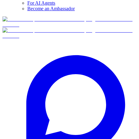
For AI Agents
Become an Ambassador