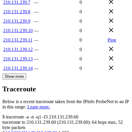
210.131.239.7
—
0
210.131.239.8
—
0
210.131.239.9
—
0
210.131.239.10
—
0
210.131.239.11
—
0
Ping
210.131.239.12
—
0
210.131.239.13
—
0
210.131.239.14
—
0
Show more
Traceroute
Below is a recent traceroute taken from the IPinfo ProbeNet to an IP
in this range.
Learn more.
$
traceroute -a -n -q1
-f3
210.131.239.60
traceroute to
210.131.239.60
(
210.131.239.60
):
64
hops max,
52
byte packets