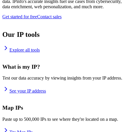
data. IPinfo's accurate insights fuel use cases from cybersecurity,
data enrichment, web personalization, and much more.
Get started for free
Contact sales
Our IP tools
Explore all tools
What is my IP?
Test our data accuracy by viewing insights from your IP address.
See your IP address
Map IPs
Paste up to 500,000 IPs to see where they're located on a map.