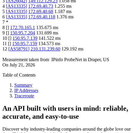
3
[
AS26042
]
149.112.129.23
1.058
ms
4
[
AS13335
]
172.69.40.73
1.255
ms
5
[
AS13335
]
172.69.40.68
1.187
ms
6
[
AS13335
]
172.69.40.118
1.376
ms
7
*
8
[
]
172.70.165.1
135.675
ms
9
[
]
150.95.7.204
131.699
ms
10
[
]
150.95.7.139
141.522
ms
11
[
]
150.95.7.159
134.573
ms
12
[
AS58791
]
210.131.239.60
129.192
ms
Measurement taken from
IPinfo ProbeNet
in
Draper, US
On
July 21, 2026
Table of Contents
Summary
IP Addresses
Traceroute
An API built with users in mind: reliable,
accurate, and easy-to-use
Discover why industry-leading companies around the globe love our