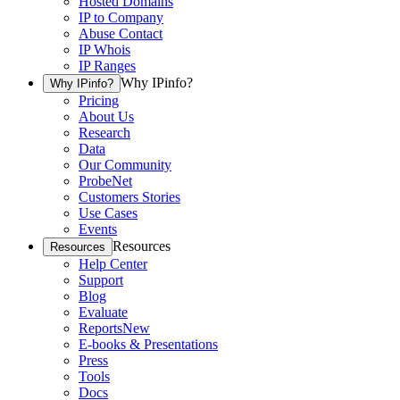
Hosted Domains
IP to Company
Abuse Contact
IP Whois
IP Ranges
Why IPinfo?
Why IPinfo?
Pricing
About Us
Research
Data
Our Community
ProbeNet
Customers Stories
Use Cases
Events
Resources
Resources
Help Center
Support
Blog
Evaluate
Reports
New
E-books & Presentations
Press
Tools
Docs