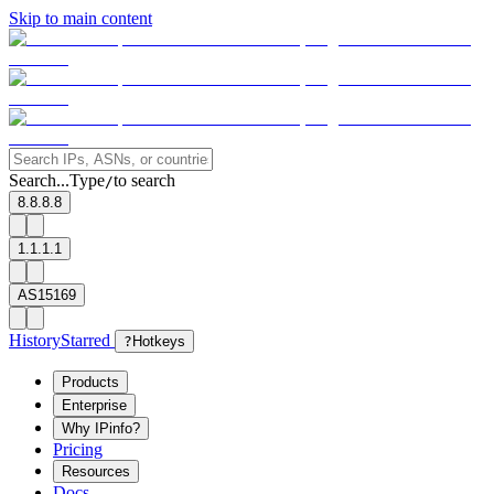
Skip to main content
Search...
Type
to search
/
8.8.8.8
1.1.1.1
AS15169
History
Starred
?
Hotkeys
Products
Enterprise
Why IPinfo?
Pricing
Resources
Docs