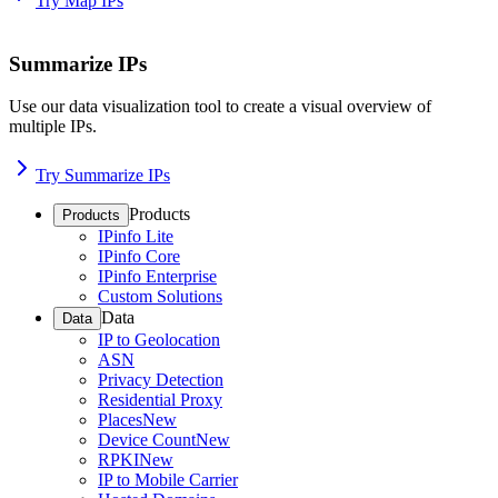
Try Map IPs
Summarize IPs
Use our data visualization tool to create a visual overview of
multiple IPs.
Try Summarize IPs
Products
Products
IPinfo Lite
IPinfo Core
IPinfo Enterprise
Custom Solutions
Data
Data
IP to Geolocation
ASN
Privacy Detection
Residential Proxy
Places
New
Device Count
New
RPKI
New
IP to Mobile Carrier