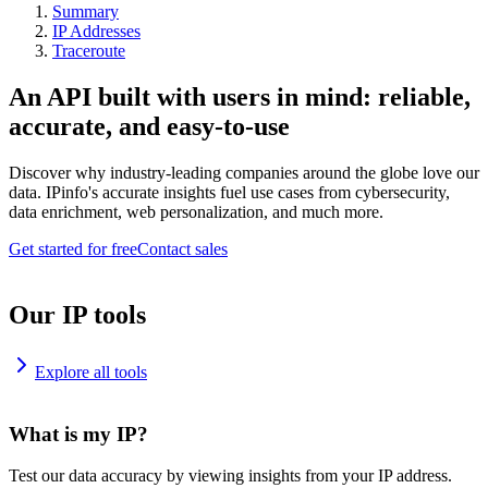
Summary
IP Addresses
Traceroute
An API built with users in mind: reliable,
accurate, and easy-to-use
Discover why industry-leading companies around the globe love our
data. IPinfo's accurate insights fuel use cases from cybersecurity,
data enrichment, web personalization, and much more.
Get started for free
Contact sales
Our IP tools
Explore all tools
What is my IP?
Test our data accuracy by viewing insights from your IP address.