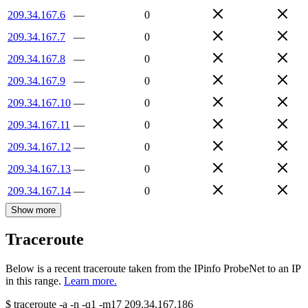
209.34.167.6
—
0
209.34.167.7
—
0
209.34.167.8
—
0
209.34.167.9
—
0
209.34.167.10
—
0
209.34.167.11
—
0
209.34.167.12
—
0
209.34.167.13
—
0
209.34.167.14
—
0
Show more
Traceroute
Below is a recent traceroute taken from the IPinfo ProbeNet to an IP
in this range.
Learn more.
$
traceroute -a -n -q1
-m17
209.34.167.186