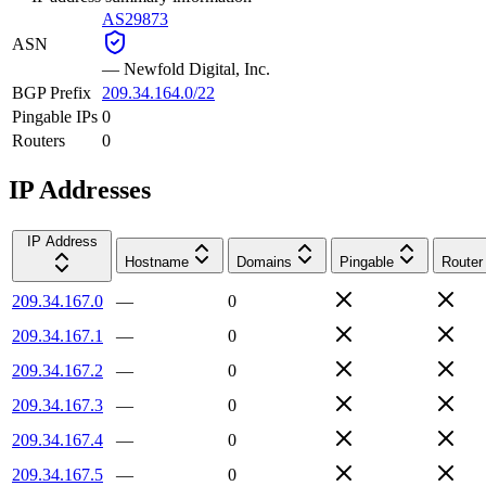
AS29873
ASN
—
Newfold Digital, Inc.
BGP Prefix
209.34.164.0/22
Pingable IPs
0
Routers
0
IP Addresses
IP Address
Hostname
Domains
Pingable
Router
209.34.167.0
—
0
209.34.167.1
—
0
209.34.167.2
—
0
209.34.167.3
—
0
209.34.167.4
—
0
209.34.167.5
—
0