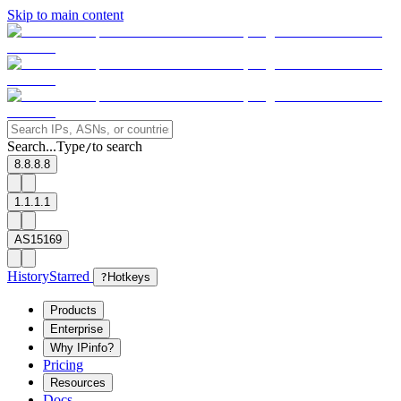
Skip to main content
Search...
Type
to search
/
8.8.8.8
1.1.1.1
AS15169
History
Starred
?
Hotkeys
Products
Enterprise
Why IPinfo?
Pricing
Resources
Docs