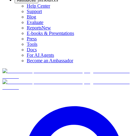
Resources
Help Center
Support
Blog
Evaluate
Reports
New
E-books & Presentations
Press
Tools
Docs
For AI Agents
Become an Ambassador