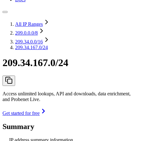
All IP Ranges
209.0.0.0
/8
209.34.0.0
/16
209.34.167.0/24
209.34.167.0/24
Access unlimited lookups, API and downloads, data enrichment,
and Probenet Live.
Get started for free
Summary
IP address summary information