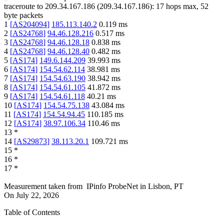
traceroute to
209.34.167.186
(
209.34.167.186
):
17
hops max,
52
byte packets
1
[
AS204094
]
185.113.140.2
0.119
ms
2
[
AS24768
]
94.46.128.216
0.517
ms
3
[
AS24768
]
94.46.128.18
0.838
ms
4
[
AS24768
]
94.46.128.40
0.482
ms
5
[
AS174
]
149.6.144.209
39.993
ms
6
[
AS174
]
154.54.62.114
38.981
ms
7
[
AS174
]
154.54.63.190
38.942
ms
8
[
AS174
]
154.54.61.105
41.872
ms
9
[
AS174
]
154.54.61.118
40.21
ms
10
[
AS174
]
154.54.75.138
43.084
ms
11
[
AS174
]
154.54.94.45
110.185
ms
12
[
AS174
]
38.97.106.34
110.46
ms
13
*
14
[
AS29873
]
38.113.20.1
109.721
ms
15
*
16
*
17
*
Measurement taken from
IPinfo ProbeNet
in
Lisbon, PT
On
July 22, 2026
Table of Contents