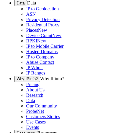
Data
Data
IP to Geolocation
ASN
Privacy Detection
Residential Proxy
Places
New
Device Count
New
RPKI
New
IP to Mobile Carrier
Hosted Domains
IP to Company
Abuse Contact
IP Whois
IP Ranges
Why IPinfo?
Why IPinfo?
Pricing
About Us
Research
Data
Our Community
ProbeNet
Customers Stories
Use Cases
Events
Resources