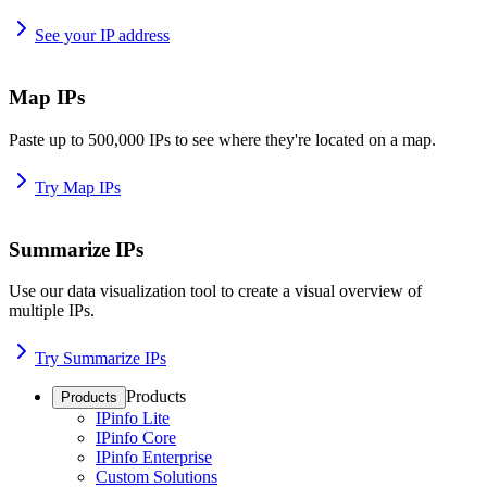
See your IP address
Map IPs
Paste up to 500,000 IPs to see where they're located on a map.
Try Map IPs
Summarize IPs
Use our data visualization tool to create a visual overview of
multiple IPs.
Try Summarize IPs
Products
Products
IPinfo Lite
IPinfo Core
IPinfo Enterprise
Custom Solutions