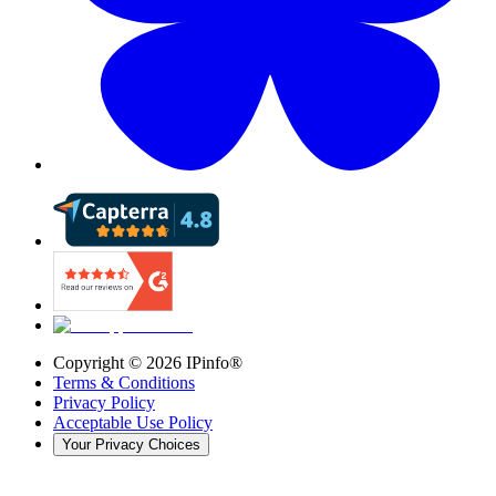
Copyright ©
2026
IPinfo®
Terms & Conditions
Privacy Policy
Acceptable Use Policy
Your Privacy Choices