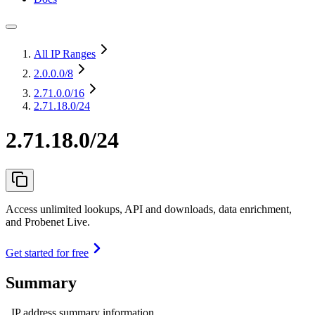
All IP Ranges
2.0.0.0
/8
2.71.0.0
/16
2.71.18.0/24
2.71.18.0/24
Access unlimited lookups, API and downloads, data enrichment,
and Probenet Live.
Get started for free
Summary
IP address summary information