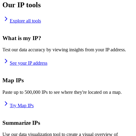
Our IP tools
Explore all tools
What is my IP?
Test our data accuracy by viewing insights from your IP address.
See your IP address
Map IPs
Paste up to 500,000 IPs to see where they're located on a map.
Try Map IPs
Summarize IPs
Use our data visualization tool to create a visual overview of