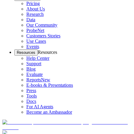
Pricing
About Us
Research
Data
Our Community
ProbeNet
Customers Stories
Use Cases
Events
Resources
Resources
Help Center
Support
Blog
Evaluate
Reports
New
E-books & Presentations
Press
Tools
Docs
For AI Agents
Become an Ambassador