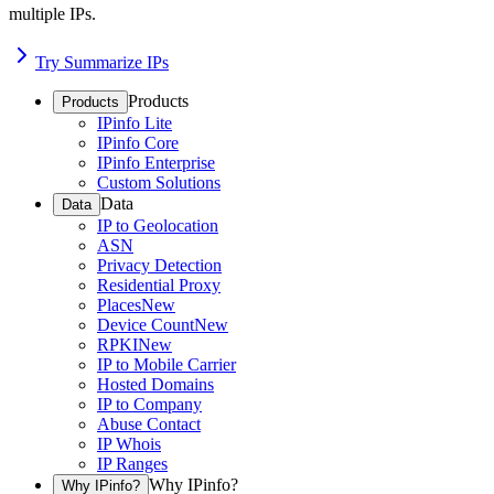
multiple IPs.
Try Summarize IPs
Products
Products
IPinfo Lite
IPinfo Core
IPinfo Enterprise
Custom Solutions
Data
Data
IP to Geolocation
ASN
Privacy Detection
Residential Proxy
Places
New
Device Count
New
RPKI
New
IP to Mobile Carrier
Hosted Domains
IP to Company
Abuse Contact
IP Whois
IP Ranges
Why IPinfo?
Why IPinfo?