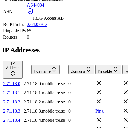
AS44034
ASN
—
Hi3G Access AB
BGP Prefix
2.64.0.0/13
Pingable IPs
65
Routers
0
IP Addresses
IP
Address
Hostname
Domains
Pingable
R
2.71.18.0
2.71.18.0.mobile.tre.se
0
2.71.18.1
2.71.18.1.mobile.tre.se
0
2.71.18.2
2.71.18.2.mobile.tre.se
0
2.71.18.3
2.71.18.3.mobile.tre.se
0
Ping
2.71.18.4
2.71.18.4.mobile.tre.se
0