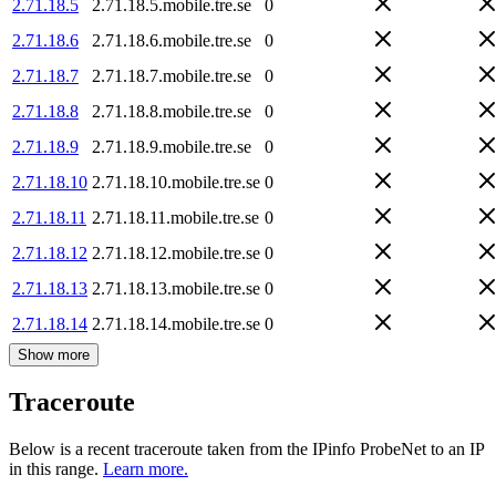
2.71.18.5
2.71.18.5.mobile.tre.se
0
2.71.18.6
2.71.18.6.mobile.tre.se
0
2.71.18.7
2.71.18.7.mobile.tre.se
0
2.71.18.8
2.71.18.8.mobile.tre.se
0
2.71.18.9
2.71.18.9.mobile.tre.se
0
2.71.18.10
2.71.18.10.mobile.tre.se
0
2.71.18.11
2.71.18.11.mobile.tre.se
0
2.71.18.12
2.71.18.12.mobile.tre.se
0
2.71.18.13
2.71.18.13.mobile.tre.se
0
2.71.18.14
2.71.18.14.mobile.tre.se
0
Show more
Traceroute
Below is a recent traceroute taken from the IPinfo ProbeNet to an IP
in this range.
Learn more.