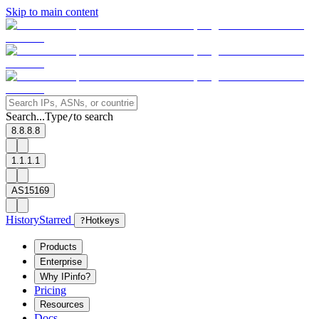
Skip to main content
Search...
Type
to search
/
8.8.8.8
1.1.1.1
AS15169
History
Starred
?
Hotkeys
Products
Enterprise
Why IPinfo?
Pricing
Resources
Docs