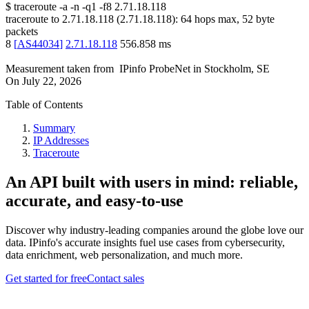
$
traceroute -a -n -q1
-f8
2.71.18.118
traceroute to
2.71.18.118
(
2.71.18.118
):
64
hops max,
52
byte
packets
8
[
AS44034
]
2.71.18.118
556.858
ms
Measurement taken from
IPinfo ProbeNet
in
Stockholm, SE
On
July 22, 2026
Table of Contents
Summary
IP Addresses
Traceroute
An API built with users in mind: reliable,
accurate, and easy-to-use
Discover why industry-leading companies around the globe love our
data. IPinfo's accurate insights fuel use cases from cybersecurity,
data enrichment, web personalization, and much more.
Get started for free
Contact sales