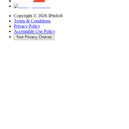
Copyright ©
2026
IPinfo®
Terms & Conditions
Privacy Policy
Acceptable Use Policy
Your Privacy Choices