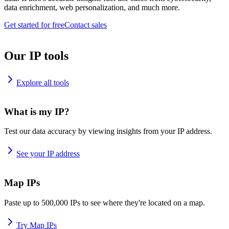
data enrichment, web personalization, and much more.
Get started for free
Contact sales
Our IP tools
Explore all tools
What is my IP?
Test our data accuracy by viewing insights from your IP address.
See your IP address
Map IPs
Paste up to 500,000 IPs to see where they're located on a map.
Try Map IPs