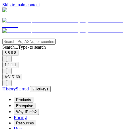
Skip to main content
Search...
Type
to search
/
8.8.8.8
1.1.1.1
AS15169
History
Starred
?
Hotkeys
Products
Enterprise
Why IPinfo?
Pricing
Resources
Docs