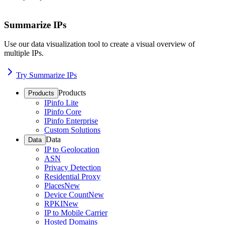
Summarize IPs
Use our data visualization tool to create a visual overview of
multiple IPs.
Try Summarize IPs
Products
Products
IPinfo Lite
IPinfo Core
IPinfo Enterprise
Custom Solutions
Data
Data
IP to Geolocation
ASN
Privacy Detection
Residential Proxy
Places
New
Device Count
New
RPKI
New
IP to Mobile Carrier
Hosted Domains