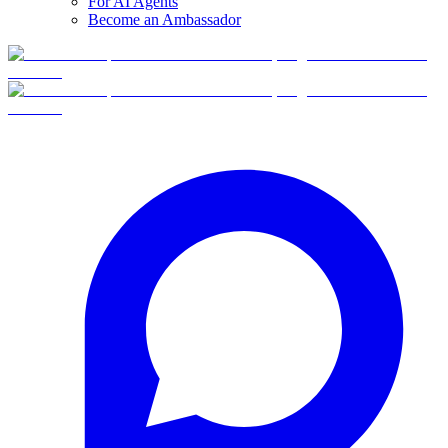
For AI Agents
Become an Ambassador