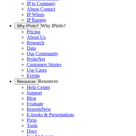
IP to Company
Abuse Contact
IP Whois
IP Ranges
Why IPinfo?
Why IPinfo?
Pricing
About Us
Research
Data
Our Community
ProbeNet
Customers Stories
Use Cases
Events
Resources
Resources
Help Center
Support
Blog
Evaluate
Reports
New
E-books & Presentations
Press
Tools
Docs