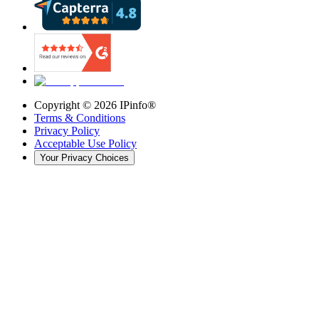
Copyright ©
2026
IPinfo®
Terms & Conditions
Privacy Policy
Acceptable Use Policy
Your Privacy Choices