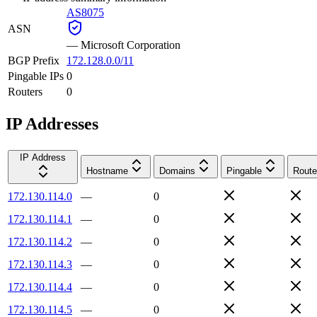
AS8075
ASN
—
Microsoft Corporation
BGP Prefix
172.128.0.0/11
Pingable IPs
0
Routers
0
IP Addresses
IP Address
Hostname
Domains
Pingable
Route
172.130.114.0
—
0
172.130.114.1
—
0
172.130.114.2
—
0
172.130.114.3
—
0
172.130.114.4
—
0
172.130.114.5
—
0