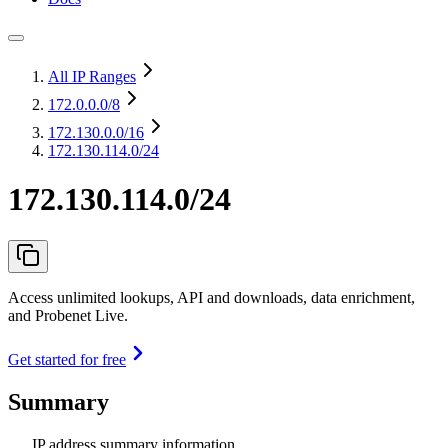
All IP Ranges
172.0.0.0
/8
172.130.0.0
/16
172.130.114.0/24
172.130.114.0/24
Access unlimited lookups, API and downloads, data enrichment,
and Probenet Live.
Get started for free
Summary
IP address summary information