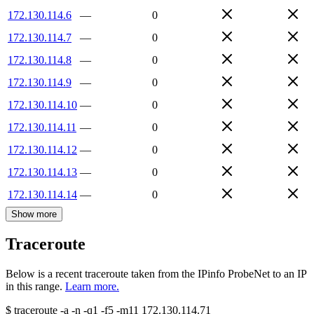
172.130.114.6
—
0
172.130.114.7
—
0
172.130.114.8
—
0
172.130.114.9
—
0
172.130.114.10
—
0
172.130.114.11
—
0
172.130.114.12
—
0
172.130.114.13
—
0
172.130.114.14
—
0
Show more
Traceroute
Below is a recent traceroute taken from the IPinfo ProbeNet to an IP
in this range.
Learn more.
$
traceroute -a -n -q1
-f5
-m11
172.130.114.71