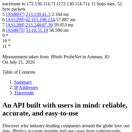
traceroute to
172.130.114.71
(
172.130.114.71
):
11
hops max,
52
byte packets
5
[
AS8697
]
213.139.41.3
2.184
ms
6
[
AS1299
]
62.115.198.134
57.887
ms
7
[
AS1299
]
213.248.87.39
59.053
ms
8
[
AS8075
]
51.10.51.19
58.596
ms
9
*
10
*
11
*
Measurement taken from
IPinfo ProbeNet
in
Amman, JO
On
July 21, 2026
Table of Contents
Summary
IP Addresses
Traceroute
An API built with users in mind: reliable,
accurate, and easy-to-use
Discover why industry-leading companies around the globe love our
data. IPinfo's accurate insights fuel use cases from cybersecurity,