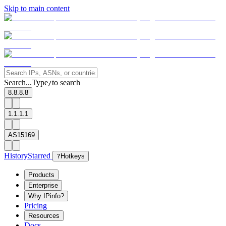
Skip to main content
Search...
Type
to search
/
8.8.8.8
1.1.1.1
AS15169
History
Starred
?
Hotkeys
Products
Enterprise
Why IPinfo?
Pricing
Resources
Docs