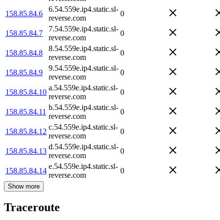
6.54.559e.ip4.static.sl-
158.85.84.6
0
reverse.com
7.54.559e.ip4.static.sl-
158.85.84.7
0
reverse.com
8.54.559e.ip4.static.sl-
158.85.84.8
0
reverse.com
9.54.559e.ip4.static.sl-
158.85.84.9
0
reverse.com
a.54.559e.ip4.static.sl-
158.85.84.10
0
reverse.com
b.54.559e.ip4.static.sl-
158.85.84.11
0
reverse.com
c.54.559e.ip4.static.sl-
158.85.84.12
0
reverse.com
d.54.559e.ip4.static.sl-
158.85.84.13
0
reverse.com
e.54.559e.ip4.static.sl-
158.85.84.14
0
reverse.com
Show more
Traceroute