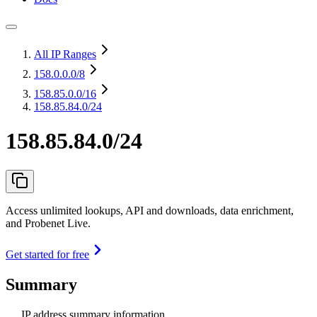
All IP Ranges
158.0.0.0
/8
158.85.0.0
/16
158.85.84.0/24
158.85.84.0/24
Access unlimited lookups, API and downloads, data enrichment,
and Probenet Live.
Get started for free
Summary
IP address summary information