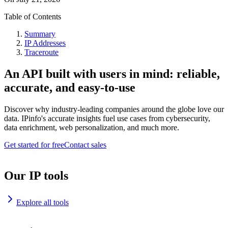
Table of Contents
Summary
IP Addresses
Traceroute
An API built with users in mind: reliable,
accurate, and easy-to-use
Discover why industry-leading companies around the globe love our
data. IPinfo's accurate insights fuel use cases from cybersecurity,
data enrichment, web personalization, and much more.
Get started for free
Contact sales
Our IP tools
Explore all tools