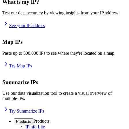
What is my IP?
Test our data accuracy by viewing insights from your IP address.
See your IP address
Map IPs
Paste up to 500,000 IPs to see where they're located on a map.
Try Map IPs
Summarize IPs
Use our data visualization tool to create a visual overview of
multiple IPs.
Try Summarize IPs
Products
Products
IPinfo Lite