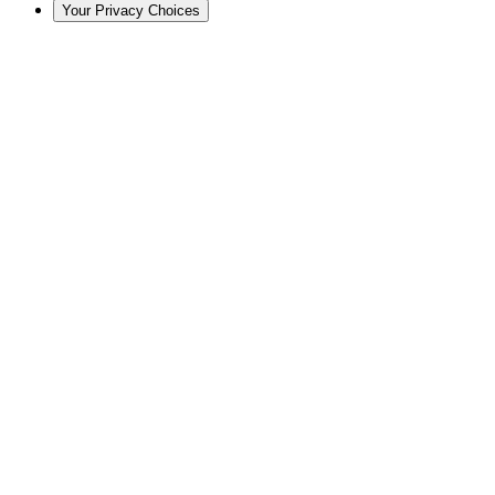
Your Privacy Choices