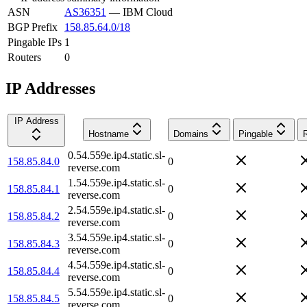
ASN
AS36351
—
IBM Cloud
BGP Prefix
158.85.64.0/18
Pingable IPs
1
Routers
0
IP Addresses
IP Address
Hostname
Domains
Pingable
0.54.559e.ip4.static.sl-
158.85.84.0
0
reverse.com
1.54.559e.ip4.static.sl-
158.85.84.1
0
reverse.com
2.54.559e.ip4.static.sl-
158.85.84.2
0
reverse.com
3.54.559e.ip4.static.sl-
158.85.84.3
0
reverse.com
4.54.559e.ip4.static.sl-
158.85.84.4
0
reverse.com
5.54.559e.ip4.static.sl-
158.85.84.5
0
reverse.com