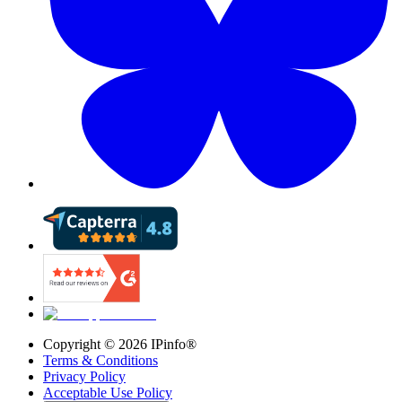
Copyright ©
2026
IPinfo®
Terms & Conditions
Privacy Policy
Acceptable Use Policy