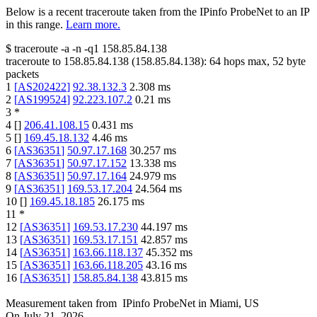
Below is a recent traceroute taken from the IPinfo ProbeNet to an IP
in this range.
Learn more.
$
traceroute -a -n -q1
158.85.84.138
traceroute to
158.85.84.138
(
158.85.84.138
):
64
hops max,
52
byte
packets
1
[
AS202422
]
92.38.132.3
2.308
ms
2
[
AS199524
]
92.223.107.2
0.21
ms
3
*
4
[
]
206.41.108.15
0.431
ms
5
[
]
169.45.18.132
4.46
ms
6
[
AS36351
]
50.97.17.168
30.257
ms
7
[
AS36351
]
50.97.17.152
13.338
ms
8
[
AS36351
]
50.97.17.164
24.979
ms
9
[
AS36351
]
169.53.17.204
24.564
ms
10
[
]
169.45.18.185
26.175
ms
11
*
12
[
AS36351
]
169.53.17.230
44.197
ms
13
[
AS36351
]
169.53.17.151
42.857
ms
14
[
AS36351
]
163.66.118.137
45.352
ms
15
[
AS36351
]
163.66.118.205
43.16
ms
16
[
AS36351
]
158.85.84.138
43.815
ms
Measurement taken from
IPinfo ProbeNet
in
Miami, US
On
July 21, 2026