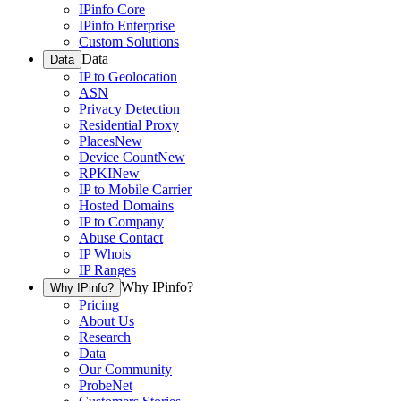
IPinfo Core
IPinfo Enterprise
Custom Solutions
Data
Data
IP to Geolocation
ASN
Privacy Detection
Residential Proxy
Places
New
Device Count
New
RPKI
New
IP to Mobile Carrier
Hosted Domains
IP to Company
Abuse Contact
IP Whois
IP Ranges
Why IPinfo?
Why IPinfo?
Pricing
About Us
Research
Data
Our Community
ProbeNet