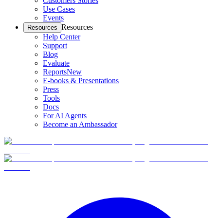
Customers Stories
Use Cases
Events
Resources
Resources
Help Center
Support
Blog
Evaluate
Reports
New
E-books & Presentations
Press
Tools
Docs
For AI Agents
Become an Ambassador