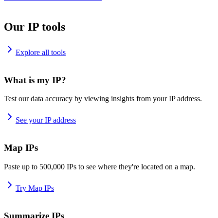
Our IP tools
Explore all tools
What is my IP?
Test our data accuracy by viewing insights from your IP address.
See your IP address
Map IPs
Paste up to 500,000 IPs to see where they're located on a map.
Try Map IPs
Summarize IPs