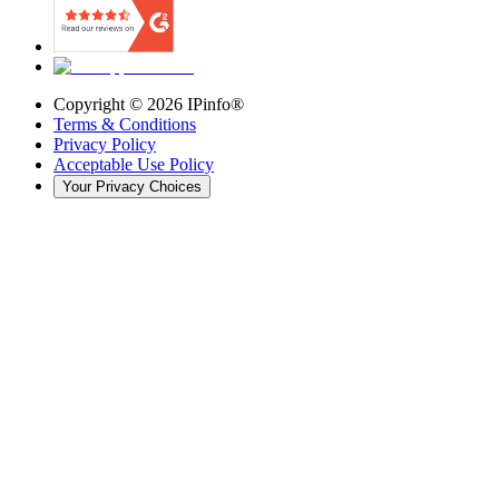
Copyright ©
2026
IPinfo®
Terms & Conditions
Privacy Policy
Acceptable Use Policy
Your Privacy Choices