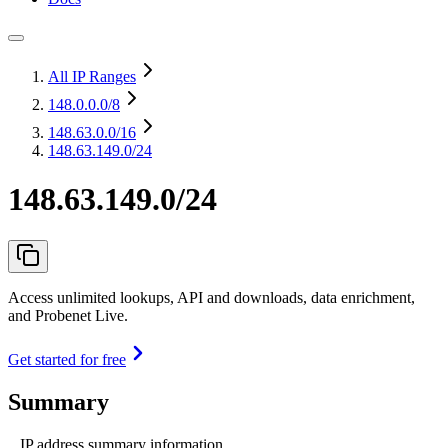
All IP Ranges
148.0.0.0
/8
148.63.0.0
/16
148.63.149.0/24
148.63.149.0/24
Access unlimited lookups, API and downloads, data enrichment,
and Probenet Live.
Get started for free
Summary
IP address summary information