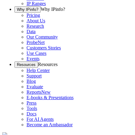
IP Ranges
Why IPinfo?
Why IPinfo?
Pricing
About Us
Research
Data
Our Community
ProbeNet
Customers Stories
Use Cases
Events
Resources
Resources
Help Center
Support
Blog
Evaluate
Reports
New
E-books & Presentations
Press
Tools
Docs
For AI Agents
Become an Ambassador