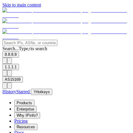
Skip to main content
Search...
Type
to search
/
8.8.8.8
1.1.1.1
AS15169
History
Starred
?
Hotkeys
Products
Enterprise
Why IPinfo?
Pricing
Resources
Docs