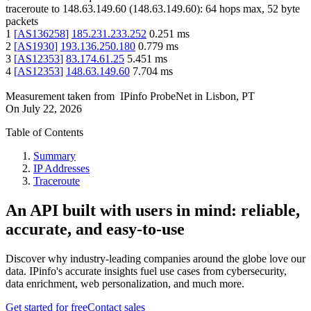
traceroute to
148.63.149.60
(
148.63.149.60
):
64
hops max,
52
byte
packets
1
[
AS136258
]
185.231.233.252
0.251
ms
2
[
AS1930
]
193.136.250.180
0.779
ms
3
[
AS12353
]
83.174.61.25
5.451
ms
4
[
AS12353
]
148.63.149.60
7.704
ms
Measurement taken from
IPinfo ProbeNet
in
Lisbon, PT
On
July 22, 2026
Table of Contents
Summary
IP Addresses
Traceroute
An API built with users in mind: reliable,
accurate, and easy-to-use
Discover why industry-leading companies around the globe love our
data. IPinfo's accurate insights fuel use cases from cybersecurity,
data enrichment, web personalization, and much more.
Get started for free
Contact sales