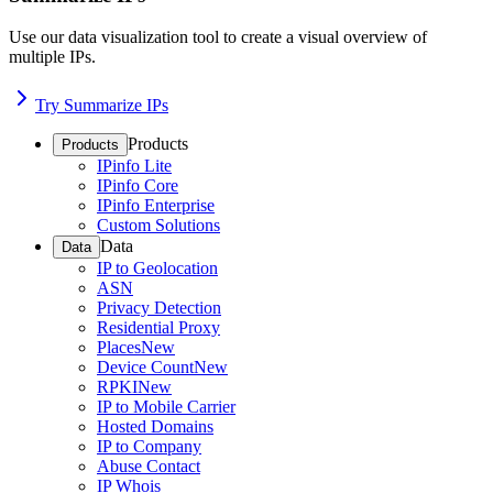
Use our data visualization tool to create a visual overview of
multiple IPs.
Try Summarize IPs
Products
Products
IPinfo Lite
IPinfo Core
IPinfo Enterprise
Custom Solutions
Data
Data
IP to Geolocation
ASN
Privacy Detection
Residential Proxy
Places
New
Device Count
New
RPKI
New
IP to Mobile Carrier
Hosted Domains
IP to Company
Abuse Contact
IP Whois