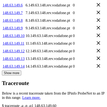
148.63.149.6
6.149.63.148.rev.vodafone.pt
0
148.63.149.7
7.149.63.148.rev.vodafone.pt
0
148.63.149.8
8.149.63.148.rev.vodafone.pt
0
148.63.149.9
9.149.63.148.rev.vodafone.pt
0
148.63.149.10
10.149.63.148.rev.vodafone.pt
0
148.63.149.11
11.149.63.148.rev.vodafone.pt
0
148.63.149.12
12.149.63.148.rev.vodafone.pt
0
148.63.149.13
13.149.63.148.rev.vodafone.pt
0
148.63.149.14
14.149.63.148.rev.vodafone.pt
0
Show more
Traceroute
Below is a recent traceroute taken from the IPinfo ProbeNet to an IP
in this range.
Learn more.
$
traceroute -a -n -q1
148.63.149.60