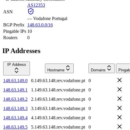
AS12353
ASN
—
Vodafone Portugal
BGP Prefix
148.63.0.0/16
Pingable IPs
10
Routers
0
IP Addresses
IP Address
Hostname
Domains
Pingab
148.63.149.0
0.149.63.148.rev.vodafone.pt
0
148.63.149.1
1.149.63.148.rev.vodafone.pt
0
148.63.149.2
2.149.63.148.rev.vodafone.pt
0
148.63.149.3
3.149.63.148.rev.vodafone.pt
0
148.63.149.4
4.149.63.148.rev.vodafone.pt
0
148.63.149.5
5.149.63.148.rev.vodafone.pt
0