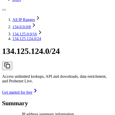
All IP Ranges
134.0.0.0
/8
134.125.0.0
/16
134.125.124.0/24
134.125.124.0/24
Access unlimited lookups, API and downloads, data enrichment,
and Probenet Live.
Get started for free
Summary
IP address summary information