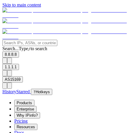
Skip to main content
Search...
Type
to search
/
8.8.8.8
1.1.1.1
AS15169
History
Starred
?
Hotkeys
Products
Enterprise
Why IPinfo?
Pricing
Resources
Docs