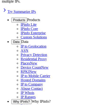
multiple IPs.
Try Summarize IPs
Products
Products
IPinfo Lite
IPinfo Core
IPinfo Enterprise
Custom Solutions
Data
Data
IP to Geolocation
ASN
Privacy Detection
Residential Proxy
Places
New
Device Count
New
RPKI
New
IP to Mobile Carrier
Hosted Domains
IP to Company
Abuse Contact
IP Whois
IP Ranges
Why IPinfo?
Why IPinfo?