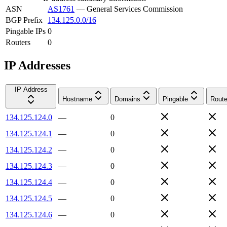
ASN
AS1761
—
General Services Commission
BGP Prefix
134.125.0.0/16
Pingable IPs
0
Routers
0
IP Addresses
IP Address
Hostname
Domains
Pingable
Route
134.125.124.0
—
0
134.125.124.1
—
0
134.125.124.2
—
0
134.125.124.3
—
0
134.125.124.4
—
0
134.125.124.5
—
0
134.125.124.6
—
0