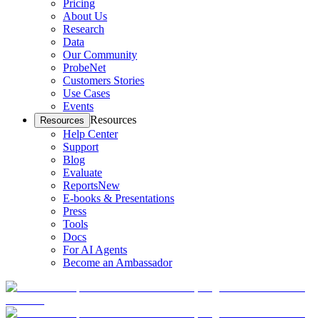
Pricing
About Us
Research
Data
Our Community
ProbeNet
Customers Stories
Use Cases
Events
Resources
Resources
Help Center
Support
Blog
Evaluate
Reports
New
E-books & Presentations
Press
Tools
Docs
For AI Agents
Become an Ambassador