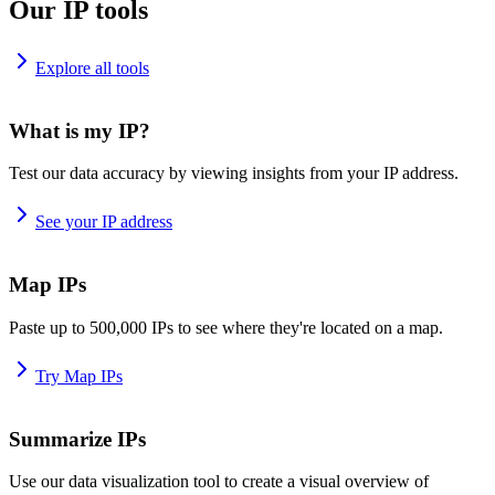
Our IP tools
Explore all tools
What is my IP?
Test our data accuracy by viewing insights from your IP address.
See your IP address
Map IPs
Paste up to 500,000 IPs to see where they're located on a map.
Try Map IPs
Summarize IPs
Use our data visualization tool to create a visual overview of