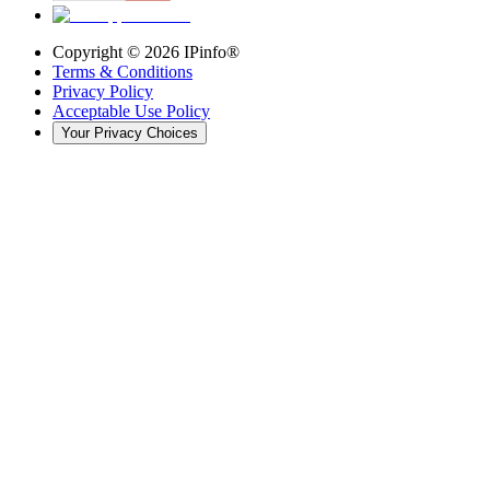
Copyright ©
2026
IPinfo®
Terms & Conditions
Privacy Policy
Acceptable Use Policy
Your Privacy Choices