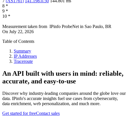
7
[
AS1761
]
141.198.0.50
144.801
ms
8
*
9
*
10
*
Measurement taken from
IPinfo ProbeNet
in
Sao Paulo, BR
On
July 22, 2026
Table of Contents
Summary
IP Addresses
Traceroute
An API built with users in mind: reliable,
accurate, and easy-to-use
Discover why industry-leading companies around the globe love our
data. IPinfo's accurate insights fuel use cases from cybersecurity,
data enrichment, web personalization, and much more.
Get started for free
Contact sales