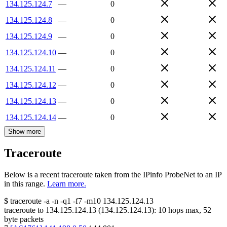
134.125.124.7
—
0
134.125.124.8
—
0
134.125.124.9
—
0
134.125.124.10
—
0
134.125.124.11
—
0
134.125.124.12
—
0
134.125.124.13
—
0
134.125.124.14
—
0
Show more
Traceroute
Below is a recent traceroute taken from the IPinfo ProbeNet to an IP
in this range.
Learn more.
$
traceroute -a -n -q1
-f7
-m10
134.125.124.13
traceroute to
134.125.124.13
(
134.125.124.13
):
10
hops max,
52
byte packets