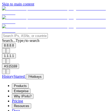
Skip to main content
Search...
Type
to search
/
8.8.8.8
1.1.1.1
AS15169
History
Starred
?
Hotkeys
Products
Enterprise
Why IPinfo?
Pricing
Resources
Docs