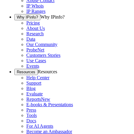
Abuse Contact
IP Whois
IP Ranges
Why IPinfo?
Why IPinfo?
Pricing
About Us
Research
Data
Our Community
ProbeNet
Customers Stories
Use Cases
Events
Resources
Resources
Help Center
Support
Blog
Evaluate
Reports
New
E-books & Presentations
Press
Tools
Docs
For AI Agents
Become an Ambassador