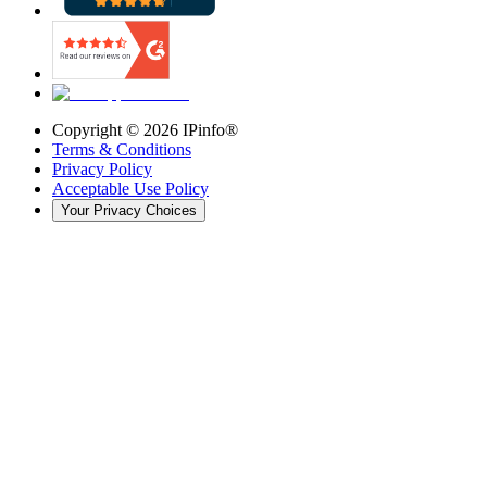
Copyright ©
2026
IPinfo®
Terms & Conditions
Privacy Policy
Acceptable Use Policy
Your Privacy Choices