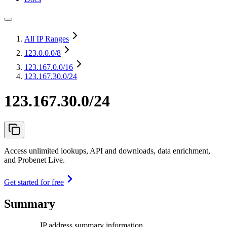
All IP Ranges
123.0.0.0
/8
123.167.0.0
/16
123.167.30.0/24
123.167.30.0/24
Access unlimited lookups, API and downloads, data enrichment,
and Probenet Live.
Get started for free
Summary
IP address summary information