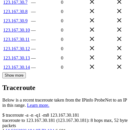
123.167.30.7
—
0
123.167.30.8
—
0
123.167.30.9
—
0
123.167.30.10
—
0
123.167.30.11
—
0
123.167.30.12
—
0
123.167.30.13
—
0
123.167.30.14
—
0
Show more
Traceroute
Below is a recent traceroute taken from the IPinfo ProbeNet to an IP
in this range.
Learn more.
$
traceroute -a -n -q1
-m8
123.167.30.181
traceroute to
123.167.30.181
(
123.167.30.181
):
8
hops max,
52
byte
packets