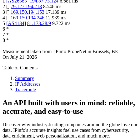
1
[
AS26383
]
194.87.73.124
6.681
ms
2
[
]
79.127.194.218
8.546
ms
3
[
]
169.150.194.153
17.139
ms
4
[
]
169.150.194.246
12.939
ms
5
[
AS4134
]
81.173.28.9
9.722
ms
6
*
7
*
8
*
Measurement taken from
IPinfo ProbeNet
in
Brussels, BE
On
July 21, 2026
Table of Contents
Summary
IP Addresses
Traceroute
An API built with users in mind: reliable,
accurate, and easy-to-use
Discover why industry-leading companies around the globe love our
data. IPinfo's accurate insights fuel use cases from cybersecurity,
data enrichment, web personalization, and much more.