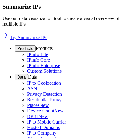
Summarize IPs
Use our data visualization tool to create a visual overview of
multiple IPs.
Try Summarize IPs
Products
Products
IPinfo Lite
IPinfo Core
IPinfo Enterprise
Custom Solutions
Data
Data
IP to Geolocation
ASN
Privacy Detection
Residential Proxy
Places
New
Device Count
New
RPKI
New
IP to Mobile Carrier
Hosted Domains
IP to Company