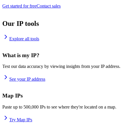
Get started for free
Contact sales
Our IP tools
Explore all tools
What is my IP?
Test our data accuracy by viewing insights from your IP address.
See your IP address
Map IPs
Paste up to 500,000 IPs to see where they're located on a map.
Try Map IPs