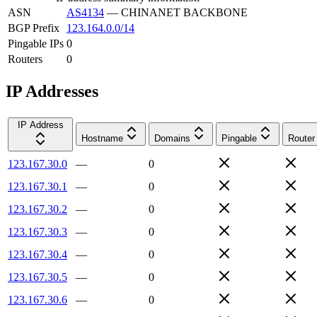
ASN
AS4134
—
CHINANET BACKBONE
BGP Prefix
123.164.0.0/14
Pingable IPs
0
Routers
0
IP Addresses
IP Address
Hostname
Domains
Pingable
Router
123.167.30.0
—
0
123.167.30.1
—
0
123.167.30.2
—
0
123.167.30.3
—
0
123.167.30.4
—
0
123.167.30.5
—
0
123.167.30.6
—
0