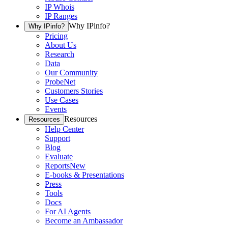
IP Whois
IP Ranges
Why IPinfo?
Why IPinfo?
Pricing
About Us
Research
Data
Our Community
ProbeNet
Customers Stories
Use Cases
Events
Resources
Resources
Help Center
Support
Blog
Evaluate
Reports
New
E-books & Presentations
Press
Tools
Docs
For AI Agents
Become an Ambassador