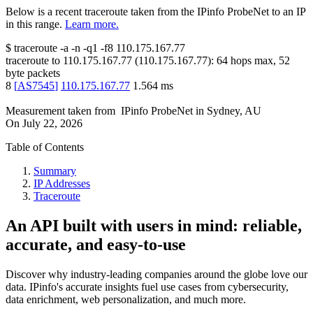
Below is a recent traceroute taken from the IPinfo ProbeNet to an IP
in this range.
Learn more.
$
traceroute -a -n -q1
-f8
110.175.167.77
traceroute to
110.175.167.77
(
110.175.167.77
):
64
hops max,
52
byte packets
8
[
AS7545
]
110.175.167.77
1.564
ms
Measurement taken from
IPinfo ProbeNet
in
Sydney, AU
On
July 22, 2026
Table of Contents
Summary
IP Addresses
Traceroute
An API built with users in mind: reliable,
accurate, and easy-to-use
Discover why industry-leading companies around the globe love our
data. IPinfo's accurate insights fuel use cases from cybersecurity,
data enrichment, web personalization, and much more.