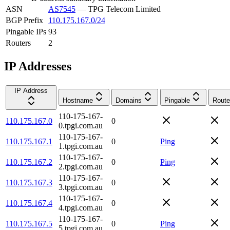
ASN
AS7545
—
TPG Telecom Limited
BGP Prefix
110.175.167.0/24
Pingable IPs
93
Routers
2
IP Addresses
IP Address
Hostname
Domains
Pingable
Route
110-175-167-
110.175.167.0
0
0.tpgi.com.au
110-175-167-
110.175.167.1
0
Ping
1.tpgi.com.au
110-175-167-
110.175.167.2
0
Ping
2.tpgi.com.au
110-175-167-
110.175.167.3
0
3.tpgi.com.au
110-175-167-
110.175.167.4
0
4.tpgi.com.au
110-175-167-
110.175.167.5
0
Ping
5.tpgi.com.au