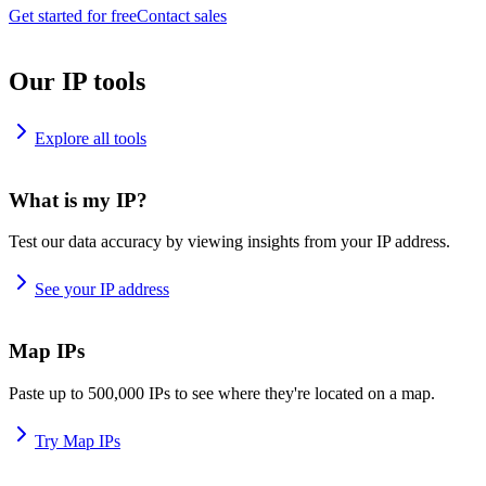
Get started for free
Contact sales
Our IP tools
Explore all tools
What is my IP?
Test our data accuracy by viewing insights from your IP address.
See your IP address
Map IPs
Paste up to 500,000 IPs to see where they're located on a map.
Try Map IPs