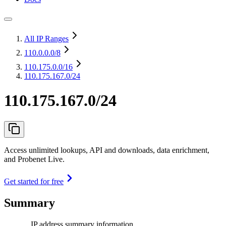
All IP Ranges
110.0.0.0
/8
110.175.0.0
/16
110.175.167.0/24
110.175.167.0/24
Access unlimited lookups, API and downloads, data enrichment,
and Probenet Live.
Get started for free
Summary
IP address summary information