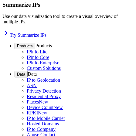
Summarize IPs
Use our data visualization tool to create a visual overview of
multiple IPs.
Try Summarize IPs
Products
Products
IPinfo Lite
IPinfo Core
IPinfo Enterprise
Custom Solutions
Data
Data
IP to Geolocation
ASN
Privacy Detection
Residential Proxy
Places
New
Device Count
New
RPKI
New
IP to Mobile Carrier
Hosted Domains
IP to Company
Abuse Contact