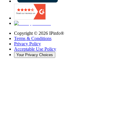
Copyright ©
2026
IPinfo®
Terms & Conditions
Privacy Policy
Acceptable Use Policy
Your Privacy Choices