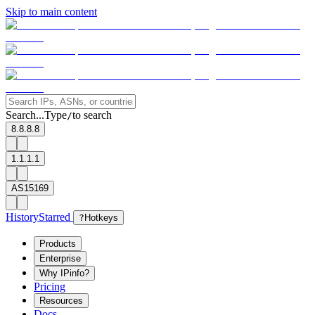
Skip to main content
Search...
Type
to search
/
8.8.8.8
1.1.1.1
AS15169
History
Starred
?
Hotkeys
Products
Enterprise
Why IPinfo?
Pricing
Resources
Docs