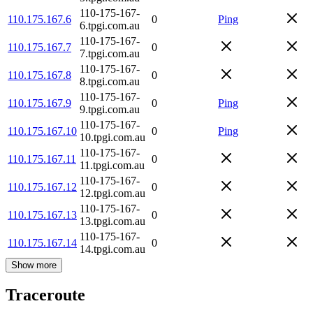
110-175-167-
110.175.167.6
0
Ping
6.tpgi.com.au
110-175-167-
110.175.167.7
0
7.tpgi.com.au
110-175-167-
110.175.167.8
0
8.tpgi.com.au
110-175-167-
110.175.167.9
0
Ping
9.tpgi.com.au
110-175-167-
110.175.167.10
0
Ping
10.tpgi.com.au
110-175-167-
110.175.167.11
0
11.tpgi.com.au
110-175-167-
110.175.167.12
0
12.tpgi.com.au
110-175-167-
110.175.167.13
0
13.tpgi.com.au
110-175-167-
110.175.167.14
0
14.tpgi.com.au
Show more
Traceroute