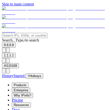
Skip to main content
Search...
Type
to search
/
8.8.8.8
1.1.1.1
AS15169
History
Starred
?
Hotkeys
Products
Enterprise
Why IPinfo?
Pricing
Resources
Docs