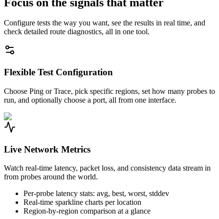
Focus on the signals that matter
Configure tests the way you want, see the results in real time, and
check detailed route diagnostics, all in one tool.
Flexible Test Configuration
Choose Ping or Trace, pick specific regions, set how many probes to
run, and optionally choose a port, all from one interface.
Live Network Metrics
Watch real-time latency, packet loss, and consistency data stream in
from probes around the world.
Per-probe latency stats: avg, best, worst, stddev
Real-time sparkline charts per location
Region-by-region comparison at a glance