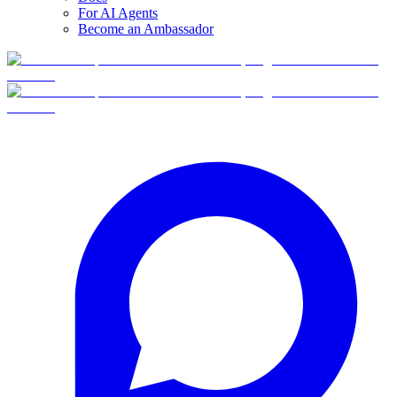
For AI Agents
Become an Ambassador