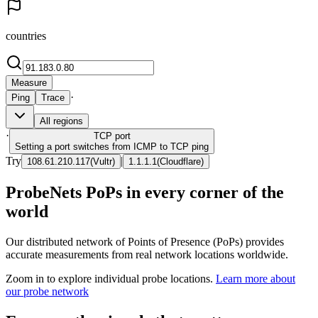
countries
Measure
·
Ping
Trace
All regions
·
TCP
port
Setting a port switches from ICMP to TCP ping
Try
|
108.61.210.117
(
Vultr
)
1.1.1.1
(
Cloudflare
)
ProbeNets PoPs in every corner of the
world
Our distributed network of Points of Presence (PoPs) provides
accurate measurements from real network locations worldwide.
Zoom in to explore individual probe locations.
Learn more about
our probe network