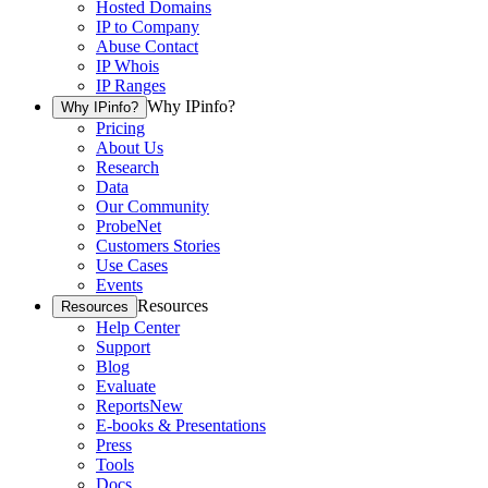
Hosted Domains
IP to Company
Abuse Contact
IP Whois
IP Ranges
Why IPinfo?
Why IPinfo?
Pricing
About Us
Research
Data
Our Community
ProbeNet
Customers Stories
Use Cases
Events
Resources
Resources
Help Center
Support
Blog
Evaluate
Reports
New
E-books & Presentations
Press
Tools
Docs