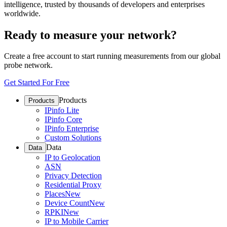
intelligence, trusted by thousands of developers and enterprises
worldwide.
Ready to measure your network?
Create a free account to start running measurements from our global
probe network.
Get Started For Free
Products
Products
IPinfo Lite
IPinfo Core
IPinfo Enterprise
Custom Solutions
Data
Data
IP to Geolocation
ASN
Privacy Detection
Residential Proxy
Places
New
Device Count
New
RPKI
New
IP to Mobile Carrier