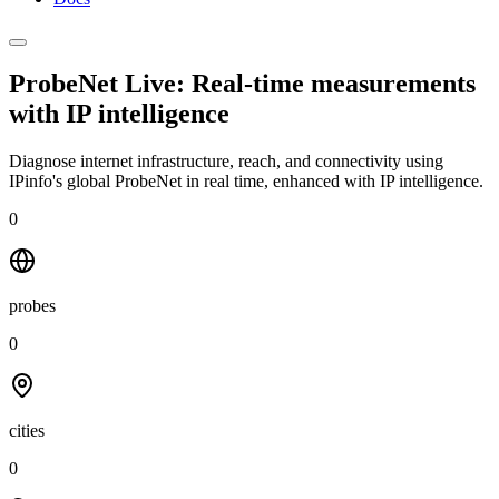
ProbeNet Live: Real-time measurements
with
IP intelligence
Diagnose internet infrastructure, reach, and connectivity using
IPinfo's global ProbeNet in real time, enhanced with IP intelligence.
0
probes
0
cities
0