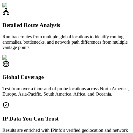
Detailed Route Analysis
Run traceroutes from multiple global locations to identify routing
anomalies, bottlenecks, and network path differences from multiple
vantage points.
Global Coverage
Test from over a thousand of probe locations across North America,
Europe, Asia-Pacific, South America, Africa, and Oceania.
IP Data You Can Trust
Results are enriched with IPinfo's verified geolocation and network