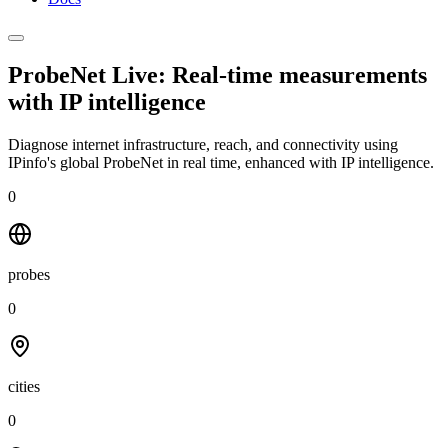
ProbeNet Live: Real-time measurements
with
IP intelligence
Diagnose internet infrastructure, reach, and connectivity using
IPinfo's global ProbeNet in real time, enhanced with IP intelligence.
0
probes
0
cities
0