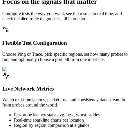
Focus on the signals that matter
Configure tests the way you want, see the results in real time, and
check detailed route diagnostics, all in one tool.
Flexible Test Configuration
Choose Ping or Trace, pick specific regions, set how many probes to
run, and optionally choose a port, all from one interface.
Live Network Metrics
Watch real-time latency, packet loss, and consistency data stream in
from probes around the world.
Per-probe latency stats: avg, best, worst, stddev
Real-time sparkline charts per location
Region-by-region comparison at a glance