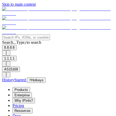
Skip to main content
Search...
Type
to search
/
8.8.8.8
1.1.1.1
AS15169
History
Starred
?
Hotkeys
Products
Enterprise
Why IPinfo?
Pricing
Resources
Docs