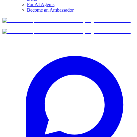
For AI Agents
Become an Ambassador