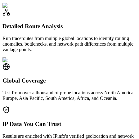
Detailed Route Analysis
Run traceroutes from multiple global locations to identify routing
anomalies, bottlenecks, and network path differences from multiple
vantage points.
Global Coverage
Test from over a thousand of probe locations across North America,
Europe, Asia-Pacific, South America, Africa, and Oceania.
IP Data You Can Trust
Results are enriched with IPinfo's verified geolocation and network