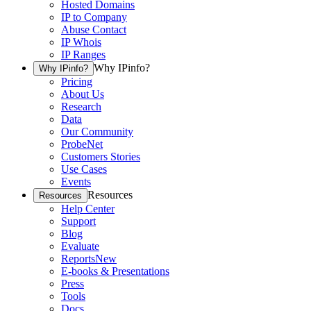
Hosted Domains
IP to Company
Abuse Contact
IP Whois
IP Ranges
Why IPinfo?
Why IPinfo?
Pricing
About Us
Research
Data
Our Community
ProbeNet
Customers Stories
Use Cases
Events
Resources
Resources
Help Center
Support
Blog
Evaluate
Reports
New
E-books & Presentations
Press
Tools
Docs