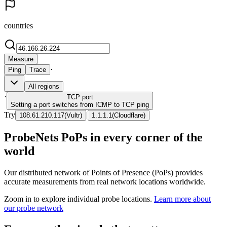
countries
Measure
·
Ping
Trace
All regions
·
TCP
port
Setting a port switches from ICMP to TCP ping
Try
|
108.61.210.117
(
Vultr
)
1.1.1.1
(
Cloudflare
)
ProbeNets PoPs in every corner of the
world
Our distributed network of Points of Presence (PoPs) provides
accurate measurements from real network locations worldwide.
Zoom in to explore individual probe locations.
Learn more about
our probe network