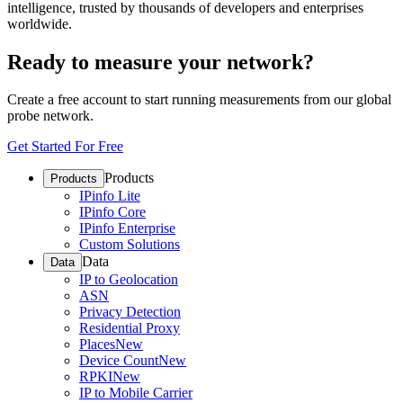
intelligence, trusted by thousands of developers and enterprises
worldwide.
Ready to measure your network?
Create a free account to start running measurements from our global
probe network.
Get Started For Free
Products
Products
IPinfo Lite
IPinfo Core
IPinfo Enterprise
Custom Solutions
Data
Data
IP to Geolocation
ASN
Privacy Detection
Residential Proxy
Places
New
Device Count
New
RPKI
New
IP to Mobile Carrier