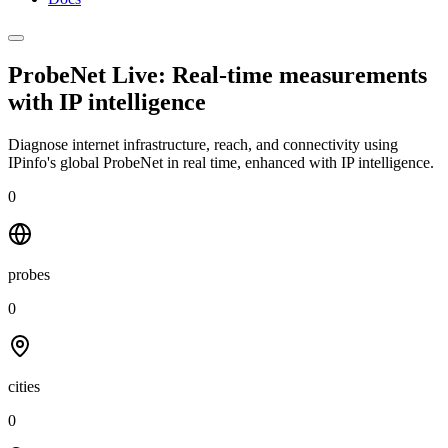
ProbeNet Live: Real-time measurements
with
IP intelligence
Diagnose internet infrastructure, reach, and connectivity using
IPinfo's global ProbeNet in real time, enhanced with IP intelligence.
0
probes
0
cities
0