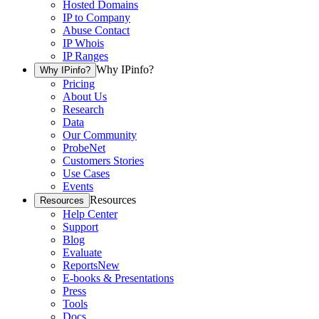
Hosted Domains
IP to Company
Abuse Contact
IP Whois
IP Ranges
Why IPinfo?
Why IPinfo?
Pricing
About Us
Research
Data
Our Community
ProbeNet
Customers Stories
Use Cases
Events
Resources
Resources
Help Center
Support
Blog
Evaluate
Reports
New
E-books & Presentations
Press
Tools
Docs