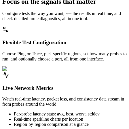
Focus on the signals that matter
Configure tests the way you want, see the results in real time, and
check detailed route diagnostics, all in one tool.
Flexible Test Configuration
Choose Ping or Trace, pick specific regions, set how many probes to
run, and optionally choose a port, all from one interface.
Live Network Metrics
Watch real-time latency, packet loss, and consistency data stream in
from probes around the world.
Per-probe latency stats: avg, best, worst, stddev
Real-time sparkline charts per location
Region-by-region comparison at a glance