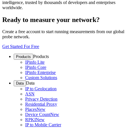
intelligence, trusted by thousands of developers and enterprises
worldwide.
Ready to measure your network?
Create a free account to start running measurements from our global
probe network.
Get Started For Free
Products
Products
IPinfo Lite
IPinfo Core
IPinfo Enterprise
Custom Solutions
Data
Data
IP to Geolocation
ASN
Privacy Detection
Residential Proxy
Places
New
Device Count
New
RPKI
New
IP to Mobile Carrier