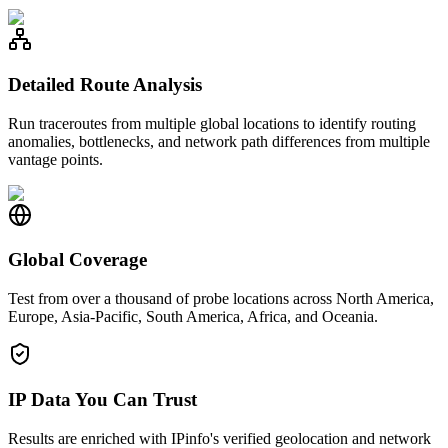
Detailed Route Analysis
Run traceroutes from multiple global locations to identify routing
anomalies, bottlenecks, and network path differences from multiple
vantage points.
Global Coverage
Test from over a thousand of probe locations across North America,
Europe, Asia-Pacific, South America, Africa, and Oceania.
IP Data You Can Trust
Results are enriched with IPinfo's verified geolocation and network