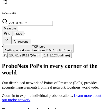
countries
Measure
·
Ping
Trace
All regions
·
TCP
port
Setting a port switches from ICMP to TCP ping
Try
|
108.61.210.117
(
Vultr
)
1.1.1.1
(
Cloudflare
)
ProbeNets PoPs in every corner of the
world
Our distributed network of Points of Presence (PoPs) provides
accurate measurements from real network locations worldwide.
Zoom in to explore individual probe locations.
Learn more about
our probe network