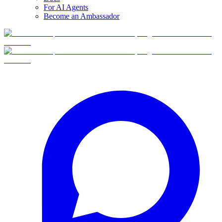
For AI Agents
Become an Ambassador