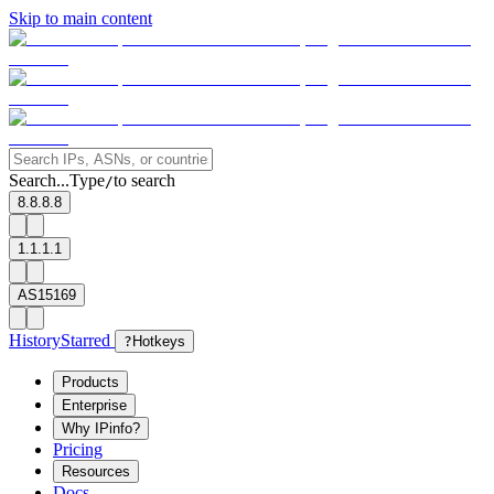
Skip to main content
Search...
Type
to search
/
8.8.8.8
1.1.1.1
AS15169
History
Starred
?
Hotkeys
Products
Enterprise
Why IPinfo?
Pricing
Resources
Docs