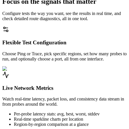
Focus on the signals that matter
Configure tests the way you want, see the results in real time, and
check detailed route diagnostics, all in one tool.
Flexible Test Configuration
Choose Ping or Trace, pick specific regions, set how many probes to
run, and optionally choose a port, all from one interface.
Live Network Metrics
Watch real-time latency, packet loss, and consistency data stream in
from probes around the world.
Per-probe latency stats: avg, best, worst, stddev
Real-time sparkline charts per location
Region-by-region comparison at a glance