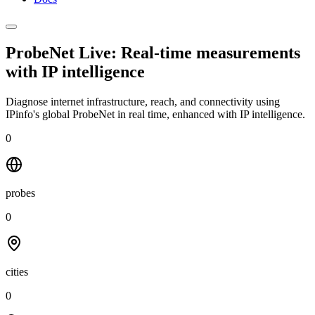
ProbeNet Live: Real-time measurements
with
IP intelligence
Diagnose internet infrastructure, reach, and connectivity using
IPinfo's global ProbeNet in real time, enhanced with IP intelligence.
0
probes
0
cities
0