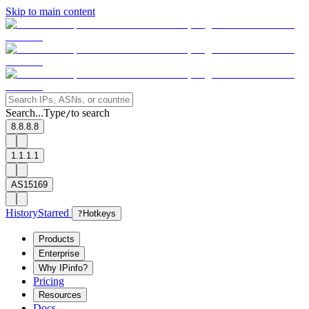
Skip to main content
Search...
Type
to search
/
8.8.8.8
1.1.1.1
AS15169
History
Starred
?
Hotkeys
Products
Enterprise
Why IPinfo?
Pricing
Resources
Docs