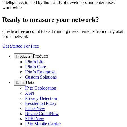
intelligence, trusted by thousands of developers and enterprises
worldwide.
Ready to measure your network?
Create a free account to start running measurements from our global
probe network.
Get Started For Free
Products
Products
IPinfo Lite
IPinfo Core
IPinfo Enterprise
Custom Solutions
Data
Data
IP to Geolocation
ASN
Privacy Detection
Residential Proxy
Places
New
Device Count
New
RPKI
New
IP to Mobile Carrier