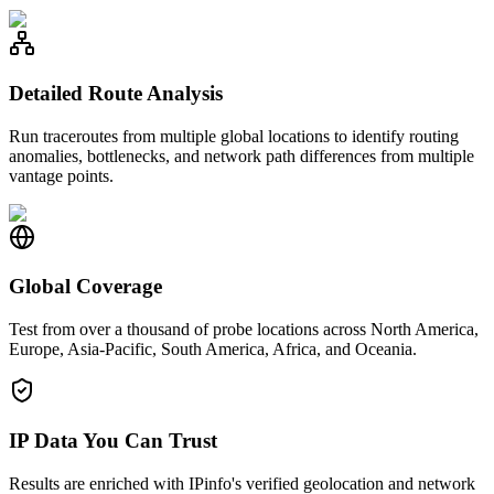
Detailed Route Analysis
Run traceroutes from multiple global locations to identify routing
anomalies, bottlenecks, and network path differences from multiple
vantage points.
Global Coverage
Test from over a thousand of probe locations across North America,
Europe, Asia-Pacific, South America, Africa, and Oceania.
IP Data You Can Trust
Results are enriched with IPinfo's verified geolocation and network