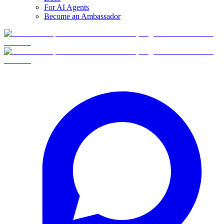
For AI Agents
Become an Ambassador