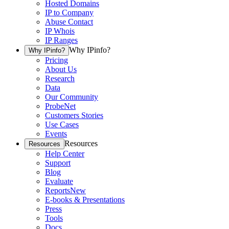
Hosted Domains
IP to Company
Abuse Contact
IP Whois
IP Ranges
Why IPinfo?
Why IPinfo?
Pricing
About Us
Research
Data
Our Community
ProbeNet
Customers Stories
Use Cases
Events
Resources
Resources
Help Center
Support
Blog
Evaluate
Reports
New
E-books & Presentations
Press
Tools
Docs