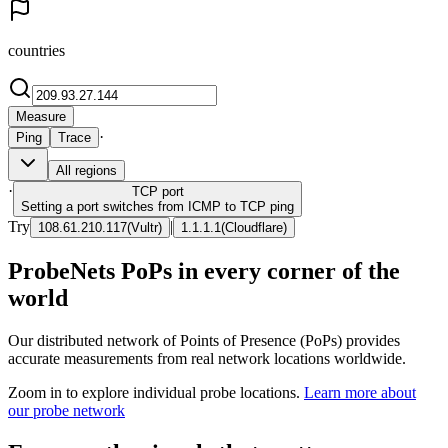
countries
Measure
·
Ping
Trace
All regions
·
TCP
port
Setting a port switches from ICMP to TCP ping
Try
|
108.61.210.117
(
Vultr
)
1.1.1.1
(
Cloudflare
)
ProbeNets PoPs in every corner of the
world
Our distributed network of Points of Presence (PoPs) provides
accurate measurements from real network locations worldwide.
Zoom in to explore individual probe locations.
Learn more about
our probe network