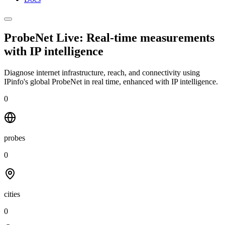
ProbeNet Live: Real-time measurements
with
IP intelligence
Diagnose internet infrastructure, reach, and connectivity using
IPinfo's global ProbeNet in real time, enhanced with IP intelligence.
0
probes
0
cities
0