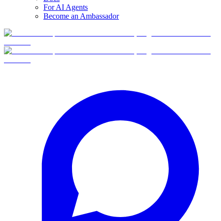
For AI Agents
Become an Ambassador