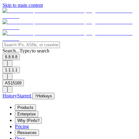
Skip to main content
Search...
Type
to search
/
8.8.8.8
1.1.1.1
AS15169
History
Starred
?
Hotkeys
Products
Enterprise
Why IPinfo?
Pricing
Resources
Docs