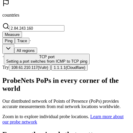
countries
Measure
·
Ping
Trace
All regions
·
TCP
port
Setting a port switches from ICMP to TCP ping
Try
|
108.61.210.117
(
Vultr
)
1.1.1.1
(
Cloudflare
)
ProbeNets PoPs in every corner of the
world
Our distributed network of Points of Presence (PoPs) provides
accurate measurements from real network locations worldwide.
Zoom in to explore individual probe locations.
Learn more about
our probe network