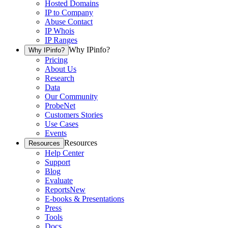
Hosted Domains
IP to Company
Abuse Contact
IP Whois
IP Ranges
Why IPinfo?
Why IPinfo?
Pricing
About Us
Research
Data
Our Community
ProbeNet
Customers Stories
Use Cases
Events
Resources
Resources
Help Center
Support
Blog
Evaluate
Reports
New
E-books & Presentations
Press
Tools
Docs