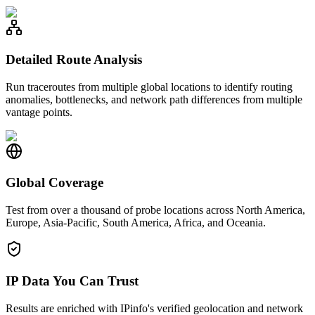
Detailed Route Analysis
Run traceroutes from multiple global locations to identify routing
anomalies, bottlenecks, and network path differences from multiple
vantage points.
Global Coverage
Test from over a thousand of probe locations across North America,
Europe, Asia-Pacific, South America, Africa, and Oceania.
IP Data You Can Trust
Results are enriched with IPinfo's verified geolocation and network