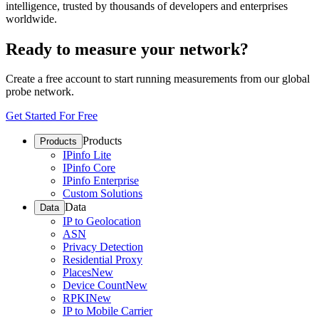
intelligence, trusted by thousands of developers and enterprises
worldwide.
Ready to measure your network?
Create a free account to start running measurements from our global
probe network.
Get Started For Free
Products
Products
IPinfo Lite
IPinfo Core
IPinfo Enterprise
Custom Solutions
Data
Data
IP to Geolocation
ASN
Privacy Detection
Residential Proxy
Places
New
Device Count
New
RPKI
New
IP to Mobile Carrier