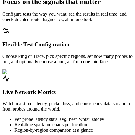
Focus on the signals that matter
Configure tests the way you want, see the results in real time, and
check detailed route diagnostics, all in one tool.
Flexible Test Configuration
Choose Ping or Trace, pick specific regions, set how many probes to
run, and optionally choose a port, all from one interface.
Live Network Metrics
Watch real-time latency, packet loss, and consistency data stream in
from probes around the world.
Per-probe latency stats: avg, best, worst, stddev
Real-time sparkline charts per location
Region-by-region comparison at a glance