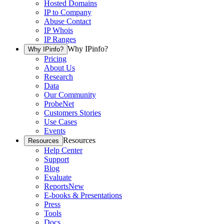
Hosted Domains
IP to Company
Abuse Contact
IP Whois
IP Ranges
Why IPinfo?
Why IPinfo?
Pricing
About Us
Research
Data
Our Community
ProbeNet
Customers Stories
Use Cases
Events
Resources
Resources
Help Center
Support
Blog
Evaluate
Reports
New
E-books & Presentations
Press
Tools
Docs