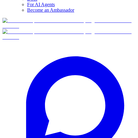
For AI Agents
Become an Ambassador