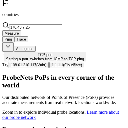
countries
Measure
·
Ping
Trace
All regions
·
TCP
port
Setting a port switches from ICMP to TCP ping
Try
|
108.61.210.117
(
Vultr
)
1.1.1.1
(
Cloudflare
)
ProbeNets PoPs in every corner of the
world
Our distributed network of Points of Presence (PoPs) provides
accurate measurements from real network locations worldwide.
Zoom in to explore individual probe locations.
Learn more about
our probe network