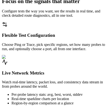
Focus on the signals that matter
Configure tests the way you want, see the results in real time, and
check detailed route diagnostics, all in one tool.
Flexible Test Configuration
Choose Ping or Trace, pick specific regions, set how many probes to
run, and optionally choose a port, all from one interface.
Live Network Metrics
Watch real-time latency, packet loss, and consistency data stream in
from probes around the world.
Per-probe latency stats: avg, best, worst, stddev
Real-time sparkline charts per location
Region-by-region comparison at a glance