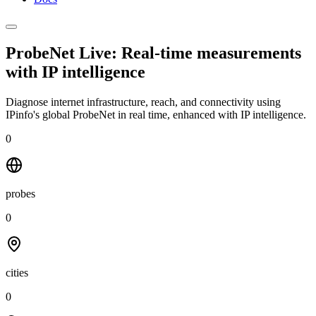
ProbeNet Live: Real-time measurements
with
IP intelligence
Diagnose internet infrastructure, reach, and connectivity using
IPinfo's global ProbeNet in real time, enhanced with IP intelligence.
0
probes
0
cities
0