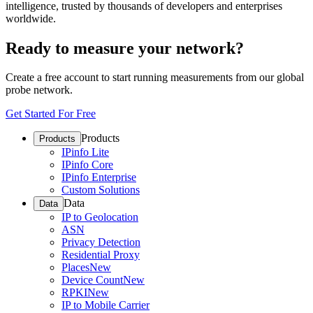
intelligence, trusted by thousands of developers and enterprises
worldwide.
Ready to measure your network?
Create a free account to start running measurements from our global
probe network.
Get Started For Free
Products
Products
IPinfo Lite
IPinfo Core
IPinfo Enterprise
Custom Solutions
Data
Data
IP to Geolocation
ASN
Privacy Detection
Residential Proxy
Places
New
Device Count
New
RPKI
New
IP to Mobile Carrier