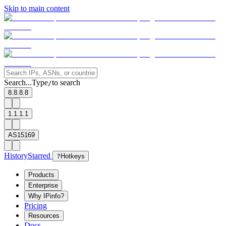
Skip to main content
Search...
Type
to search
/
8.8.8.8
1.1.1.1
AS15169
History
Starred
?
Hotkeys
Products
Enterprise
Why IPinfo?
Pricing
Resources
Docs