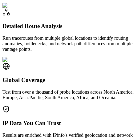
Detailed Route Analysis
Run traceroutes from multiple global locations to identify routing
anomalies, bottlenecks, and network path differences from multiple
vantage points.
Global Coverage
Test from over a thousand of probe locations across North America,
Europe, Asia-Pacific, South America, Africa, and Oceania.
IP Data You Can Trust
Results are enriched with IPinfo's verified geolocation and network