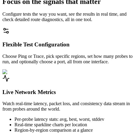
Focus on the signals that matter
Configure tests the way you want, see the results in real time, and
check detailed route diagnostics, all in one tool.
Flexible Test Configuration
Choose Ping or Trace, pick specific regions, set how many probes to
run, and optionally choose a port, all from one interface.
Live Network Metrics
Watch real-time latency, packet loss, and consistency data stream in
from probes around the world.
Per-probe latency stats: avg, best, worst, stddev
Real-time sparkline charts per location
Region-by-region comparison at a glance