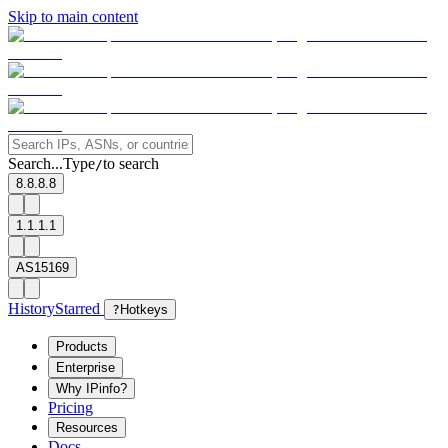
Skip to main content
Search...
Type
to search
/
8.8.8.8
1.1.1.1
AS15169
History
Starred
?
Hotkeys
Products
Enterprise
Why IPinfo?
Pricing
Resources
Docs