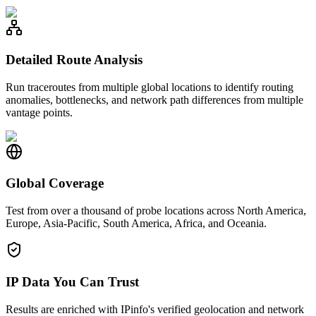
Detailed Route Analysis
Run traceroutes from multiple global locations to identify routing
anomalies, bottlenecks, and network path differences from multiple
vantage points.
Global Coverage
Test from over a thousand of probe locations across North America,
Europe, Asia-Pacific, South America, Africa, and Oceania.
IP Data You Can Trust
Results are enriched with IPinfo's verified geolocation and network