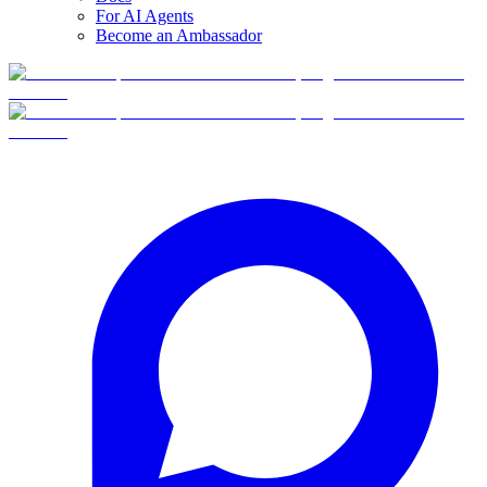
For AI Agents
Become an Ambassador