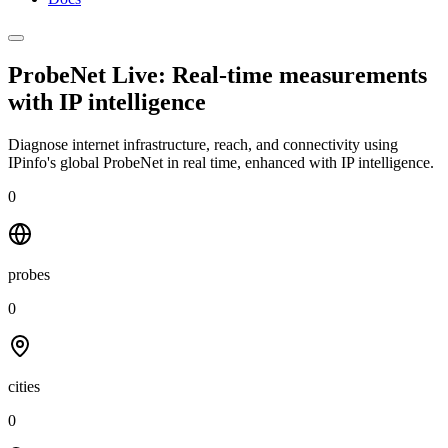
ProbeNet Live: Real-time measurements
with
IP intelligence
Diagnose internet infrastructure, reach, and connectivity using
IPinfo's global ProbeNet in real time, enhanced with IP intelligence.
0
probes
0
cities
0