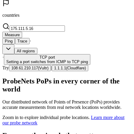
countries
Measure
·
Ping
Trace
All regions
·
TCP
port
Setting a port switches from ICMP to TCP ping
Try
|
108.61.210.117
(
Vultr
)
1.1.1.1
(
Cloudflare
)
ProbeNets PoPs in every corner of the
world
Our distributed network of Points of Presence (PoPs) provides
accurate measurements from real network locations worldwide.
Zoom in to explore individual probe locations.
Learn more about
our probe network