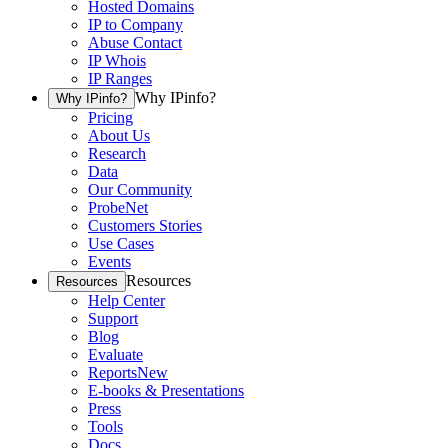
Hosted Domains
IP to Company
Abuse Contact
IP Whois
IP Ranges
Why IPinfo?
Why IPinfo?
Pricing
About Us
Research
Data
Our Community
ProbeNet
Customers Stories
Use Cases
Events
Resources
Resources
Help Center
Support
Blog
Evaluate
Reports
New
E-books & Presentations
Press
Tools
Docs