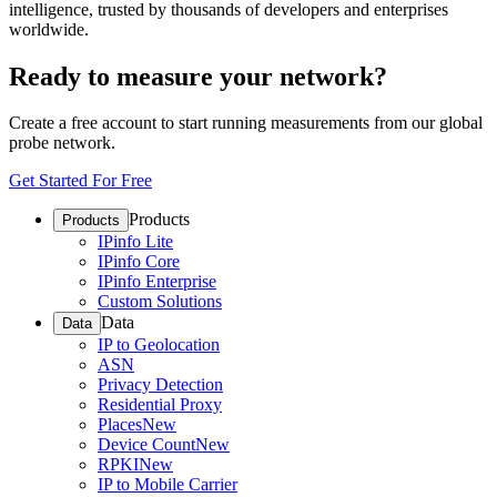
intelligence, trusted by thousands of developers and enterprises
worldwide.
Ready to measure your network?
Create a free account to start running measurements from our global
probe network.
Get Started For Free
Products
Products
IPinfo Lite
IPinfo Core
IPinfo Enterprise
Custom Solutions
Data
Data
IP to Geolocation
ASN
Privacy Detection
Residential Proxy
Places
New
Device Count
New
RPKI
New
IP to Mobile Carrier