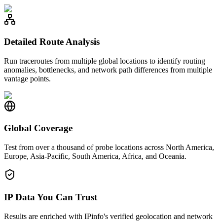
Detailed Route Analysis
Run traceroutes from multiple global locations to identify routing
anomalies, bottlenecks, and network path differences from multiple
vantage points.
Global Coverage
Test from over a thousand of probe locations across North America,
Europe, Asia-Pacific, South America, Africa, and Oceania.
IP Data You Can Trust
Results are enriched with IPinfo's verified geolocation and network