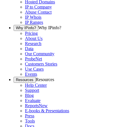
Hosted Domains
IP to Company
Abuse Contact
IP Whois
IP Ranges
Why IPinfo?
Why IPinfo?
Pricing
About Us
Research
Data
Our Community
ProbeNet
Customers Stories
Use Cases
Events
Resources
Resources
Help Center
Support
Blog
Evaluate
Reports
New
E-books & Presentations
Press
Tools
Docs