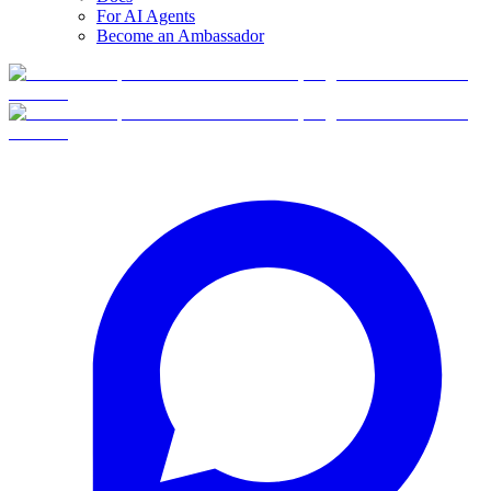
For AI Agents
Become an Ambassador