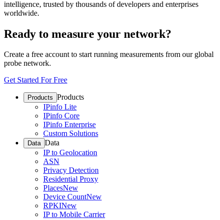
intelligence, trusted by thousands of developers and enterprises
worldwide.
Ready to measure your network?
Create a free account to start running measurements from our global
probe network.
Get Started For Free
Products
Products
IPinfo Lite
IPinfo Core
IPinfo Enterprise
Custom Solutions
Data
Data
IP to Geolocation
ASN
Privacy Detection
Residential Proxy
Places
New
Device Count
New
RPKI
New
IP to Mobile Carrier