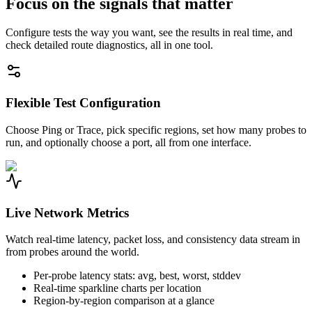
Focus on the signals that matter
Configure tests the way you want, see the results in real time, and
check detailed route diagnostics, all in one tool.
Flexible Test Configuration
Choose Ping or Trace, pick specific regions, set how many probes to
run, and optionally choose a port, all from one interface.
Live Network Metrics
Watch real-time latency, packet loss, and consistency data stream in
from probes around the world.
Per-probe latency stats: avg, best, worst, stddev
Real-time sparkline charts per location
Region-by-region comparison at a glance