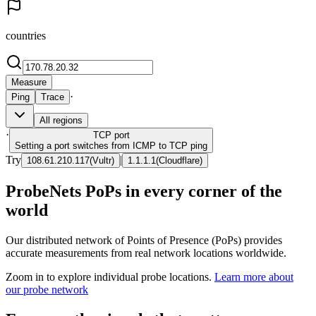
countries
Measure
·
Ping
Trace
All regions
·
TCP
port
Setting a port switches from ICMP to TCP ping
Try
|
108.61.210.117
(
Vultr
)
1.1.1.1
(
Cloudflare
)
ProbeNets PoPs in every corner of the
world
Our distributed network of Points of Presence (PoPs) provides
accurate measurements from real network locations worldwide.
Zoom in to explore individual probe locations.
Learn more about
our probe network