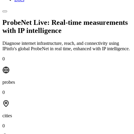
ProbeNet Live: Real-time measurements
with
IP intelligence
Diagnose internet infrastructure, reach, and connectivity using
IPinfo's global ProbeNet in real time, enhanced with IP intelligence.
0
probes
0
cities
0