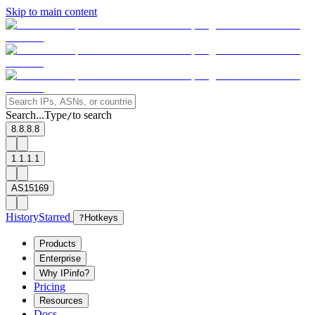
Skip to main content
Search...
Type
to search
/
8.8.8.8
1.1.1.1
AS15169
History
Starred
?
Hotkeys
Products
Enterprise
Why IPinfo?
Pricing
Resources
Docs