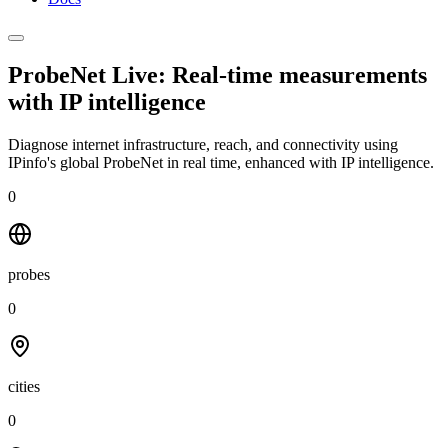
ProbeNet Live: Real-time measurements
with
IP intelligence
Diagnose internet infrastructure, reach, and connectivity using
IPinfo's global ProbeNet in real time, enhanced with IP intelligence.
0
probes
0
cities
0