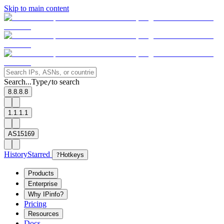
Skip to main content
Search...
Type
to search
/
8.8.8.8
1.1.1.1
AS15169
History
Starred
?
Hotkeys
Products
Enterprise
Why IPinfo?
Pricing
Resources
Docs