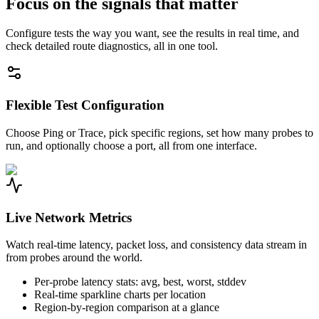
Focus on the signals that matter
Configure tests the way you want, see the results in real time, and
check detailed route diagnostics, all in one tool.
Flexible Test Configuration
Choose Ping or Trace, pick specific regions, set how many probes to
run, and optionally choose a port, all from one interface.
Live Network Metrics
Watch real-time latency, packet loss, and consistency data stream in
from probes around the world.
Per-probe latency stats: avg, best, worst, stddev
Real-time sparkline charts per location
Region-by-region comparison at a glance