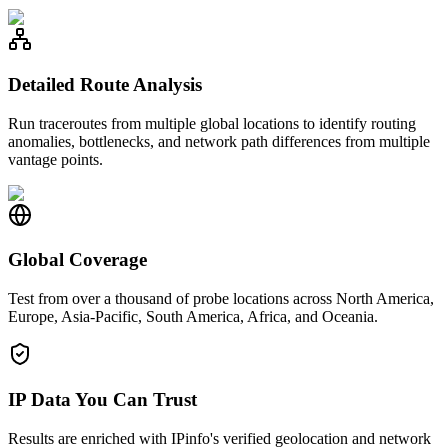
Detailed Route Analysis
Run traceroutes from multiple global locations to identify routing
anomalies, bottlenecks, and network path differences from multiple
vantage points.
Global Coverage
Test from over a thousand of probe locations across North America,
Europe, Asia-Pacific, South America, Africa, and Oceania.
IP Data You Can Trust
Results are enriched with IPinfo's verified geolocation and network