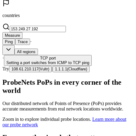
countries
Measure
·
Ping
Trace
All regions
·
TCP
port
Setting a port switches from ICMP to TCP ping
Try
|
108.61.210.117
(
Vultr
)
1.1.1.1
(
Cloudflare
)
ProbeNets PoPs in every corner of the
world
Our distributed network of Points of Presence (PoPs) provides
accurate measurements from real network locations worldwide.
Zoom in to explore individual probe locations.
Learn more about
our probe network