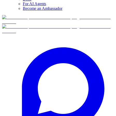
For AI Agents
Become an Ambassador