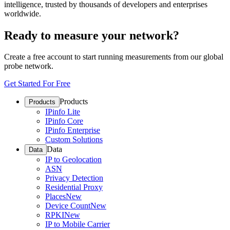
intelligence, trusted by thousands of developers and enterprises
worldwide.
Ready to measure your network?
Create a free account to start running measurements from our global
probe network.
Get Started For Free
Products
Products
IPinfo Lite
IPinfo Core
IPinfo Enterprise
Custom Solutions
Data
Data
IP to Geolocation
ASN
Privacy Detection
Residential Proxy
Places
New
Device Count
New
RPKI
New
IP to Mobile Carrier