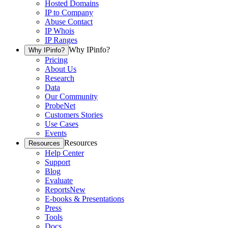
Hosted Domains
IP to Company
Abuse Contact
IP Whois
IP Ranges
Why IPinfo?
Why IPinfo?
Pricing
About Us
Research
Data
Our Community
ProbeNet
Customers Stories
Use Cases
Events
Resources
Resources
Help Center
Support
Blog
Evaluate
Reports
New
E-books & Presentations
Press
Tools
Docs