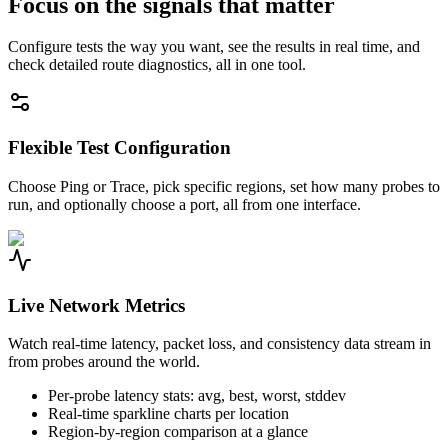
Focus on the signals that matter
Configure tests the way you want, see the results in real time, and
check detailed route diagnostics, all in one tool.
Flexible Test Configuration
Choose Ping or Trace, pick specific regions, set how many probes to
run, and optionally choose a port, all from one interface.
Live Network Metrics
Watch real-time latency, packet loss, and consistency data stream in
from probes around the world.
Per-probe latency stats: avg, best, worst, stddev
Real-time sparkline charts per location
Region-by-region comparison at a glance