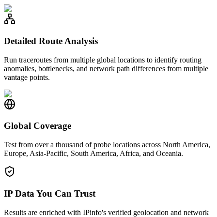
Detailed Route Analysis
Run traceroutes from multiple global locations to identify routing
anomalies, bottlenecks, and network path differences from multiple
vantage points.
Global Coverage
Test from over a thousand of probe locations across North America,
Europe, Asia-Pacific, South America, Africa, and Oceania.
IP Data You Can Trust
Results are enriched with IPinfo's verified geolocation and network