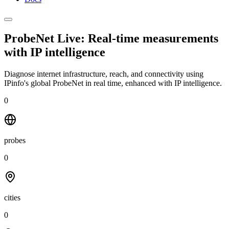
ProbeNet Live: Real-time measurements
with
IP intelligence
Diagnose internet infrastructure, reach, and connectivity using
IPinfo's global ProbeNet in real time, enhanced with IP intelligence.
0
probes
0
cities
0