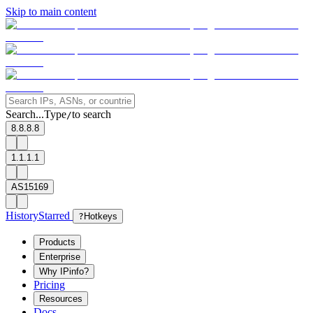
Skip to main content
Search...
Type
to search
/
8.8.8.8
1.1.1.1
AS15169
History
Starred
?
Hotkeys
Products
Enterprise
Why IPinfo?
Pricing
Resources
Docs