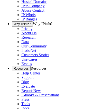
Hosted Domains
IP to Company
Abuse Contact
IP Whois
IP Ranges
Why IPinfo?
Why IPinfo?
Pricing
About Us
Research
Data
Our Community
ProbeNet
Customers Stories
Use Cases
Events
Resources
Resources
Help Center
Support
Blog
Evaluate
Reports
New
E-books & Presentations
Press
Tools
Docs