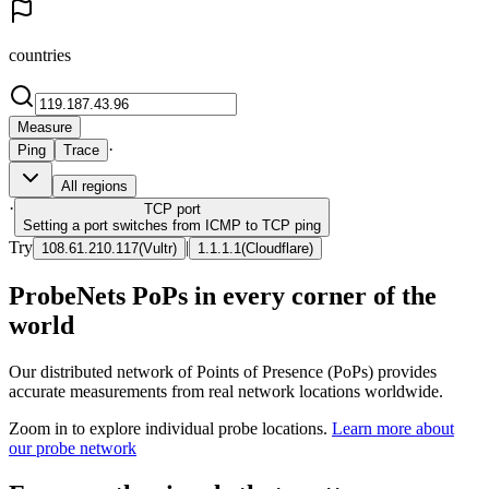
countries
Measure
·
Ping
Trace
All regions
·
TCP
port
Setting a port switches from ICMP to TCP ping
Try
|
108.61.210.117
(
Vultr
)
1.1.1.1
(
Cloudflare
)
ProbeNets PoPs in every corner of the
world
Our distributed network of Points of Presence (PoPs) provides
accurate measurements from real network locations worldwide.
Zoom in to explore individual probe locations.
Learn more about
our probe network