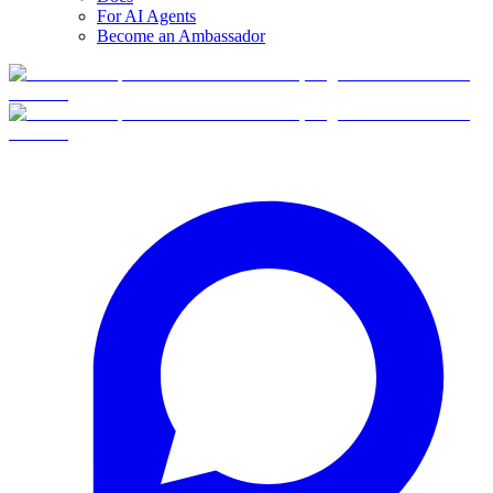
For AI Agents
Become an Ambassador