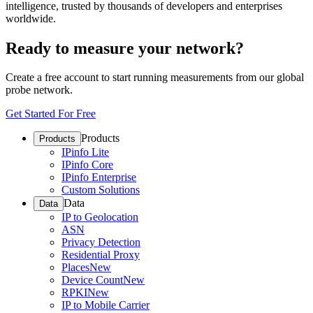
intelligence, trusted by thousands of developers and enterprises
worldwide.
Ready to measure your network?
Create a free account to start running measurements from our global
probe network.
Get Started For Free
Products
Products
IPinfo Lite
IPinfo Core
IPinfo Enterprise
Custom Solutions
Data
Data
IP to Geolocation
ASN
Privacy Detection
Residential Proxy
Places
New
Device Count
New
RPKI
New
IP to Mobile Carrier