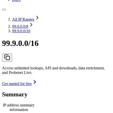
All IP Ranges
99.0.0.0
/8
99.9.0.0/16
99.9.0.0/16
Access unlimited lookups, API and downloads, data enrichment,
and Probenet Live.
Get started for free
Summary
IP address summary
information