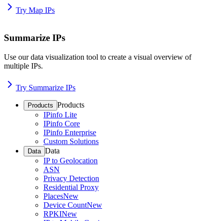
Try Map IPs
Summarize IPs
Use our data visualization tool to create a visual overview of
multiple IPs.
Try Summarize IPs
Products
Products
IPinfo Lite
IPinfo Core
IPinfo Enterprise
Custom Solutions
Data
Data
IP to Geolocation
ASN
Privacy Detection
Residential Proxy
Places
New
Device Count
New
RPKI
New