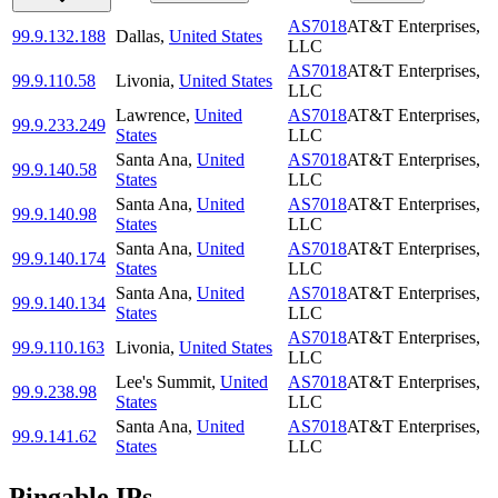
AS7018
AT&T Enterprises,
99.9.132.188
Dallas
,
United States
LLC
AS7018
AT&T Enterprises,
99.9.110.58
Livonia
,
United States
LLC
Lawrence
,
United
AS7018
AT&T Enterprises,
99.9.233.249
States
LLC
Santa Ana
,
United
AS7018
AT&T Enterprises,
99.9.140.58
States
LLC
Santa Ana
,
United
AS7018
AT&T Enterprises,
99.9.140.98
States
LLC
Santa Ana
,
United
AS7018
AT&T Enterprises,
99.9.140.174
States
LLC
Santa Ana
,
United
AS7018
AT&T Enterprises,
99.9.140.134
States
LLC
AS7018
AT&T Enterprises,
99.9.110.163
Livonia
,
United States
LLC
Lee's Summit
,
United
AS7018
AT&T Enterprises,
99.9.238.98
States
LLC
Santa Ana
,
United
AS7018
AT&T Enterprises,
99.9.141.62
States
LLC
Pingable IPs