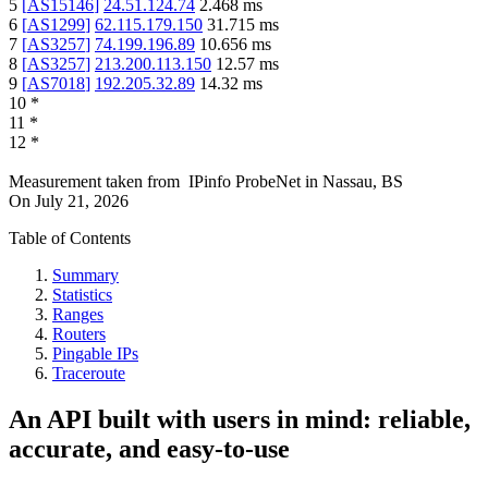
5
[
AS15146
]
24.51.124.74
2.468
ms
6
[
AS1299
]
62.115.179.150
31.715
ms
7
[
AS3257
]
74.199.196.89
10.656
ms
8
[
AS3257
]
213.200.113.150
12.57
ms
9
[
AS7018
]
192.205.32.89
14.32
ms
10
*
11
*
12
*
Measurement taken from
IPinfo ProbeNet
in
Nassau, BS
On
July 21, 2026
Table of Contents
Summary
Statistics
Ranges
Routers
Pingable IPs
Traceroute
An API built with users in mind: reliable,
accurate, and easy-to-use