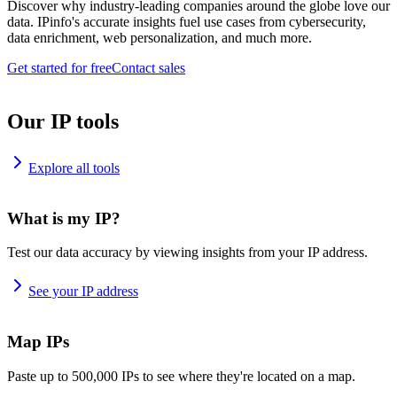
Discover why industry-leading companies around the globe love our
data. IPinfo's accurate insights fuel use cases from cybersecurity,
data enrichment, web personalization, and much more.
Get started for free
Contact sales
Our IP tools
Explore all tools
What is my IP?
Test our data accuracy by viewing insights from your IP address.
See your IP address
Map IPs
Paste up to 500,000 IPs to see where they're located on a map.