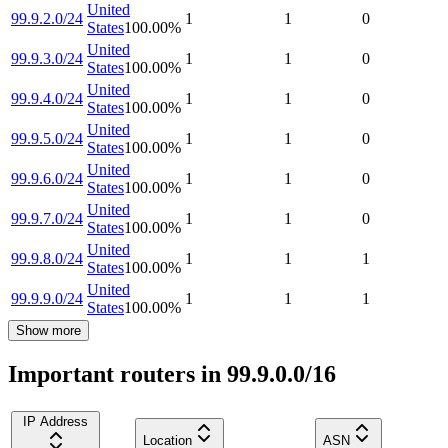
United
99.9.2.0/24
1
1
0
States
100.00
%
United
99.9.3.0/24
1
1
0
States
100.00
%
United
99.9.4.0/24
1
1
0
States
100.00
%
United
99.9.5.0/24
1
1
0
States
100.00
%
United
99.9.6.0/24
1
1
0
States
100.00
%
United
99.9.7.0/24
1
1
0
States
100.00
%
United
99.9.8.0/24
1
1
1
States
100.00
%
United
99.9.9.0/24
1
1
1
States
100.00
%
Show more
Important routers in 99.9.0.0/16
IP Address
Location
ASN