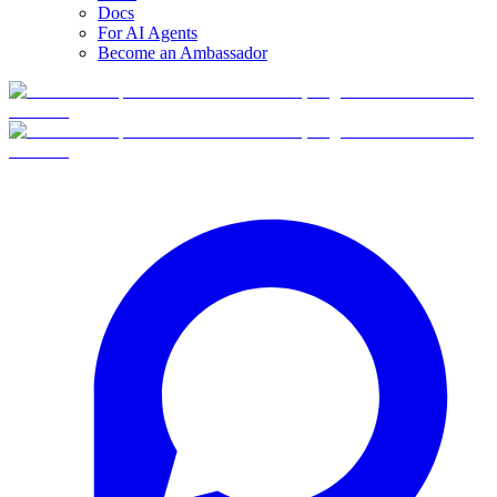
Docs
For AI Agents
Become an Ambassador