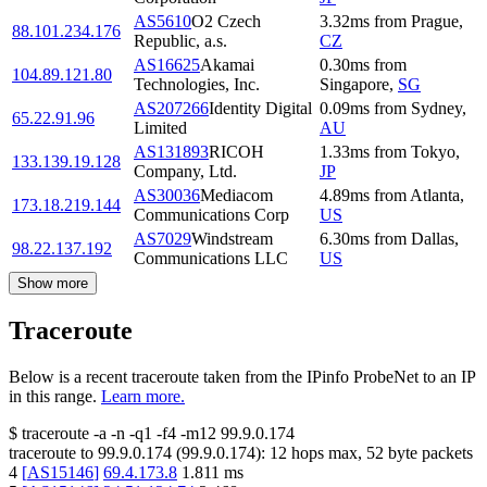
AS5610
O2 Czech
3.32
ms
from
Prague
,
88.101.234.176
Republic, a.s.
CZ
AS16625
Akamai
0.30
ms
from
104.89.121.80
Technologies, Inc.
Singapore
,
SG
AS207266
Identity Digital
0.09
ms
from
Sydney
,
65.22.91.96
Limited
AU
AS131893
RICOH
1.33
ms
from
Tokyo
,
133.139.19.128
Company, Ltd.
JP
AS30036
Mediacom
4.89
ms
from
Atlanta
,
173.18.219.144
Communications Corp
US
AS7029
Windstream
6.30
ms
from
Dallas
,
98.22.137.192
Communications LLC
US
Show more
Traceroute
Below is a recent traceroute taken from the IPinfo ProbeNet to an IP
in this range.
Learn more.
$
traceroute -a -n -q1
-f4
-m12
99.9.0.174
traceroute to
99.9.0.174
(
99.9.0.174
):
12
hops max,
52
byte packets
4
[
AS15146
]
69.4.173.8
1.811
ms