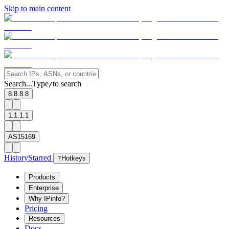
Skip to main content
Search...
Type
to search
/
8.8.8.8
1.1.1.1
AS15169
History
Starred
?
Hotkeys
Products
Enterprise
Why IPinfo?
Pricing
Resources
Docs