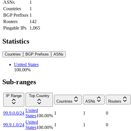
ASNs
1
Countries
1
BGP Prefixes
1
Routers
142
Pingable IPs
1,065
Statistics
Countries
BGP Prefixes
ASNs
United States
100.00
%
Sub-ranges
IP Range
Top Country
Countries
ASNs
Routers
United
99.9.0.0/24
1
1
0
States
100.00
%
United
99.9.1.0/24
1
1
0
States
100.00
%