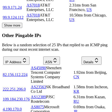
AS7018
AT&T
2.31
ms
from
San
99.9.171.24
Enterprises, LLC
Francisco
,
US
AS7018
AT&T
10.50
ms
from
Chicago
,
99.9.124.112
Enterprises, LLC
US
Show more
Other Pingable IPs
Below is a random selection of 25 IPs that replied to an ICMP ping
during our most recent internet scan.
IP Address
ASN
Details
AS45090
Shenzhen
Tencent Computer
1.92
ms
from
Beijing
,
82.156.112.224
Systems Company
CN
Limited
AS23563
SK Broadband
1.58
ms
from
Incheon
,
222.251.206.0
Co Ltd
KR
AS12389
PJSC
6.31
ms
from
Kazan
,
109.184.230.176
Rostelecom
RU
AS8075
Microsoft
0.69
ms
from
Osaka
,
4.190.170.0
Corporation
JP