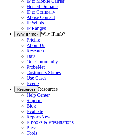
IP to Mobile Carrier
Hosted Domains
IP to Company
Abuse Contact
IP Whois
IP Ranges
Why IPinfo?
Why IPinfo?
Pricing
About Us
Research
Data
Our Community
ProbeNet
Customers Stories
Use Cases
Events
Resources
Resources
Help Center
Support
Blog
Evaluate
Reports
New
E-books & Presentations
Press
Tools