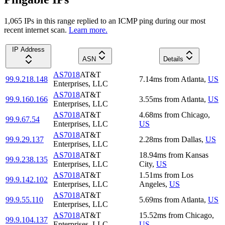
1,065
IP
s
in this range replied to an ICMP ping during our most
recent internet scan.
Learn more.
IP Address
ASN
Details
AS7018
AT&T
99.9.218.148
7.14
ms
from
Atlanta
,
US
Enterprises, LLC
AS7018
AT&T
99.9.160.166
3.55
ms
from
Atlanta
,
US
Enterprises, LLC
AS7018
AT&T
4.68
ms
from
Chicago
,
99.9.67.54
Enterprises, LLC
US
AS7018
AT&T
99.9.29.137
2.28
ms
from
Dallas
,
US
Enterprises, LLC
AS7018
AT&T
18.94
ms
from
Kansas
99.9.238.135
Enterprises, LLC
City
,
US
AS7018
AT&T
1.51
ms
from
Los
99.9.142.102
Enterprises, LLC
Angeles
,
US
AS7018
AT&T
99.9.55.110
5.69
ms
from
Atlanta
,
US
Enterprises, LLC
AS7018
AT&T
15.52
ms
from
Chicago
,
99.9.104.137
Enterprises, LLC
US