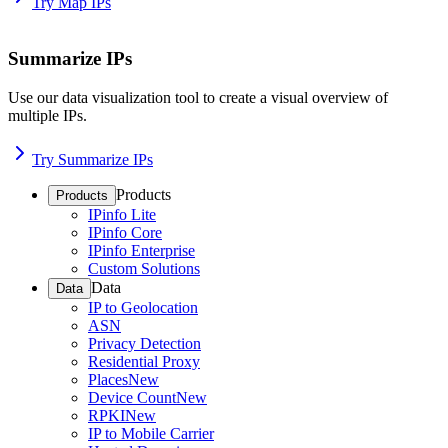
Try Map IPs
Summarize IPs
Use our data visualization tool to create a visual overview of
multiple IPs.
Try Summarize IPs
Products
Products
IPinfo Lite
IPinfo Core
IPinfo Enterprise
Custom Solutions
Data
Data
IP to Geolocation
ASN
Privacy Detection
Residential Proxy
Places
New
Device Count
New
RPKI
New
IP to Mobile Carrier