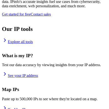
data. IPinfo's accurate insights fuel use cases from cybersecurity,
data enrichment, web personalization, and much more.
Get started for free
Contact sales
Our IP tools
Explore all tools
What is my IP?
Test our data accuracy by viewing insights from your IP address.
See your IP address
Map IPs
Paste up to 500,000 IPs to see where they're located on a map.