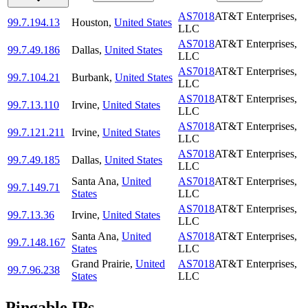
AS7018
AT&T Enterprises,
99.7.194.13
Houston
,
United States
LLC
AS7018
AT&T Enterprises,
99.7.49.186
Dallas
,
United States
LLC
AS7018
AT&T Enterprises,
99.7.104.21
Burbank
,
United States
LLC
AS7018
AT&T Enterprises,
99.7.13.110
Irvine
,
United States
LLC
AS7018
AT&T Enterprises,
99.7.121.211
Irvine
,
United States
LLC
AS7018
AT&T Enterprises,
99.7.49.185
Dallas
,
United States
LLC
Santa Ana
,
United
AS7018
AT&T Enterprises,
99.7.149.71
States
LLC
AS7018
AT&T Enterprises,
99.7.13.36
Irvine
,
United States
LLC
Santa Ana
,
United
AS7018
AT&T Enterprises,
99.7.148.167
States
LLC
Grand Prairie
,
United
AS7018
AT&T Enterprises,
99.7.96.238
States
LLC
Pingable IPs