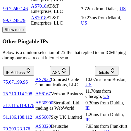
AS7018
AT&T
99.7.240.146
3.72
ms
from
Dallas
,
US
Enterprises, LLC
AS7018
AT&T
10.23
ms
from
Miami
,
99.7.248.79
Enterprises, LLC
US
Show more
Other Pingable IPs
Below is a random selection of 25 IPs that replied to an ICMP ping
during our most recent internet scan.
IP Address
ASN
Details
AS7922
Comcast Cable
10.07
ms
from
Boston
,
75.67.199.96
Communications, LLC
US
11.70
ms
from
75.210.114.208
AS6167
Verizon Business
Chicago
,
US
AS30900
Sternforth Ltd.
0.30
ms
from
Dublin
,
217.115.119.176
trading as WebWorld
IE
1.26
ms
from
Dublin
,
51.186.138.112
AS5607
Sky UK Limited
IE
AS3320
Deutsche
7.93
ms
from
Frankfurt
79.209.23.176