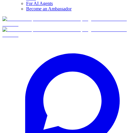
For AI Agents
Become an Ambassador