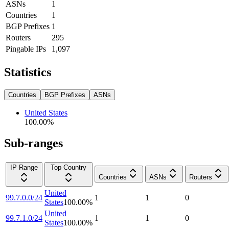
ASNs
1
Countries
1
BGP Prefixes
1
Routers
295
Pingable IPs
1,097
Statistics
Countries
BGP Prefixes
ASNs
United States
100.00
%
Sub-ranges
IP Range
Top Country
Countries
ASNs
Routers
United
99.7.0.0/24
1
1
0
States
100.00
%
United
99.7.1.0/24
1
1
0
States
100.00
%