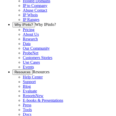
Hosted Domains
IP to Company
Abuse Contact
IP Whois
IP Ranges
Why IPinfo?
Why IPinfo?
Pricing
About Us
Research
Data
Our Community
ProbeNet
Customers Stories
Use Cases
Events
Resources
Resources
Help Center
Support
Blog
Evaluate
Reports
New
E-books & Presentations
Press
Tools
Docs