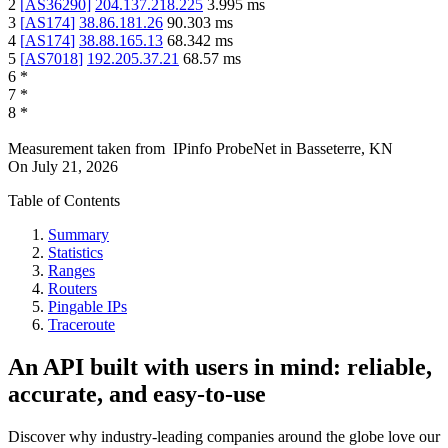
2
[
AS36290
]
204.137.218.225
3.995
ms
3
[
AS174
]
38.86.181.26
90.303
ms
4
[
AS174
]
38.88.165.13
68.342
ms
5
[
AS7018
]
192.205.37.21
68.57
ms
6
*
7
*
8
*
Measurement taken from
IPinfo ProbeNet
in
Basseterre, KN
On
July 21, 2026
Table of Contents
Summary
Statistics
Ranges
Routers
Pingable IPs
Traceroute
An API built with users in mind: reliable,
accurate, and easy-to-use
Discover why industry-leading companies around the globe love our