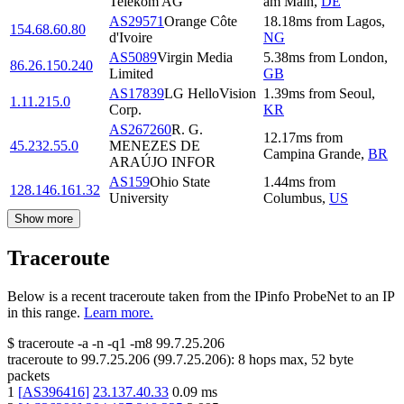
Telekom AG
am Main
,
DE
AS29571
Orange Côte
18.18
ms
from
Lagos
,
154.68.60.80
d'Ivoire
NG
AS5089
Virgin Media
5.38
ms
from
London
,
86.26.150.240
Limited
GB
AS17839
LG HelloVision
1.39
ms
from
Seoul
,
1.11.215.0
Corp.
KR
AS267260
R. G.
12.17
ms
from
45.232.55.0
MENEZES DE
Campina Grande
,
BR
ARAÚJO INFOR
AS159
Ohio State
1.44
ms
from
128.146.161.32
University
Columbus
,
US
Show more
Traceroute
Below is a recent traceroute taken from the IPinfo ProbeNet to an IP
in this range.
Learn more.
$
traceroute -a -n -q1
-m8
99.7.25.206
traceroute to
99.7.25.206
(
99.7.25.206
):
8
hops max,
52
byte
packets
1
[
AS396416
]
23.137.40.33
0.09
ms