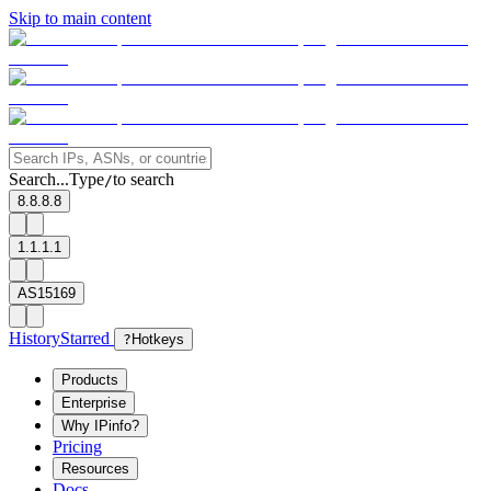
Skip to main content
Search...
Type
to search
/
8.8.8.8
1.1.1.1
AS15169
History
Starred
?
Hotkeys
Products
Enterprise
Why IPinfo?
Pricing
Resources
Docs