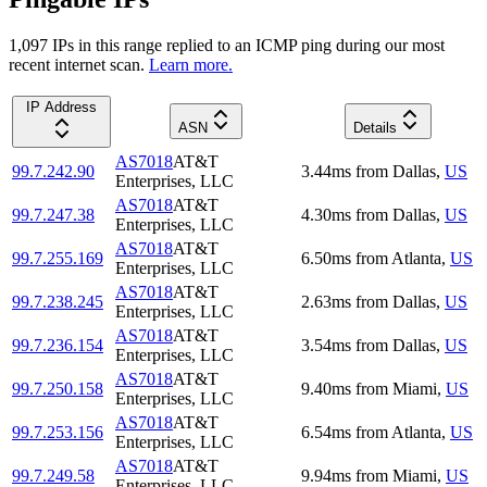
1,097
IP
s
in this range replied to an ICMP ping during our most
recent internet scan.
Learn more.
IP Address
ASN
Details
AS7018
AT&T
99.7.242.90
3.44
ms
from
Dallas
,
US
Enterprises, LLC
AS7018
AT&T
99.7.247.38
4.30
ms
from
Dallas
,
US
Enterprises, LLC
AS7018
AT&T
99.7.255.169
6.50
ms
from
Atlanta
,
US
Enterprises, LLC
AS7018
AT&T
99.7.238.245
2.63
ms
from
Dallas
,
US
Enterprises, LLC
AS7018
AT&T
99.7.236.154
3.54
ms
from
Dallas
,
US
Enterprises, LLC
AS7018
AT&T
99.7.250.158
9.40
ms
from
Miami
,
US
Enterprises, LLC
AS7018
AT&T
99.7.253.156
6.54
ms
from
Atlanta
,
US
Enterprises, LLC
AS7018
AT&T
99.7.249.58
9.94
ms
from
Miami
,
US
Enterprises, LLC