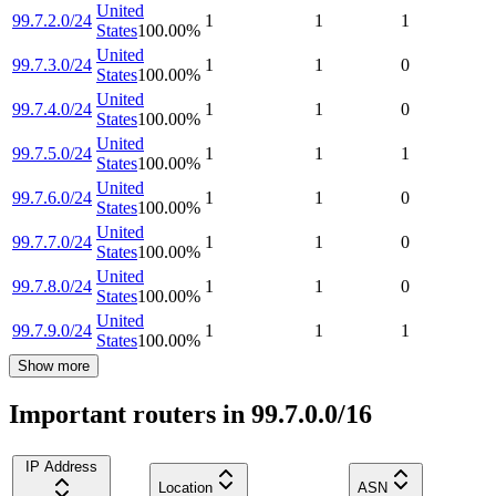
United
99.7.2.0/24
1
1
1
States
100.00
%
United
99.7.3.0/24
1
1
0
States
100.00
%
United
99.7.4.0/24
1
1
0
States
100.00
%
United
99.7.5.0/24
1
1
1
States
100.00
%
United
99.7.6.0/24
1
1
0
States
100.00
%
United
99.7.7.0/24
1
1
0
States
100.00
%
United
99.7.8.0/24
1
1
0
States
100.00
%
United
99.7.9.0/24
1
1
1
States
100.00
%
Show more
Important routers in 99.7.0.0/16
IP Address
Location
ASN