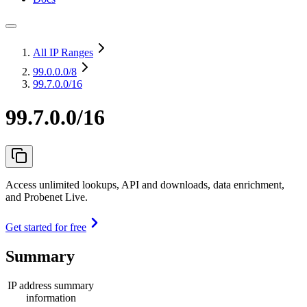
All IP Ranges
99.0.0.0
/8
99.7.0.0/16
99.7.0.0/16
Access unlimited lookups, API and downloads, data enrichment,
and Probenet Live.
Get started for free
Summary
IP address summary
information