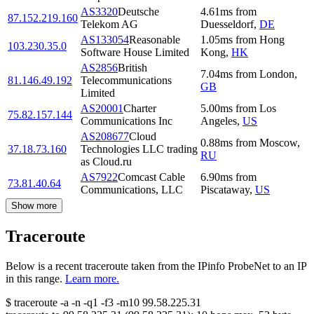
AS3320
Deutsche
4.61
ms
from
87.152.219.160
Telekom AG
Duesseldorf
,
DE
AS133054
Reasonable
1.05
ms
from
Hong
103.230.35.0
Software House Limited
Kong
,
HK
AS2856
British
7.04
ms
from
London
,
81.146.49.192
Telecommunications
GB
Limited
AS20001
Charter
5.00
ms
from
Los
75.82.157.144
Communications Inc
Angeles
,
US
AS208677
Cloud
0.88
ms
from
Moscow
,
37.18.73.160
Technologies LLC trading
RU
as Cloud.ru
AS7922
Comcast Cable
6.90
ms
from
73.81.40.64
Communications, LLC
Piscataway
,
US
Show more
Traceroute
Below is a recent traceroute taken from the IPinfo ProbeNet to an IP
in this range.
Learn more.
$
traceroute -a -n -q1
-f3
-m10
99.58.225.31