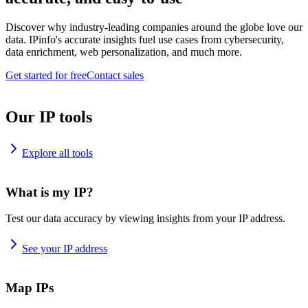
Discover why industry-leading companies around the globe love our
data. IPinfo's accurate insights fuel use cases from cybersecurity,
data enrichment, web personalization, and much more.
Get started for free
Contact sales
Our IP tools
Explore all tools
What is my IP?
Test our data accuracy by viewing insights from your IP address.
See your IP address
Map IPs