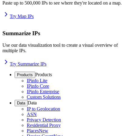
Paste up to 500,000 IPs to see where they're located on a map.
Try Map IPs
Summarize IPs
Use our data visualization tool to create a visual overview of
multiple IPs.
Try Summarize IPs
Products
Products
IPinfo Lite
IPinfo Core
IPinfo Enterprise
Custom Solutions
Data
Data
IP to Geolocation
ASN
Privacy Detection
Residential Proxy
Places
New