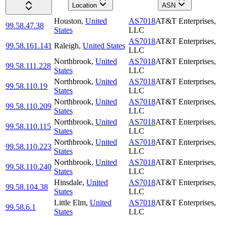
Location
ASN
Houston
,
United
AS7018
AT&T Enterprises,
99.58.47.38
States
LLC
AS7018
AT&T Enterprises,
99.58.161.141
Raleigh
,
United States
LLC
Northbrook
,
United
AS7018
AT&T Enterprises,
99.58.111.228
States
LLC
Northbrook
,
United
AS7018
AT&T Enterprises,
99.58.110.19
States
LLC
Northbrook
,
United
AS7018
AT&T Enterprises,
99.58.110.209
States
LLC
Northbrook
,
United
AS7018
AT&T Enterprises,
99.58.110.115
States
LLC
Northbrook
,
United
AS7018
AT&T Enterprises,
99.58.110.223
States
LLC
Northbrook
,
United
AS7018
AT&T Enterprises,
99.58.110.240
States
LLC
Hinsdale
,
United
AS7018
AT&T Enterprises,
99.58.104.38
States
LLC
Little Elm
,
United
AS7018
AT&T Enterprises,
99.58.6.1
States
LLC