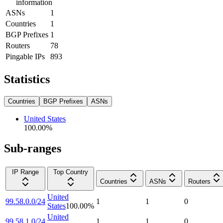
information
ASNs
1
Countries
1
BGP Prefixes
1
Routers
78
Pingable IPs
893
Statistics
Countries
BGP Prefixes
ASNs
United States
100.00
%
Sub-ranges
IP Range
Top Country
Countries
ASNs
Routers
United
99.58.0.0/24
1
1
0
States
100.00
%
United
99.58.1.0/24
1
1
0