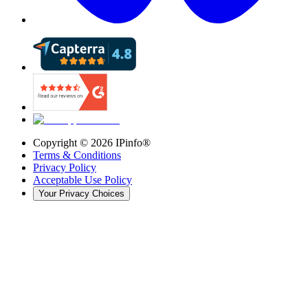
Copyright ©
2026
IPinfo®
Terms & Conditions
Privacy Policy
Acceptable Use Policy
Your Privacy Choices