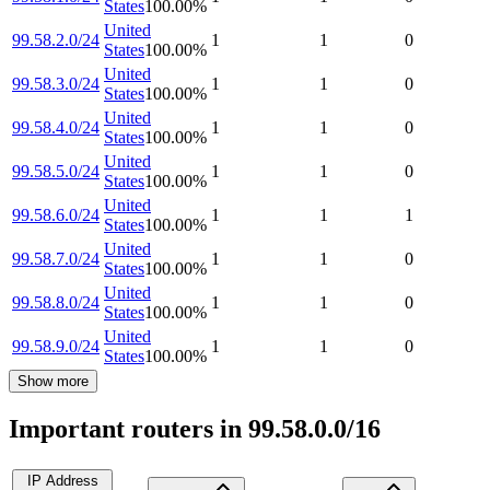
States
100.00
%
United
99.58.2.0/24
1
1
0
States
100.00
%
United
99.58.3.0/24
1
1
0
States
100.00
%
United
99.58.4.0/24
1
1
0
States
100.00
%
United
99.58.5.0/24
1
1
0
States
100.00
%
United
99.58.6.0/24
1
1
1
States
100.00
%
United
99.58.7.0/24
1
1
0
States
100.00
%
United
99.58.8.0/24
1
1
0
States
100.00
%
United
99.58.9.0/24
1
1
0
States
100.00
%
Show more
Important routers in 99.58.0.0/16
IP Address