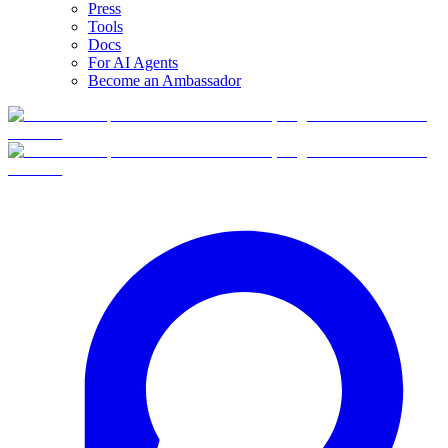
Press
Tools
Docs
For AI Agents
Become an Ambassador