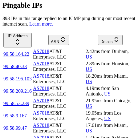
Pingable IPs
893
IP
s
in this range replied to an ICMP ping during our most recent
internet scan.
Learn more.
IP Address
ASN
Details
AS7018
AT&T
2.42
ms
from
Durham
,
99.58.164.22
Enterprises, LLC
US
AS7018
AT&T
2.89
ms
from
Houston
,
99.58.40.33
Enterprises, LLC
US
AS7018
AT&T
18.20
ms
from
Miami
,
99.58.195.103
Enterprises, LLC
US
AS7018
AT&T
4.19
ms
from
San
99.58.209.216
Enterprises, LLC
Antonio
,
US
AS7018
AT&T
21.95
ms
from
Chicago
,
99.58.53.239
Enterprises, LLC
US
AS7018
AT&T
19.05
ms
from
Los
99.58.9.167
Enterprises, LLC
Angeles
,
US
AS7018
AT&T
17.61
ms
from
Miami
,
99.58.99.47
Enterprises, LLC
US
AS7018
AT&T
1.22
ms
from
Ashburn
,