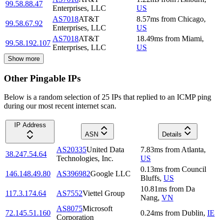
99.58.88.47
Enterprises, LLC
US
AS7018
AT&T
8.57
ms
from
Chicago
,
99.58.67.92
Enterprises, LLC
US
AS7018
AT&T
18.49
ms
from
Miami
,
99.58.192.107
Enterprises, LLC
US
Show more
Other Pingable IPs
Below is a random selection of 25 IPs that replied to an ICMP ping
during our most recent internet scan.
IP Address
ASN
Details
AS20335
United Data
7.83
ms
from
Atlanta
,
38.247.54.64
Technologies, Inc.
US
0.13
ms
from
Council
146.148.49.80
AS396982
Google LLC
Bluffs
,
US
10.81
ms
from
Da
117.3.174.64
AS7552
Viettel Group
Nang
,
VN
AS8075
Microsoft
72.145.51.160
0.24
ms
from
Dublin
,
IE
Corporation