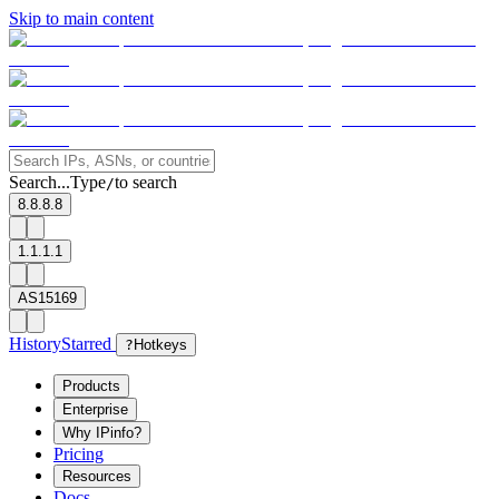
Skip to main content
Search...
Type
to search
/
8.8.8.8
1.1.1.1
AS15169
History
Starred
?
Hotkeys
Products
Enterprise
Why IPinfo?
Pricing
Resources
Docs