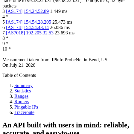
traceroute to
99.58.225.31
(
99.58.225.31
):
10
hops max,
52
byte
packets
3
[
AS174
]
154.24.52.89
1.449
ms
4
*
5
[
AS174
]
154.54.28.205
25.473
ms
6
[
AS174
]
154.54.43.14
26.086
ms
7
[
AS7018
]
192.205.32.53
23.693
ms
8
*
9
*
10
*
Measurement taken from
IPinfo ProbeNet
in
Bend, US
On
July 21, 2026
Table of Contents
Summary
Statistics
Ranges
Routers
Pingable IPs
Traceroute
An API built with users in mind: reliable,
accurate, and easy-to-use