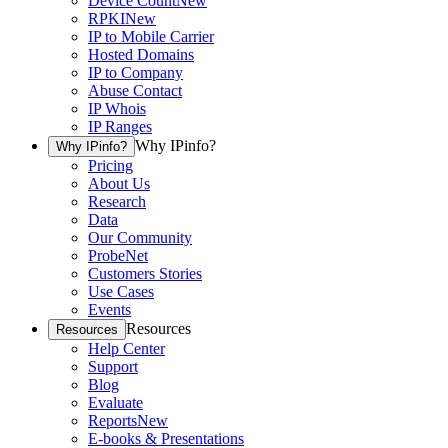
Device Count
New
RPKI
New
IP to Mobile Carrier
Hosted Domains
IP to Company
Abuse Contact
IP Whois
IP Ranges
Why IPinfo?
Why IPinfo?
Pricing
About Us
Research
Data
Our Community
ProbeNet
Customers Stories
Use Cases
Events
Resources
Resources
Help Center
Support
Blog
Evaluate
Reports
New
E-books & Presentations