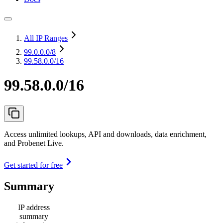
All IP Ranges
99.0.0.0
/8
99.58.0.0/16
99.58.0.0/16
Access unlimited lookups, API and downloads, data enrichment,
and Probenet Live.
Get started for free
Summary
IP address
summary