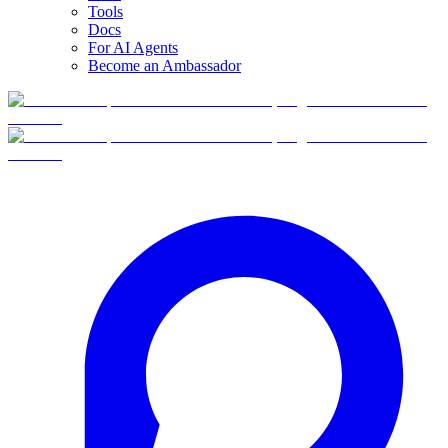
Tools
Docs
For AI Agents
Become an Ambassador