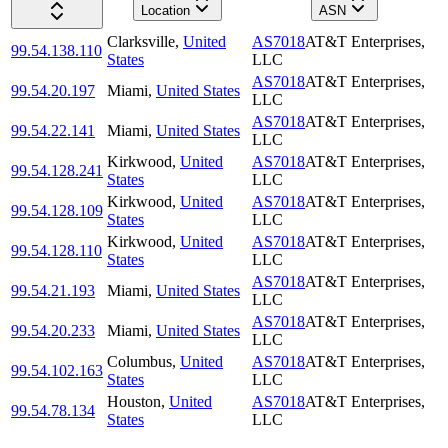
Location
ASN
Clarksville
,
United
AS7018
AT&T Enterprises,
99.54.138.110
States
LLC
AS7018
AT&T Enterprises,
99.54.20.197
Miami
,
United States
LLC
AS7018
AT&T Enterprises,
99.54.22.141
Miami
,
United States
LLC
Kirkwood
,
United
AS7018
AT&T Enterprises,
99.54.128.241
States
LLC
Kirkwood
,
United
AS7018
AT&T Enterprises,
99.54.128.109
States
LLC
Kirkwood
,
United
AS7018
AT&T Enterprises,
99.54.128.110
States
LLC
AS7018
AT&T Enterprises,
99.54.21.193
Miami
,
United States
LLC
AS7018
AT&T Enterprises,
99.54.20.233
Miami
,
United States
LLC
Columbus
,
United
AS7018
AT&T Enterprises,
99.54.102.163
States
LLC
Houston
,
United
AS7018
AT&T Enterprises,
99.54.78.134
States
LLC