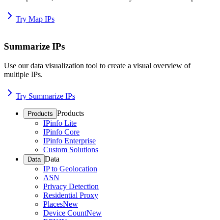
Try Map IPs
Summarize IPs
Use our data visualization tool to create a visual overview of
multiple IPs.
Try Summarize IPs
Products
Products
IPinfo Lite
IPinfo Core
IPinfo Enterprise
Custom Solutions
Data
Data
IP to Geolocation
ASN
Privacy Detection
Residential Proxy
Places
New
Device Count
New