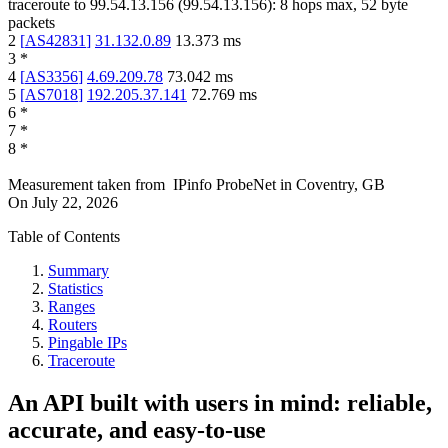
traceroute to
99.54.13.156
(
99.54.13.156
):
8
hops max,
52
byte
packets
2
[
AS42831
]
31.132.0.89
13.373
ms
3
*
4
[
AS3356
]
4.69.209.78
73.042
ms
5
[
AS7018
]
192.205.37.141
72.769
ms
6
*
7
*
8
*
Measurement taken from
IPinfo ProbeNet
in
Coventry, GB
On
July 22, 2026
Table of Contents
Summary
Statistics
Ranges
Routers
Pingable IPs
Traceroute
An API built with users in mind: reliable,
accurate, and easy-to-use