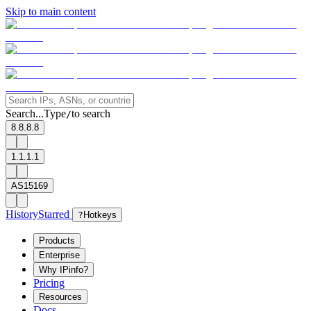
Skip to main content
Search...
Type
to search
/
8.8.8.8
1.1.1.1
AS15169
History
Starred
?
Hotkeys
Products
Enterprise
Why IPinfo?
Pricing
Resources
Docs