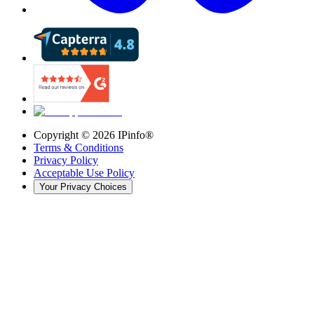
Copyright ©
2026
IPinfo®
Terms & Conditions
Privacy Policy
Acceptable Use Policy
Your Privacy Choices