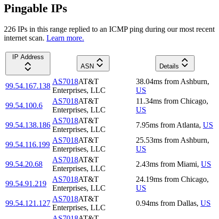
Pingable IPs
226
IP
s
in this range replied to an ICMP ping during our most recent
internet scan.
Learn more.
IP Address
ASN
Details
AS7018
AT&T
38.04
ms
from
Ashburn
,
99.54.167.138
Enterprises, LLC
US
AS7018
AT&T
11.34
ms
from
Chicago
,
99.54.100.6
Enterprises, LLC
US
AS7018
AT&T
99.54.138.186
7.95
ms
from
Atlanta
,
US
Enterprises, LLC
AS7018
AT&T
25.53
ms
from
Ashburn
,
99.54.116.199
Enterprises, LLC
US
AS7018
AT&T
99.54.20.68
2.43
ms
from
Miami
,
US
Enterprises, LLC
AS7018
AT&T
24.19
ms
from
Chicago
,
99.54.91.219
Enterprises, LLC
US
AS7018
AT&T
99.54.121.127
0.94
ms
from
Dallas
,
US
Enterprises, LLC
AS7018
AT&T