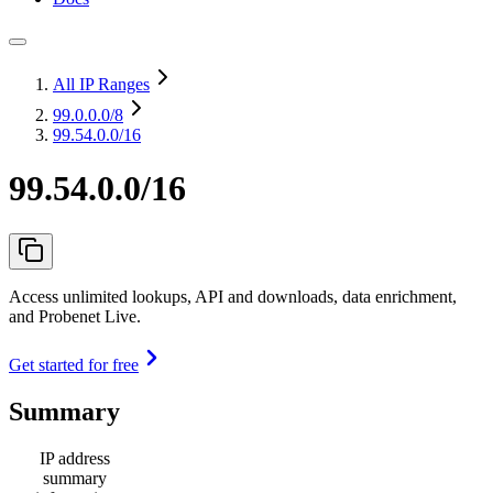
All IP Ranges
99.0.0.0
/8
99.54.0.0/16
99.54.0.0/16
Access unlimited lookups, API and downloads, data enrichment,
and Probenet Live.
Get started for free
Summary
IP address
summary