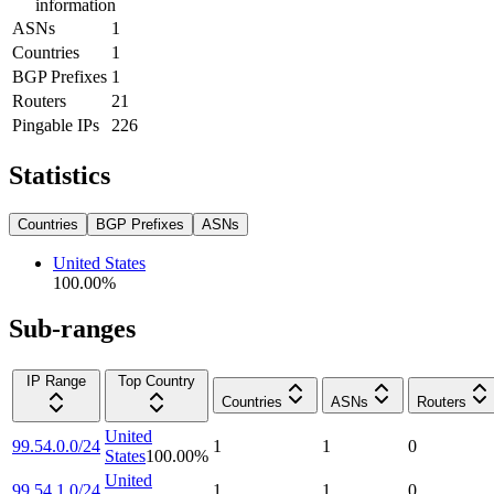
information
ASNs
1
Countries
1
BGP Prefixes
1
Routers
21
Pingable IPs
226
Statistics
Countries
BGP Prefixes
ASNs
United States
100.00
%
Sub-ranges
IP Range
Top Country
Countries
ASNs
Routers
United
99.54.0.0/24
1
1
0
States
100.00
%
United
99.54.1.0/24
1
1
0