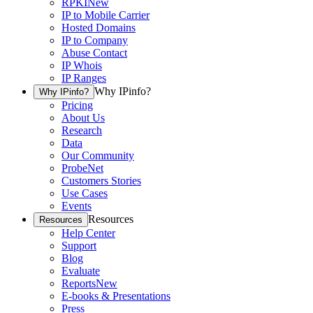
RPKI
New
IP to Mobile Carrier
Hosted Domains
IP to Company
Abuse Contact
IP Whois
IP Ranges
Why IPinfo?
Why IPinfo?
Pricing
About Us
Research
Data
Our Community
ProbeNet
Customers Stories
Use Cases
Events
Resources
Resources
Help Center
Support
Blog
Evaluate
Reports
New
E-books & Presentations
Press