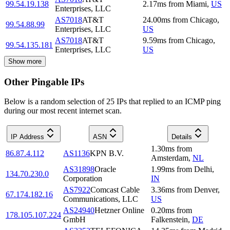
99.54.19.138
2.17
ms
from
Miami
,
US
Enterprises, LLC
AS7018
AT&T
24.00
ms
from
Chicago
,
99.54.88.99
Enterprises, LLC
US
AS7018
AT&T
9.59
ms
from
Chicago
,
99.54.135.181
Enterprises, LLC
US
Show more
Other Pingable IPs
Below is a random selection of 25 IPs that replied to an ICMP ping
during our most recent internet scan.
IP Address
ASN
Details
1.30
ms
from
86.87.4.112
AS1136
KPN B.V.
Amsterdam
,
NL
AS31898
Oracle
1.99
ms
from
Delhi
,
134.70.230.0
Corporation
IN
AS7922
Comcast Cable
3.36
ms
from
Denver
,
67.174.182.16
Communications, LLC
US
AS24940
Hetzner Online
0.20
ms
from
178.105.107.224
GmbH
Falkenstein
,
DE