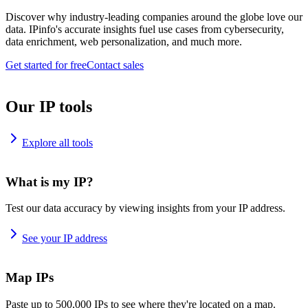
Discover why industry-leading companies around the globe love our
data. IPinfo's accurate insights fuel use cases from cybersecurity,
data enrichment, web personalization, and much more.
Get started for free
Contact sales
Our IP tools
Explore all tools
What is my IP?
Test our data accuracy by viewing insights from your IP address.
See your IP address
Map IPs
Paste up to 500,000 IPs to see where they're located on a map.