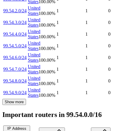
States
100.00
%
United
99.54.2.0/24
1
1
0
States
100.00
%
United
99.54.3.0/24
1
1
0
States
100.00
%
United
99.54.4.0/24
1
1
0
States
100.00
%
United
99.54.5.0/24
1
1
0
States
100.00
%
United
99.54.6.0/24
1
1
0
States
100.00
%
United
99.54.7.0/24
1
1
0
States
100.00
%
United
99.54.8.0/24
1
1
0
States
100.00
%
United
99.54.9.0/24
1
1
0
States
100.00
%
Show more
Important routers in 99.54.0.0/16
IP Address