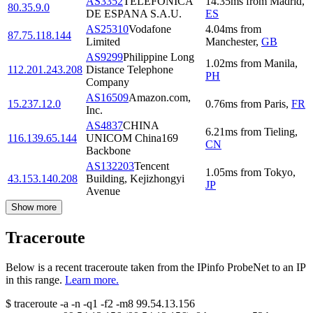
AS3352
TELEFONICA
14.35
ms
from
Madrid
,
80.35.9.0
DE ESPANA S.A.U.
ES
AS25310
Vodafone
4.04
ms
from
87.75.118.144
Limited
Manchester
,
GB
AS9299
Philippine Long
1.02
ms
from
Manila
,
112.201.243.208
Distance Telephone
PH
Company
AS16509
Amazon.com,
15.237.12.0
0.76
ms
from
Paris
,
FR
Inc.
AS4837
CHINA
6.21
ms
from
Tieling
,
116.139.65.144
UNICOM China169
CN
Backbone
AS132203
Tencent
1.05
ms
from
Tokyo
,
43.153.140.208
Building, Kejizhongyi
JP
Avenue
Show more
Traceroute
Below is a recent traceroute taken from the IPinfo ProbeNet to an IP
in this range.
Learn more.
$
traceroute -a -n -q1
-f2
-m8
99.54.13.156