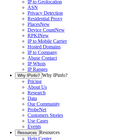
IP to Geolocation
ASN
Privacy Detection
Residential Proxy
Places
New
Device Count
New
RPKI
New
IP to Mobile Carrier
Hosted Domains
IP to Company
Abuse Contact
IP Whois
IP Ranges
Why IPinfo?
Why IPinfo?
Pricing
About Us
Research
Data
Our Community
ProbeNet
Customers Stories
Use Cases
Events
Resources
Resources
Help Center