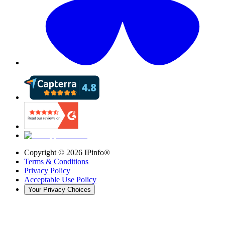
Copyright ©
2026
IPinfo®
Terms & Conditions
Privacy Policy
Acceptable Use Policy
Your Privacy Choices