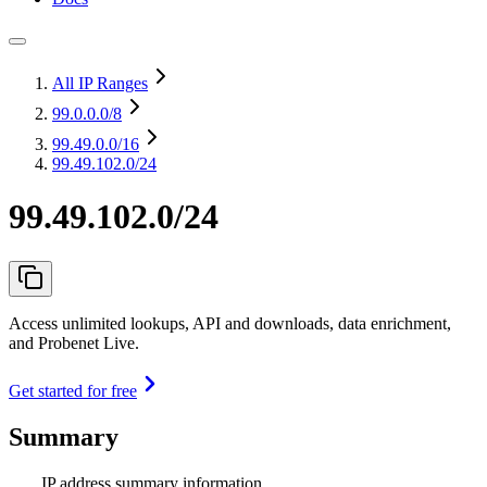
All IP Ranges
99.0.0.0
/8
99.49.0.0
/16
99.49.102.0/24
99.49.102.0/24
Access unlimited lookups, API and downloads, data enrichment,
and Probenet Live.
Get started for free
Summary
IP address summary information