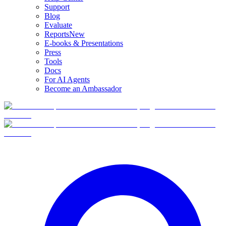
Support
Blog
Evaluate
Reports
New
E-books & Presentations
Press
Tools
Docs
For AI Agents
Become an Ambassador