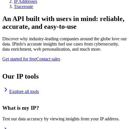
IP Addresses
Traceroute
An API built with users in mind: reliable,
accurate, and easy-to-use
Discover why industry-leading companies around the globe love our
data. IPinfo's accurate insights fuel use cases from cybersecurity,
data enrichment, web personalization, and much more.
Get started for free
Contact sales
Our IP tools
Explore all tools
What is my IP?
Test our data accuracy by viewing insights from your IP address.