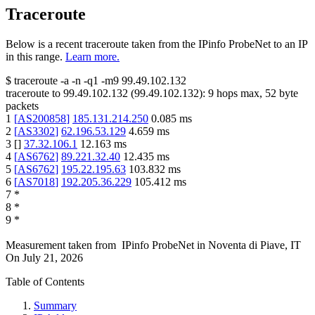
Traceroute
Below is a recent traceroute taken from the IPinfo ProbeNet to an IP
in this range.
Learn more.
$
traceroute -a -n -q1
-m9
99.49.102.132
traceroute to
99.49.102.132
(
99.49.102.132
):
9
hops max,
52
byte
packets
1
[
AS200858
]
185.131.214.250
0.085
ms
2
[
AS3302
]
62.196.53.129
4.659
ms
3
[
]
37.32.106.1
12.163
ms
4
[
AS6762
]
89.221.32.40
12.435
ms
5
[
AS6762
]
195.22.195.63
103.832
ms
6
[
AS7018
]
192.205.36.229
105.412
ms
7
*
8
*
9
*
Measurement taken from
IPinfo ProbeNet
in
Noventa di Piave, IT
On
July 21, 2026
Table of Contents
Summary