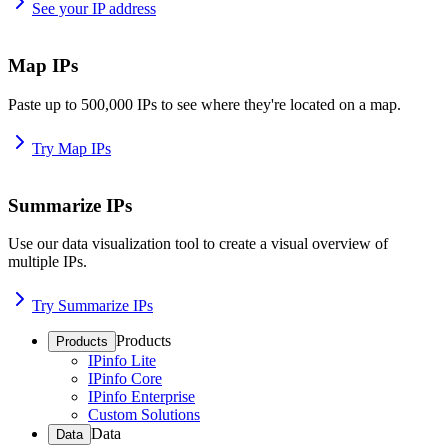
See your IP address
Map IPs
Paste up to 500,000 IPs to see where they're located on a map.
Try Map IPs
Summarize IPs
Use our data visualization tool to create a visual overview of
multiple IPs.
Try Summarize IPs
Products
Products
IPinfo Lite
IPinfo Core
IPinfo Enterprise
Custom Solutions
Data
Data