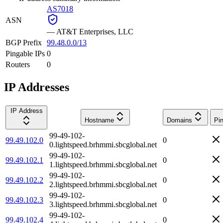
AS7018
ASN
—
AT&T Enterprises, LLC
BGP Prefix
99.48.0.0/13
Pingable IPs
0
Routers
0
IP Addresses
IP Address
Hostname
Domains
Pi
99-49-102-
99.49.102.0
0
0.lightspeed.brhmmi.sbcglobal.net
99-49-102-
99.49.102.1
0
1.lightspeed.brhmmi.sbcglobal.net
99-49-102-
99.49.102.2
0
2.lightspeed.brhmmi.sbcglobal.net
99-49-102-
99.49.102.3
0
3.lightspeed.brhmmi.sbcglobal.net
99-49-102-
99.49.102.4
0