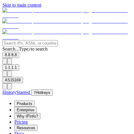
Skip to main content
Search...
Type
to search
/
8.8.8.8
1.1.1.1
AS15169
History
Starred
?
Hotkeys
Products
Enterprise
Why IPinfo?
Pricing
Resources
Docs