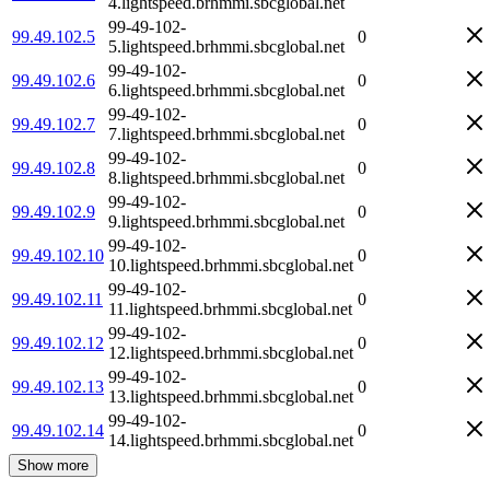
4.lightspeed.brhmmi.sbcglobal.net
99-49-102-
99.49.102.5
0
5.lightspeed.brhmmi.sbcglobal.net
99-49-102-
99.49.102.6
0
6.lightspeed.brhmmi.sbcglobal.net
99-49-102-
99.49.102.7
0
7.lightspeed.brhmmi.sbcglobal.net
99-49-102-
99.49.102.8
0
8.lightspeed.brhmmi.sbcglobal.net
99-49-102-
99.49.102.9
0
9.lightspeed.brhmmi.sbcglobal.net
99-49-102-
99.49.102.10
0
10.lightspeed.brhmmi.sbcglobal.net
99-49-102-
99.49.102.11
0
11.lightspeed.brhmmi.sbcglobal.net
99-49-102-
99.49.102.12
0
12.lightspeed.brhmmi.sbcglobal.net
99-49-102-
99.49.102.13
0
13.lightspeed.brhmmi.sbcglobal.net
99-49-102-
99.49.102.14
0
14.lightspeed.brhmmi.sbcglobal.net
Show more