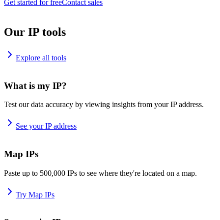
Get started for free
Contact sales
Our IP tools
Explore all tools
What is my IP?
Test our data accuracy by viewing insights from your IP address.
See your IP address
Map IPs
Paste up to 500,000 IPs to see where they're located on a map.
Try Map IPs