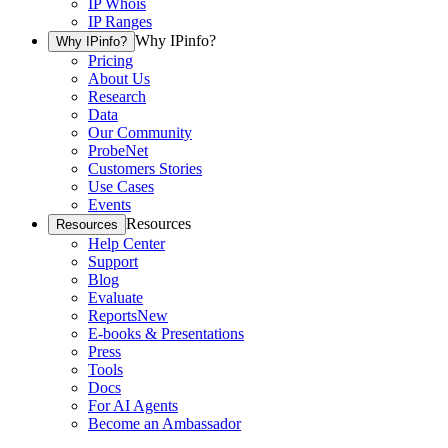
IP Whois
IP Ranges
Why IPinfo?
Why IPinfo?
Pricing
About Us
Research
Data
Our Community
ProbeNet
Customers Stories
Use Cases
Events
Resources
Resources
Help Center
Support
Blog
Evaluate
Reports
New
E-books & Presentations
Press
Tools
Docs
For AI Agents
Become an Ambassador