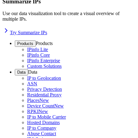
Summarize IPs
Use our data visualization tool to create a visual overview of
multiple IPs.
Try Summarize IPs
Products
Products
IPinfo Lite
IPinfo Core
IPinfo Enterprise
Custom Solutions
Data
Data
IP to Geolocation
ASN
Privacy Detection
Residential Proxy
Places
New
Device Count
New
RPKI
New
IP to Mobile Carrier
Hosted Domains
IP to Company
Abuse Contact