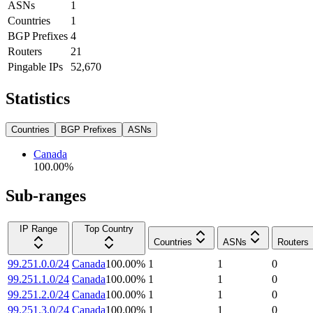
ASNs
1
Countries
1
BGP Prefixes
4
Routers
21
Pingable IPs
52,670
Statistics
Countries
BGP Prefixes
ASNs
Canada
100.00
%
Sub-ranges
IP Range
Top Country
Countries
ASNs
Routers
99.251.0.0/24
Canada
100.00
%
1
1
0
99.251.1.0/24
Canada
100.00
%
1
1
0
99.251.2.0/24
Canada
100.00
%
1
1
0
99.251.3.0/24
Canada
100.00
%
1
1
0