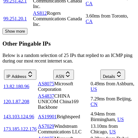
99.251.42.1
Communications Canada
CA
Inc.
AS812
Rogers
3.60
ms
from
Toronto
,
99.251.20.1
Communications Canada
CA
Inc.
Show more
Other Pingable IPs
Below is a random selection of 25 IPs that replied to an ICMP ping
during our most recent internet scan.
IP Address
ASN
Details
AS8075
Microsoft
0.49
ms
from
Ashburn
,
13.82.180.96
Corporation
US
AS4837
CHINA
7.29
ms
from
Beijing
,
120.1.87.208
UNICOM China169
CN
Backbone
4.94
ms
from
143.103.124.96
AS19901
Brightspeed
Birmingham
,
US
AS7029
Windstream
13.10
ms
from
173.185.122.176
Communications LLC
Chicago
,
US