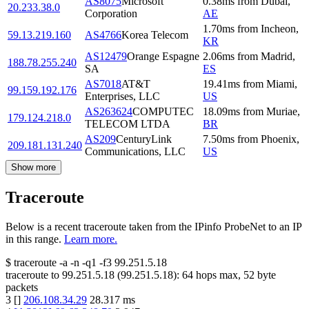
AS8075
Microsoft
0.38
ms
from
Dubai
,
20.233.38.0
Corporation
AE
1.70
ms
from
Incheon
,
59.13.219.160
AS4766
Korea Telecom
KR
AS12479
Orange Espagne
2.06
ms
from
Madrid
,
188.78.255.240
SA
ES
AS7018
AT&T
19.41
ms
from
Miami
,
99.159.192.176
Enterprises, LLC
US
AS263624
COMPUTEC
18.09
ms
from
Muriae
,
179.124.218.0
TELECOM LTDA
BR
AS209
CenturyLink
7.50
ms
from
Phoenix
,
209.181.131.240
Communications, LLC
US
Show more
Traceroute
Below is a recent traceroute taken from the IPinfo ProbeNet to an IP
in this range.
Learn more.
$
traceroute -a -n -q1
-f3
99.251.5.18
traceroute to
99.251.5.18
(
99.251.5.18
):
64
hops max,
52
byte
packets
3
[
]
206.108.34.29
28.317
ms