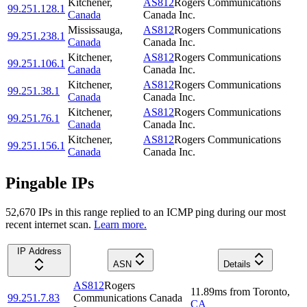
Kitchener
,
AS812
Rogers Communications
99.251.128.1
Canada
Canada Inc.
Mississauga
,
AS812
Rogers Communications
99.251.238.1
Canada
Canada Inc.
Kitchener
,
AS812
Rogers Communications
99.251.106.1
Canada
Canada Inc.
Kitchener
,
AS812
Rogers Communications
99.251.38.1
Canada
Canada Inc.
Kitchener
,
AS812
Rogers Communications
99.251.76.1
Canada
Canada Inc.
Kitchener
,
AS812
Rogers Communications
99.251.156.1
Canada
Canada Inc.
Pingable IPs
52,670
IP
s
in this range replied to an ICMP ping during our most
recent internet scan.
Learn more.
IP Address
ASN
Details
AS812
Rogers
11.89
ms
from
Toronto
,
99.251.7.83
Communications Canada
CA