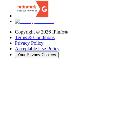
Copyright ©
2026
IPinfo®
Terms & Conditions
Privacy Policy
Acceptable Use Policy
Your Privacy Choices