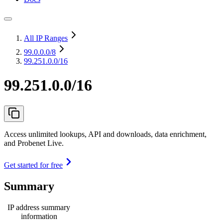
All IP Ranges
99.0.0.0
/8
99.251.0.0/16
99.251.0.0/16
Access unlimited lookups, API and downloads, data enrichment,
and Probenet Live.
Get started for free
Summary
IP address summary
information