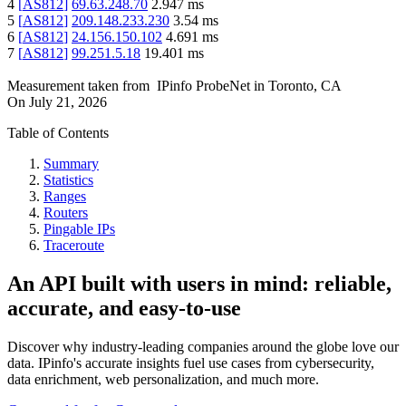
4
[
AS812
]
69.63.248.70
2.947
ms
5
[
AS812
]
209.148.233.230
3.54
ms
6
[
AS812
]
24.156.150.102
4.691
ms
7
[
AS812
]
99.251.5.18
19.401
ms
Measurement taken from
IPinfo ProbeNet
in
Toronto, CA
On
July 21, 2026
Table of Contents
Summary
Statistics
Ranges
Routers
Pingable IPs
Traceroute
An API built with users in mind: reliable,
accurate, and easy-to-use
Discover why industry-leading companies around the globe love our
data. IPinfo's accurate insights fuel use cases from cybersecurity,
data enrichment, web personalization, and much more.