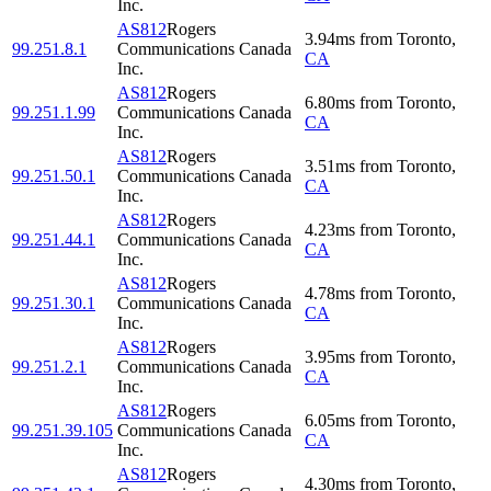
Inc.
AS812
Rogers
3.94
ms
from
Toronto
,
99.251.8.1
Communications Canada
CA
Inc.
AS812
Rogers
6.80
ms
from
Toronto
,
99.251.1.99
Communications Canada
CA
Inc.
AS812
Rogers
3.51
ms
from
Toronto
,
99.251.50.1
Communications Canada
CA
Inc.
AS812
Rogers
4.23
ms
from
Toronto
,
99.251.44.1
Communications Canada
CA
Inc.
AS812
Rogers
4.78
ms
from
Toronto
,
99.251.30.1
Communications Canada
CA
Inc.
AS812
Rogers
3.95
ms
from
Toronto
,
99.251.2.1
Communications Canada
CA
Inc.
AS812
Rogers
6.05
ms
from
Toronto
,
99.251.39.105
Communications Canada
CA
Inc.
AS812
Rogers
4.30
ms
from
Toronto
,