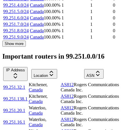
99.251.4.0/24
Canada
100.00
%
1
1
0
99.251.5.0/24
Canada
100.00
%
1
1
0
99.251.6.0/24
Canada
100.00
%
1
1
0
99.251.7.0/24
Canada
100.00
%
1
1
0
99.251.8.0/24
Canada
100.00
%
1
1
0
99.251.9.0/24
Canada
100.00
%
1
1
0
Show more
Important routers in 99.251.0.0/16
IP Address
Location
ASN
Kitchener
,
AS812
Rogers Communications
99.251.32.1
Canada
Canada Inc.
Kitchener
,
AS812
Rogers Communications
99.251.138.1
Canada
Canada Inc.
Waterloo
,
AS812
Rogers Communications
99.251.20.1
Canada
Canada Inc.
Waterloo
,
AS812
Rogers Communications
99.251.16.1
Canada
Canada Inc.