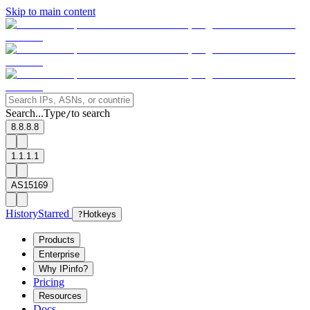
Skip to main content
Search...
Type
to search
/
8.8.8.8
1.1.1.1
AS15169
History
Starred
?
Hotkeys
Products
Enterprise
Why IPinfo?
Pricing
Resources
Docs